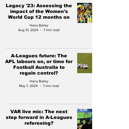
Legacy '23: Assessing the
impact of the Women's
World Cup 12 months on
Harry Bailey
Aug 31, 2024
7 min read
A-Leagues future: The
APL labours on, or time for
Football Australia to
regain control?
Harry Bailey
May 7, 2024
7 min read
VAR live mic: The next
step forward in A-Leagues
refereeing?