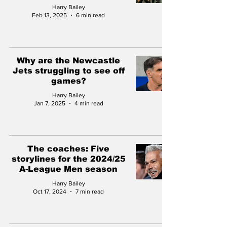
Harry Bailey
Feb 13, 2025
6 min read
Why are the Newcastle
Jets struggling to see off
games?
Harry Bailey
Jan 7, 2025
4 min read
The coaches: Five
storylines for the 2024/25
A-League Men season
Harry Bailey
Oct 17, 2024
7 min read