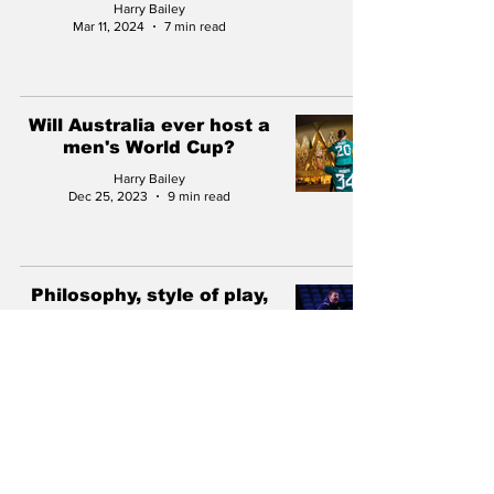
Harry Bailey
Mar 11, 2024
7 min read
Will Australia ever host a
men's World Cup?
Harry Bailey
Dec 25, 2023
9 min read
Philosophy, style of play,
tactics: Analysing new
Central Coast Mariners
boss Mark Jackson
Harry Bailey
Oct 27, 2023
9 min read