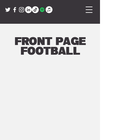
Front Page
Football