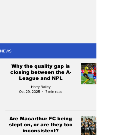
NEWS
Why the quality gap is
closing between the A-
League and NPL
Harry Bailey
Oct 29, 2025
7 min read
Are Macarthur FC being
slept on, or are they too
inconsistent?