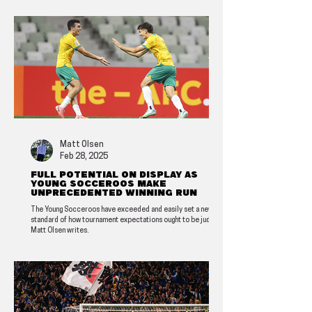
Matt Olsen
Feb 28, 2025
Full potential on display as
Young Socceroos make
unprecedented winning run
The Young Socceroos have exceeded and easily set a new
standard of how tournament expectations ought to be judged,
Matt Olsen writes.