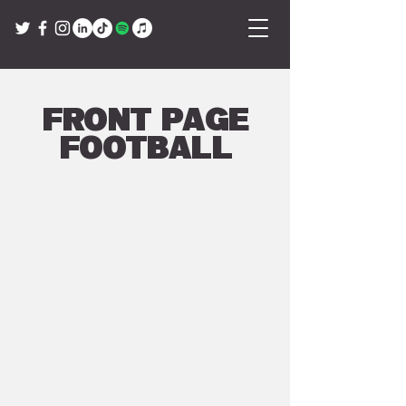
Front Page
Football