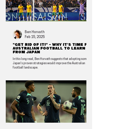
Ben Horvath
Feb 15, 2025
"Get rid of it!" - Why it's time for
Australian football to learn
from Japan
In this long read, Ben Horvath suggests that adopting some of
Japan's proven strategies would improve the Australian
football landscape.