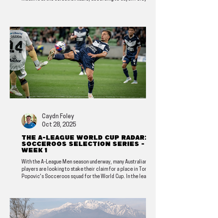
Caydn Foley
Oct 28, 2025
The A-League World Cup radar: A
Socceroos selection series -
Week 1
With the A-League Men season underway, many Australian
players are looking to stake their claim for a place in Tony
Popovic's Socceroos squad for the World Cup. In the lead-up,
Caydn Foley will highlight some potential options in this new
series.