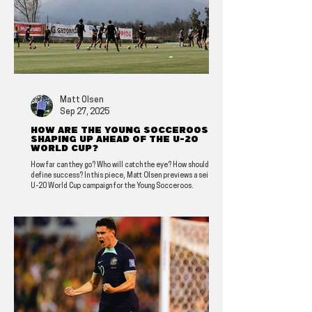
Matt Olsen
Sep 27, 2025
How are the Young Socceroos
shaping up ahead of the U-20
World Cup?
How far can they go? Who will catch the eye? How should we
define success? In this piece, Matt Olsen previews a seismic
U-20 World Cup campaign for the Young Socceroos.