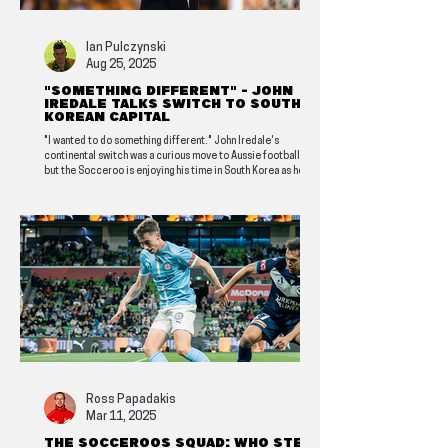
Ian Pulczynski
Aug 25, 2025
"Something different" - John
Iredale talks switch to South
Korean capital
"I wanted to do something different." John Iredale's
continental switch was a curious move to Aussie football fans,
but the Socceroo is enjoying his time in South Korea as he
looks to write an exciting new chapter in his club's history.
Ross Papadakis
Mar 11, 2025
The Socceroos squad: Who steps