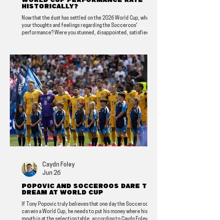
World Cup performance rate
historically?
Now that the dust has settled on the 2026 World Cup, what are
your thoughts and feelings regarding the Socceroos'
performance? Were you stunned, disappointed, satisfied, or
heartbroken? FPF contributor and generational Socceroos
super fan Ben Horvath shares his assessment of how the
campaign rated historically.
Caydn Foley
Jun 26
Popovic and Socceroos Dare to
Dream at World Cup
If Tony Popovic truly believes that one day the Socceroos
can win a World Cup, he needs to put his money where his
mouth is at the selection table, according to Caydn Foley.