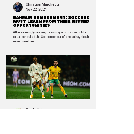
Christian Marchetti
Nov 22, 2024
Bahrain bemusement: Socceroos
must learn from their missed
opportunities
After seemingly cruising to a win against Bahrain, a late
equaliser pulled the Socceroos out of a hole they should
never have been in.
Caydn Foley
Nov 16, 2024
Analysis: The Socceroos look
solid, but more must be done in
attack