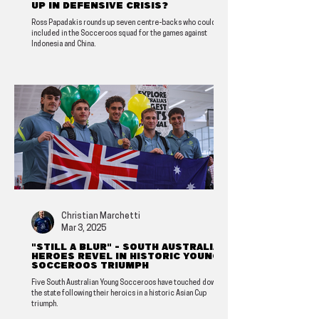
up in defensive crisis?
Ross Papadakis rounds up seven centre-backs who could be
included in the Socceroos squad for the games against
Indonesia and China.
Christian Marchetti
Mar 3, 2025
"Still a blur" - South Australian
heroes revel in historic Young
Socceroos triumph
Five South Australian Young Socceroos have touched down in
the state following their heroics in a historic Asian Cup
triumph.