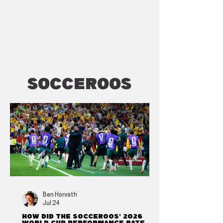
Socceroos
Ben Horvath
Jul 24
How did the Socceroos' 2026