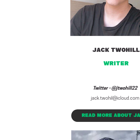
JACK TWOHILL
WRITER
Twitter - @jtwohill22
jack.twohil@icloud.com
READ MORE ABOUT J