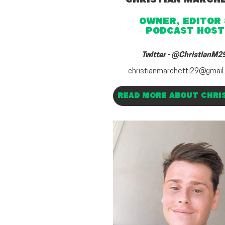
OWNER, EDITOR 
PODCAST HOST
Twitter -
@ChristianM2
christianmarchetti29@gmail
READ MORE ABOUT CHRI