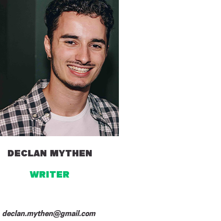
DECLAN MYTHEN
WRITER
declan.mythen@gmail.com