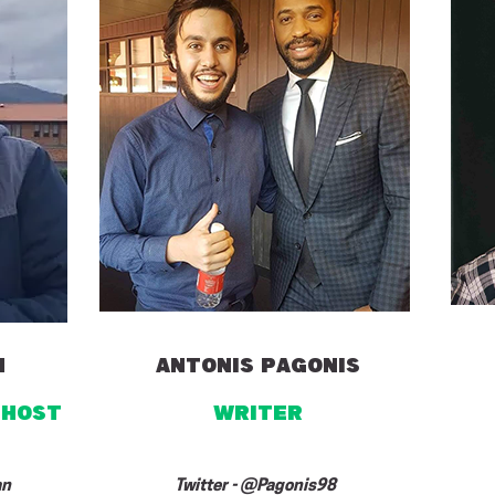
n
ANTONIS PAGONIS
 HOST
writer
an
Twitter - @Pagonis98