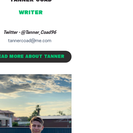
writer
Twitter -
@Tanner_Coad96
tannercoad@me.com
EAD MORE ABOUT TANNER