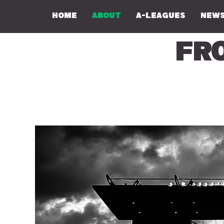
Home
About
A-Leagues
NEWS
Fr