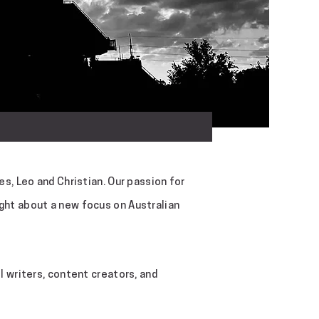
s, Leo and Christian. Our passion for
ght about a new focus on Australian
 writers, content creators, and