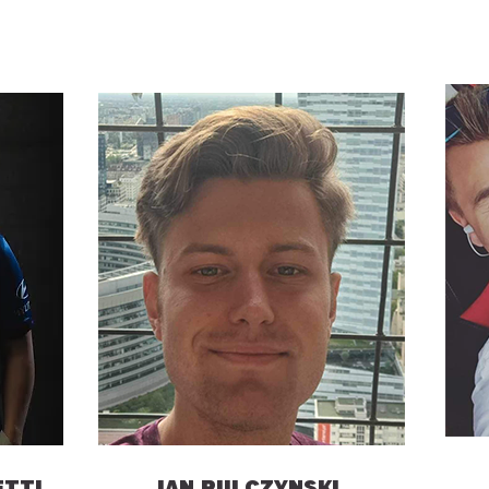
ETTI
IAN PULCZYNSKI