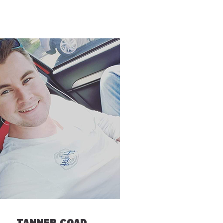
TANNER COAD