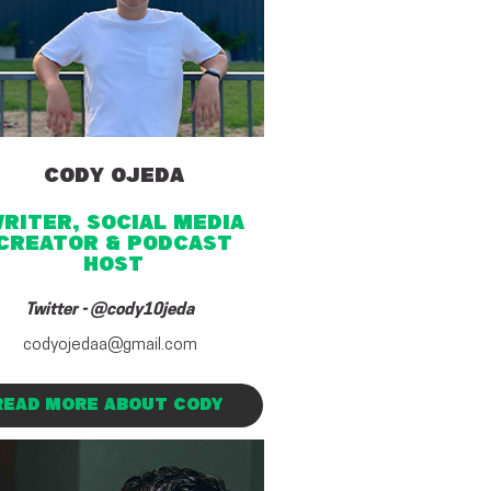
CODY OJEDA
riter, SOCIAL MEDIA
CREATOR & PODCAST
HOST
Twitter - @cody10jeda
codyojedaa@gmail.com
READ MORE ABOUT CODY