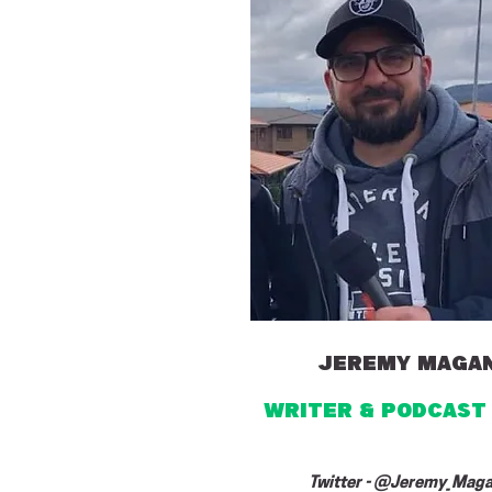
jeremy maga
writer & PODCAST
Twitter - @Jeremy_Mag