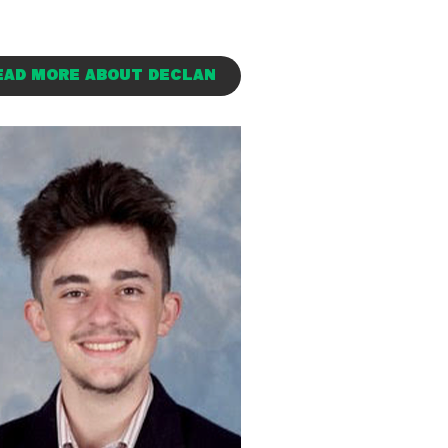
EAD MORE ABOUT DECLAN