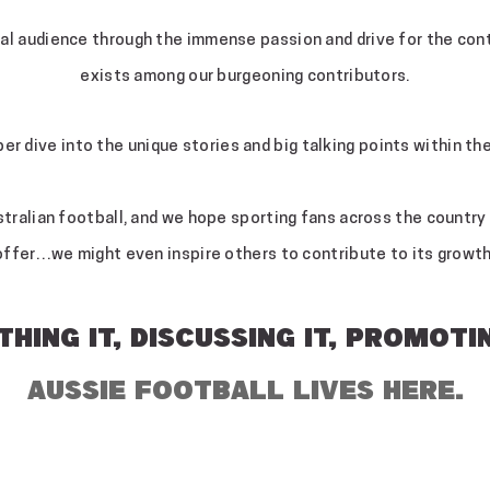
nal audience through the immense passion and drive for the co
exists among our burgeoning contributors.
per dive into the unique stories and big talking points within t
ralian football, and we hope sporting fans across the country w
offer…we might even inspire others to contribute to its growth
HING IT, DISCUSSING IT, PROMOTIN
AUSSIE FOOTBALL LIVES HERE.