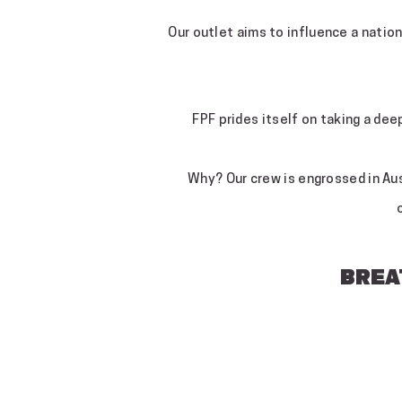
Our outlet aims to influence a natio
FPF prides itself on taking a dee
Why? Our crew is engrossed in Aust
BREAT