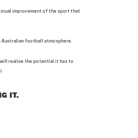
ntinual improvement of the sport that
he Australian football atmosphere.
ill realise the potential it has to
!
G IT.