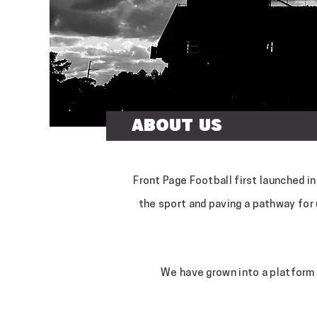
About Us
Front Page Football first launched i
the sport and paving a pathway for
We have grown into a platform 