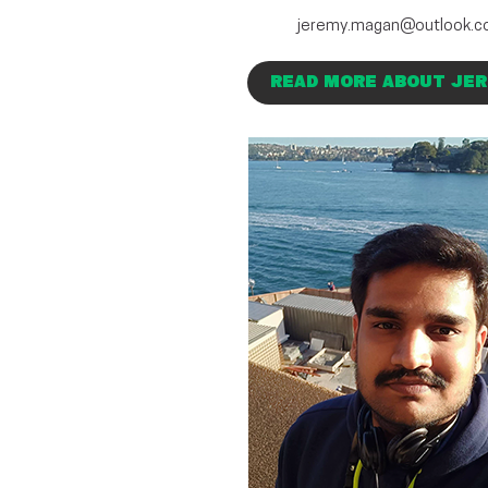
jeremy.magan@outlook.
READ MORE ABOUT JE