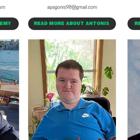
com
apagonis98@gmail.com
REMY
READ MORE ABOUT ANTONIS
R