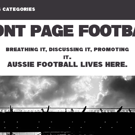
 CATEGORIES
ont Page Footb
BREATHING IT, DISCUSSING IT, PROMOTING
.
IT
AUSSIE FOOTBALL LIVES HERE.