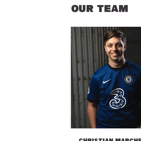
OUR TEAM
CHRISTIAN MARCH