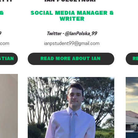
&
social media MANAGER
&
writer
9
Twitter - @IanPolska_99
.com
ianpstudent99@gmail.com
STIAN
READ MORE ABOUT IAN
R