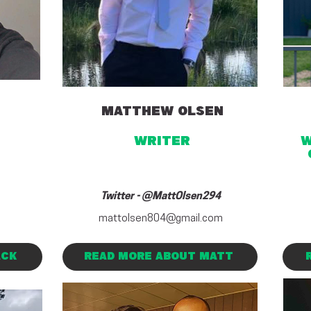
MATTHEW OLSEN
writer
w
Twitter - @MattOlsen294
mattolsen804@gmail.com
ACK
READ MORE ABOUT MATT