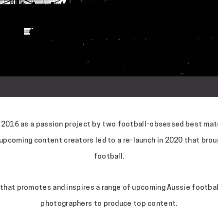
n 2016 as a passion project by two football-obsessed best mate
 upcoming content creators led to a re-launch in 2020 that brou
football.
that promotes and inspires a range of upcoming Aussie football
photographers to produce top content.