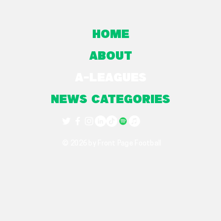
Home
About
A-Leagues
NEWS CATEGORIES
© 2026 by Front Page Football