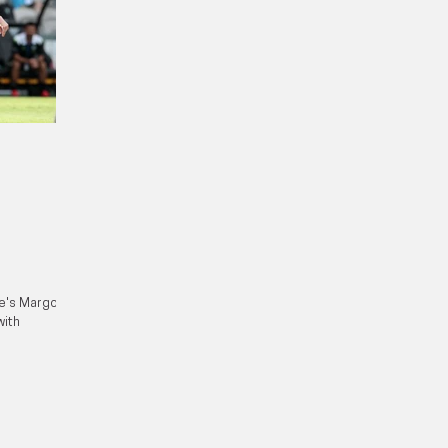
ce's Margot
with