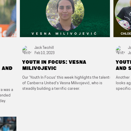
Jack Twohill
J
Feb 10, 2023
J
Youth in focus: Vesna
Youth
 and
Milivojevic
and 
Our 'Youth In Focus' this week highlights the talents
Another 
of Canberra United's Vesna Milivojević, who is
looks ag
steadily building a terrific career.
specific
ra was a
xtended
day.