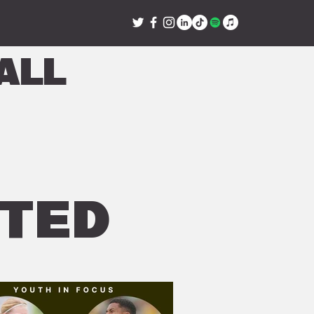
all
ITED