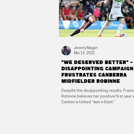
Jeremy Magan
Mar 14, 2022
"We deserved better" -
Disappointing campaign
frustrates Canberra
midfielder Robinne
Despite the disappointing results, Fran
Robinne believes her positive first year 
Canberra United “was a blast.”