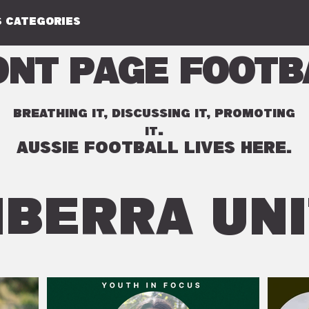
 CATEGORIES
ont Page Footb
BREATHING IT, DISCUSSING IT, PROMOTING
.
IT
AUSSIE FOOTBALL LIVES HERE.
BERRA UN