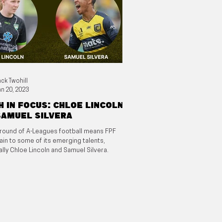
ack Twohill
an 20, 2023
 in focus: Chloe Lincoln
Samuel Silvera
round of A-Leagues football means FPF
ain to some of its emerging talents,
ally Chloe Lincoln and Samuel Silvera.