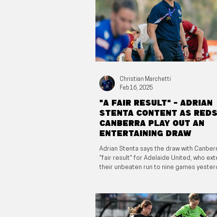
Christian Marchetti
Feb 16, 2025
"A fair result" - Adrian
Stenta content as Reds
Canberra play out an
entertaining draw
Adrian Stenta says the draw with Canber
"fair result" for Adelaide United, who e
their unbeaten run to nine games yester