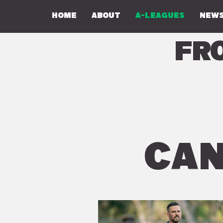
Home
About
A-Leagues
NEWS
Fr
CAN