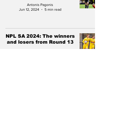
Antonis Pagonis
Jun 12, 2024
5 min read
NPL SA 2024: The winners
and losers from Round 13
Antonis Pagonis
Jun 5, 2024
5 min read
NPL SA 2024: The winners
and losers from Round 12
Antonis Pagonis
May 28, 2024
5 min read
NPL SA 2024: The winners