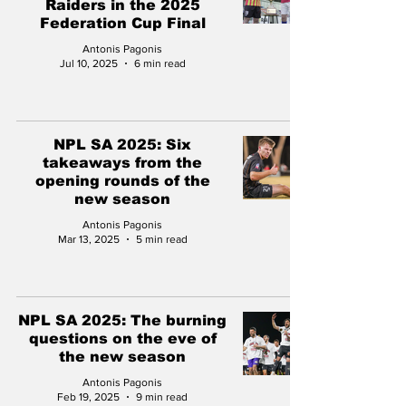
Raiders in the 2025
Federation Cup Final
Antonis Pagonis
Jul 10, 2025
6 min read
NPL SA 2025: Six
takeaways from the
opening rounds of the
new season
Antonis Pagonis
Mar 13, 2025
5 min read
NPL SA 2025: The burning
questions on the eve of
the new season
Antonis Pagonis
Feb 19, 2025
9 min read