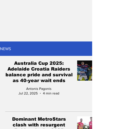
NEWS
Australia Cup 2025:
Adelaide Croatia Raiders
balance pride and survival
as 40-year wait ends
Antonis Pagonis
Jul 22, 2025
4 min read
Dominant MetroStars
clash with resurgent