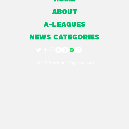
About
A-Leagues
NEWS CATEGORIES
© 2026 by Front Page Football