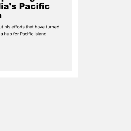
ia's Pacific
m
 his efforts that have turned
 a hub for Pacific Island