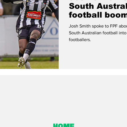
South Austral
football boo
Josh Smith spoke to FPF about
South Australian football into
footballers.
Home