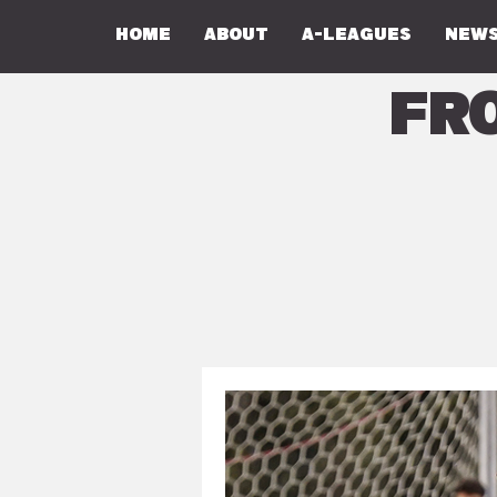
Home
About
A-Leagues
NEWS
Fr