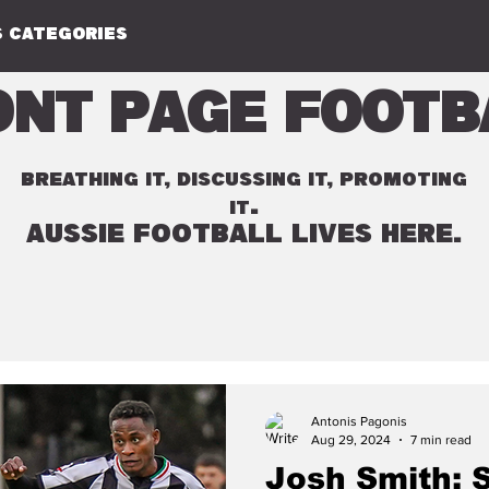
 CATEGORIES
ont Page Footb
BREATHING IT, DISCUSSING IT, PROMOTING
.
IT
AUSSIE FOOTBALL LIVES HERE.
Antonis Pagonis
Aug 29, 2024
7 min read
Josh Smith: 