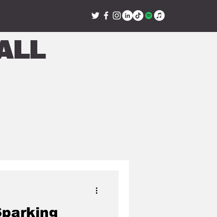
all
Sparking