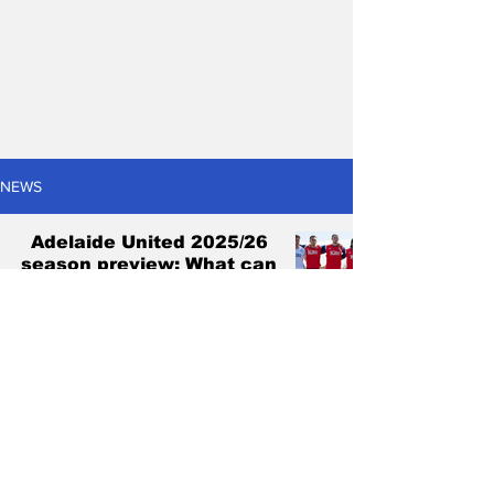
NEWS
Adelaide United 2025/26
season preview: What can
go right and what can go
wrong?
Antonis Pagonis
Oct 16, 2025
6 min read