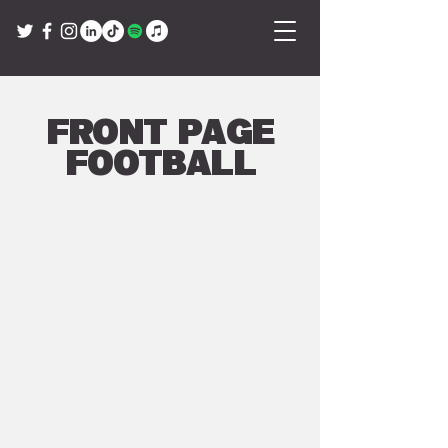
Front Page
Football