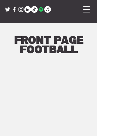
Front Page
Football