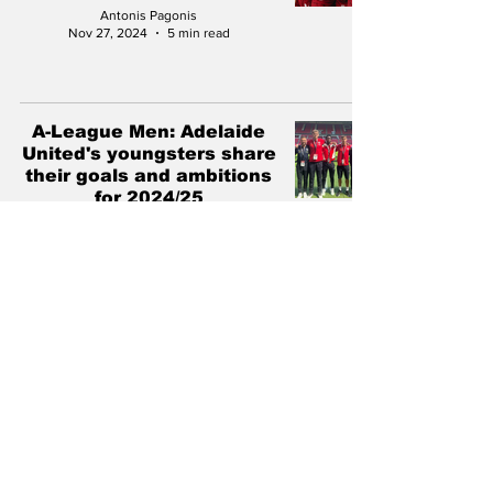
Antonis Pagonis
Nov 27, 2024
5 min read
A-League Men: Adelaide
United's youngsters share
their goals and ambitions
for 2024/25
Antonis Pagonis
Oct 19, 2024
6 min read
Marius Zanin: Adelaide
United's Football Director
outlines challenges and
the road ahead
Antonis Pagonis
Jun 27, 2024
7 min read