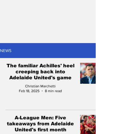
NEWS
The familiar Achilles' heel
creeping back into
Adelaide United's game
Christian Marchetti
Feb 18, 2025
8 min read
A-League Men: Five
takeaways from Adelaide
United's first month