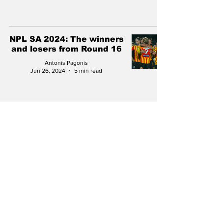
NPL SA 2024: The winners
and losers from Round 16
Antonis Pagonis
Jun 26, 2024
5 min read
NPL SA 2024: The winners
and losers from Round 9
Antonis Pagonis
May 9, 2024
5 min read
NPL SA 2024: The winners
and losers from Round 7
Antonis Pagonis