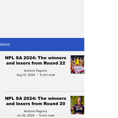
NEWS
NPL SA 2024: The winners
and losers from Round 22
Antonis Pagonis
Aug 13, 2024
5 min read
NPL SA 2024: The winners
and losers from Round 20
Antonis Pagonis
Jul 30, 2024
5 min read