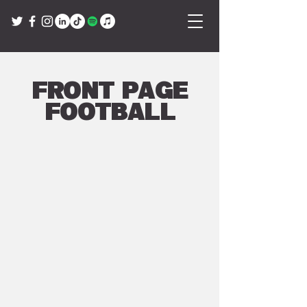
Front Page
Football