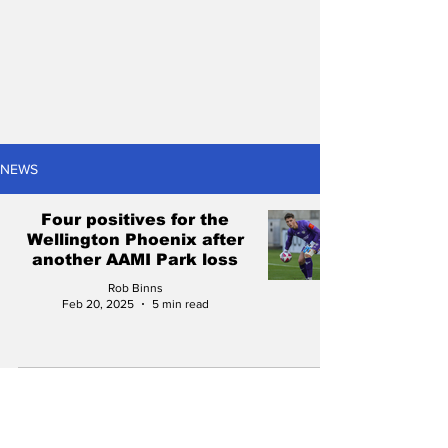
NEWS
Four positives for the
Wellington Phoenix after
another AAMI Park loss
Rob Binns
Feb 20, 2025
5 min read
2024/25 A-League Men
preview: Can the
Wellington Phoenix go