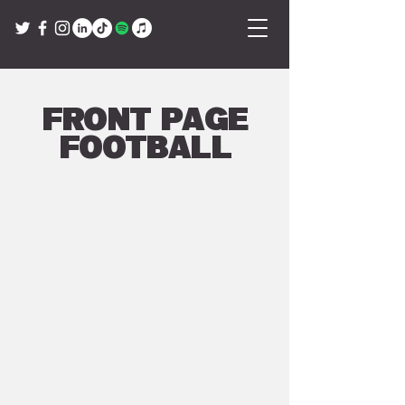
Front Page
Football