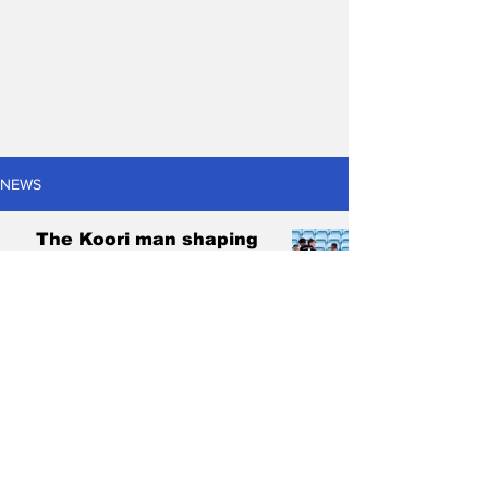
NEWS
The Koori man shaping
the next generation of
Indigenous footballers
Cody Ojeda
Jul 26, 2024
6 min read