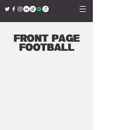
Front Page
Football