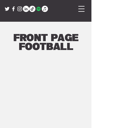
Front Page
Football