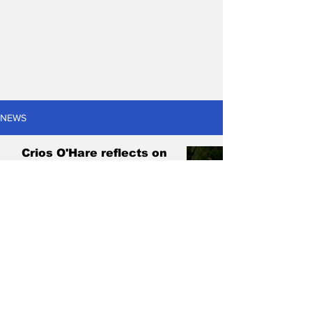
NEWS
Crios O'Hare reflects on
fastest goal in Australian
football history
Adam Cattell
Feb 17, 2025
3 min read