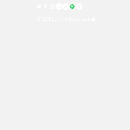
© 2026 by Front Page Football