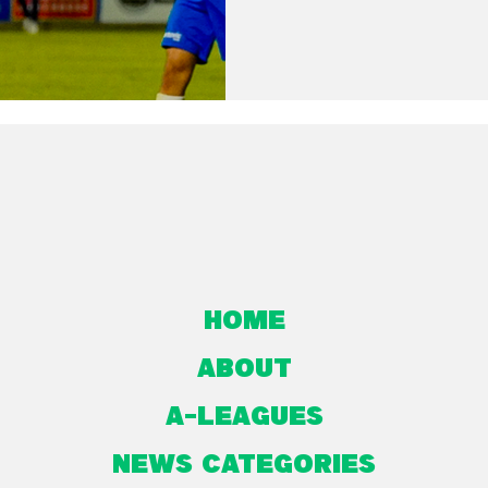
Home
About
A-Leagues
NEWS CATEGORIES