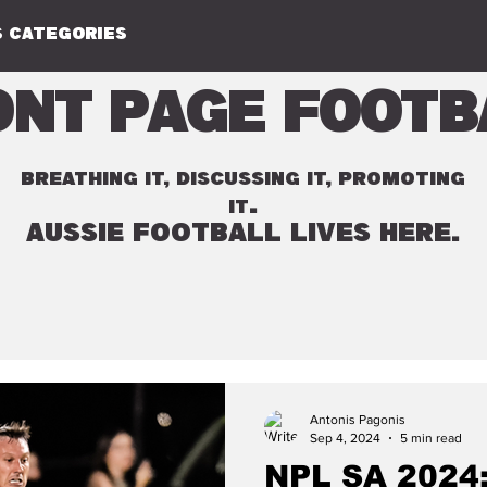
 CATEGORIES
ont Page Footb
BREATHING IT, DISCUSSING IT, PROMOTING
.
IT
AUSSIE FOOTBALL LIVES HERE.
Antonis Pagonis
Sep 4, 2024
5 min read
NPL SA 2024