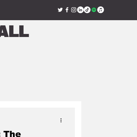
all
: The