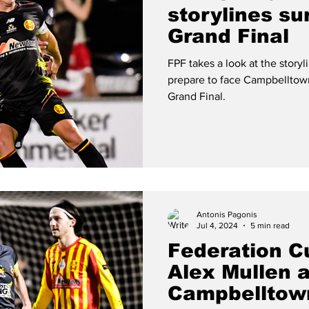
storylines su
Grand Final
FPF takes a look at the storyl
prepare to face Campbelltow
Grand Final.
Antonis Pagonis
Jul 4, 2024
5 min read
Federation C
Alex Mullen 
Campbelltow