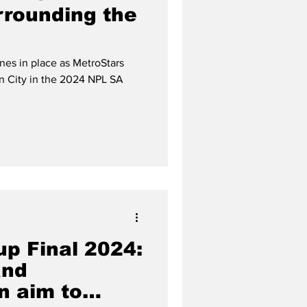
rrounding the
ines in place as MetroStars
n City in the 2024 NPL SA
up Final 2024:
and
n aim to