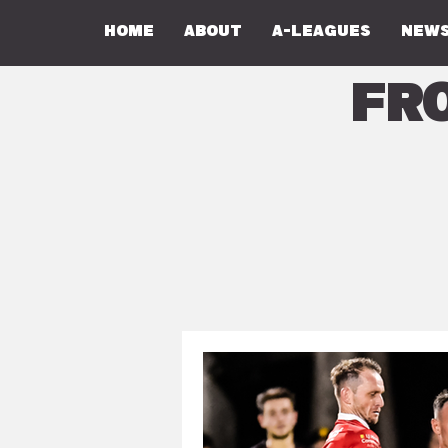
Home
About
A-Leagues
NEWS
Fr