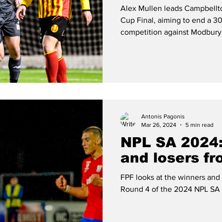
reclaim troph
Alex Mullen leads Campbellto
Cup Final, aiming to end a 30
competition against Modbury
Antonis Pagonis
Mar 26, 2024
5 min read
NPL SA 2024:
and losers f
FPF looks at the winners and
Round 4 of the 2024 NPL SA 