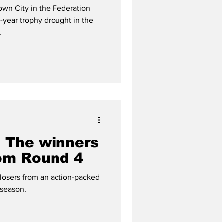
y glory
wn City in the Federation
-year trophy drought in the
.
 The winners
rom Round 4
 losers from an action-packed
season.