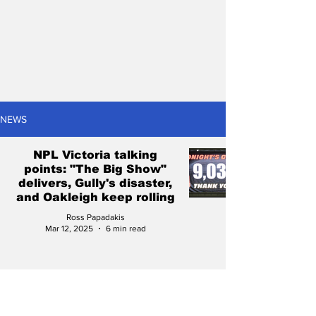
NEWS
NPL Victoria talking
points: "The Big Show"
delivers, Gully's disaster,
and Oakleigh keep rolling
Ross Papadakis
Mar 12, 2025
6 min read
NPL Victoria talking
points: Preston's passion,