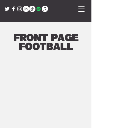
Front Page
Football