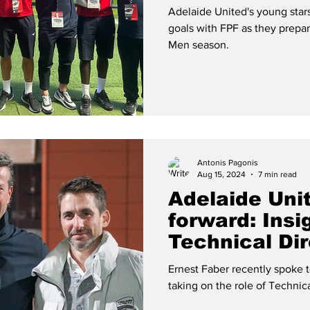
for 2024/25
Adelaide United's young stars
goals with FPF as they prepa
Men season.
Antonis Pagonis
Aug 15, 2024
7 min read
Adelaide Uni
forward: Ins
Technical Dir
Faber
Ernest Faber recently spoke 
taking on the role of Technic