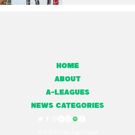
Home
About
A-Leagues
NEWS CATEGORIES
© 2026 by Front Page Football