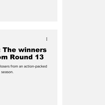
 The winners
rom Round 13
 losers from an action-packed
 season.