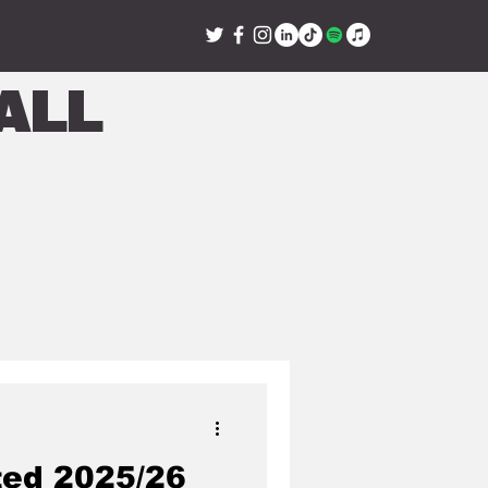
all
ted 2025/26