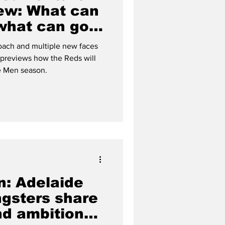
ew: What can
 what can go
oach and multiple new faces
s previews how the Reds will
e Men season.
: Adelaide
ngsters share
nd ambitions