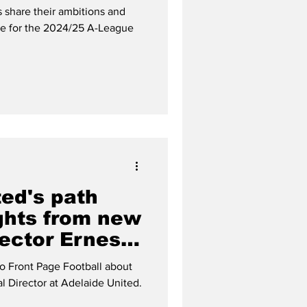
 share their ambitions and
re for the 2024/25 A-League
ted's path
ights from new
ector Ernest
to Front Page Football about
al Director at Adelaide United.