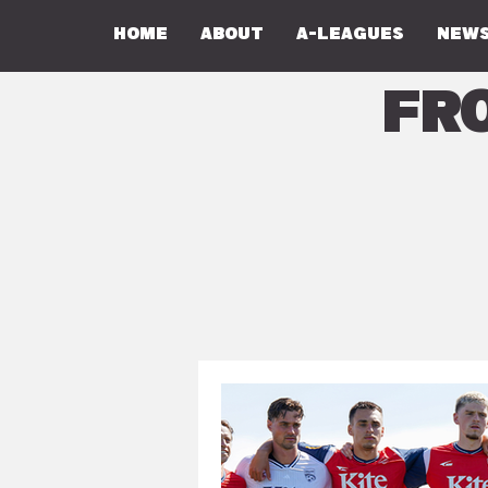
Home
About
A-Leagues
NEWS
Fr