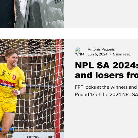
Antonis Pagonis
Jun 5, 2024
5 min read
NPL SA 2024:
and losers f
FPF looks at the winners and
Round 13 of the 2024 NPL SA