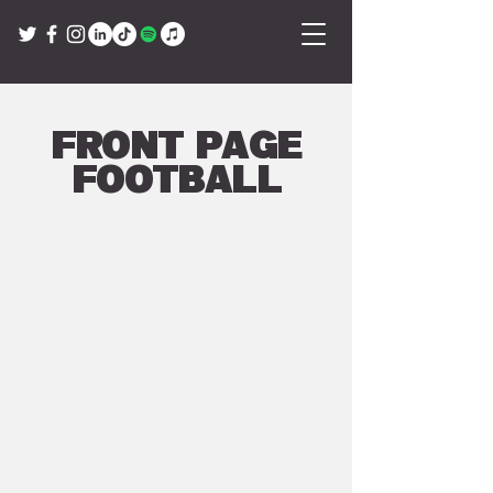
Front Page
Football