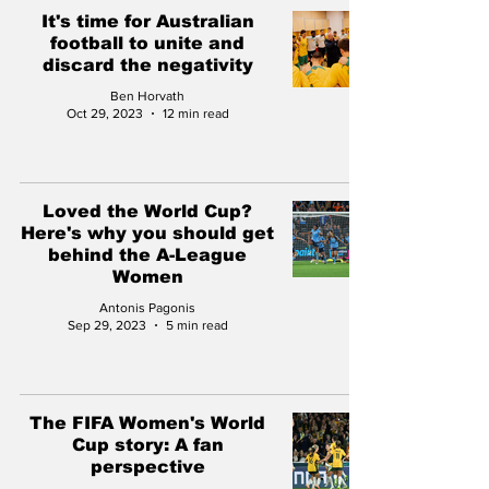
It's time for Australian
football to unite and
discard the negativity
Ben Horvath
Oct 29, 2023
12 min read
Loved the World Cup?
Here's why you should get
behind the A-League
Women
Antonis Pagonis
Sep 29, 2023
5 min read
The FIFA Women's World
Cup story: A fan
perspective