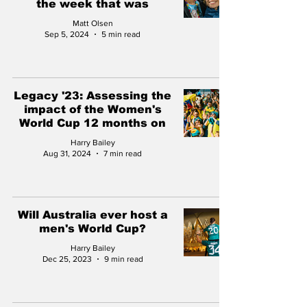
the week that was
Matt Olsen
Sep 5, 2024
5 min read
Legacy '23: Assessing the
impact of the Women's
World Cup 12 months on
Harry Bailey
Aug 31, 2024
7 min read
Will Australia ever host a
men's World Cup?
Harry Bailey
Dec 25, 2023
9 min read