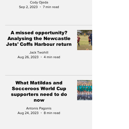
Cody Ojeda
Sep 2, 2023
7 min read
A missed opportunity?
Analysing the Newcastle
Jets' Coffs Harbour return
Jack Twohill
Aug 26, 2023
4 min read
What Matildas and
Socceroos World Cup
supporters need to do
now
Antonis Pagonis
Aug 24, 2023
8 min read