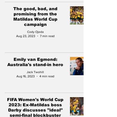
The good, bad, and
promising from the
Matildas World Cup
campaign
Cody Ojeda
Aug 23, 2023
7 min read
Emily van Egmond:
Australia's stand-in hero
Jack Twohill
Aug 16, 2023
4 min read
FIFA Women's World Cup
2023: Ex-Matildas boss
Darby discusses "ideal"
semi-final blockbuster