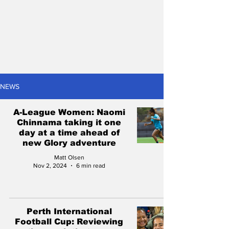
NEWS
A-League Women: Naomi
Chinnama taking it one
day at a time ahead of
new Glory adventure
Matt Olsen
Nov 2, 2024
6 min read
Perth International
Football Cup: Reviewing