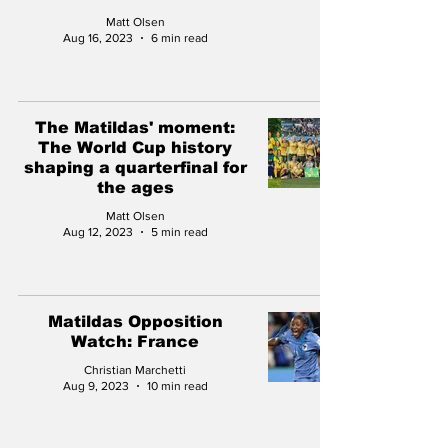
Matt Olsen
Aug 16, 2023
6 min read
The Matildas' moment:
The World Cup history
shaping a quarterfinal for
the ages
Matt Olsen
Aug 12, 2023
5 min read
Matildas Opposition
Watch: France
Christian Marchetti
Aug 9, 2023
10 min read