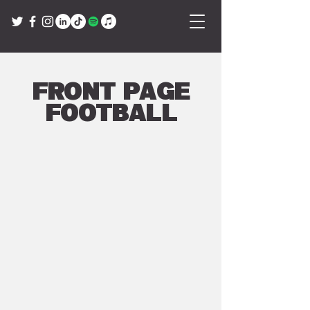
Front Page
Football