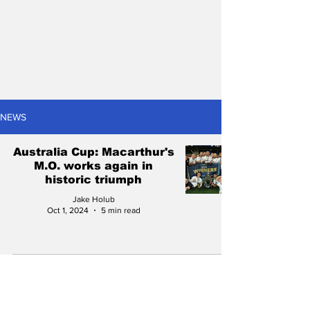
NEWS
Australia Cup: Macarthur's
M.O. works again in
historic triumph
Jake Holub
Oct 1, 2024
5 min read
The seven 2024/25
Wellington Phoenix
matches you can't afford