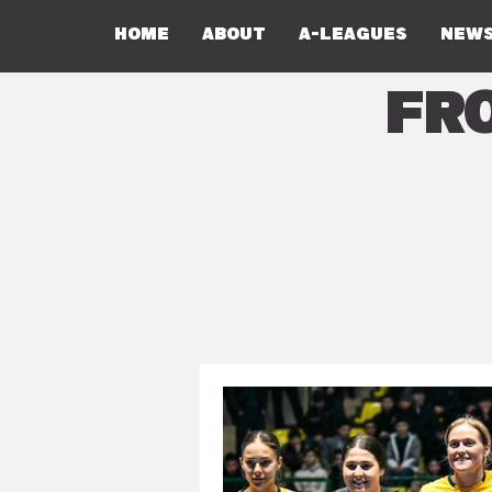
Home
About
A-Leagues
NEWS
Fr