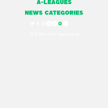
A-Leagues
NEWS CATEGORIES
© 2026 by Front Page Football