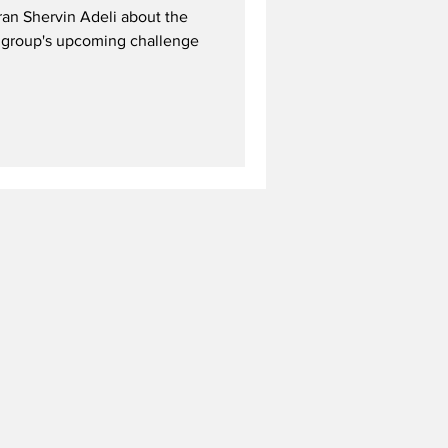
ran Shervin Adeli about the
he group's upcoming challenge