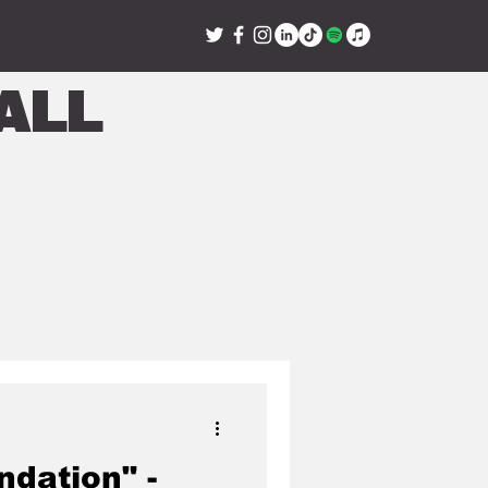
all
ndation" -