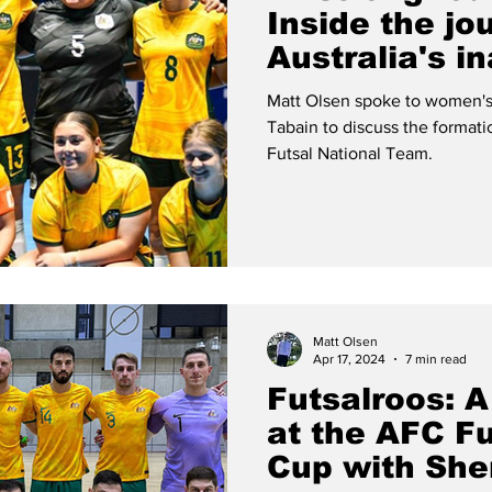
Inside the jo
Australia's i
women's futs
Matt Olsen spoke to women's
Tabain to discuss the format
Futsal National Team.
Matt Olsen
Apr 17, 2024
7 min read
Futsalroos: A
at the AFC Fu
Cup with She