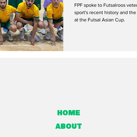
FPF spoke to Futsalroos vete
sport's recent history and t
at the Futsal Asian Cup.
Home
About