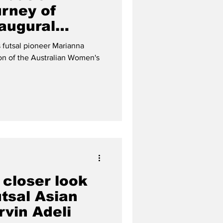
urney of
naugural
al team
 futsal pioneer Marianna
ion of the Australian Women's
 closer look
tsal Asian
rvin Adeli