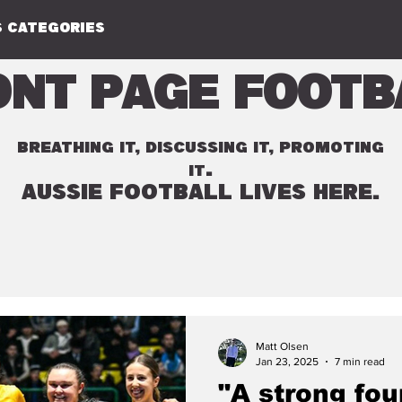
 CATEGORIES
ont Page Footb
BREATHING IT, DISCUSSING IT, PROMOTING
.
IT
AUSSIE FOOTBALL LIVES HERE.
Matt Olsen
Jan 23, 2025
7 min read
"A strong fou