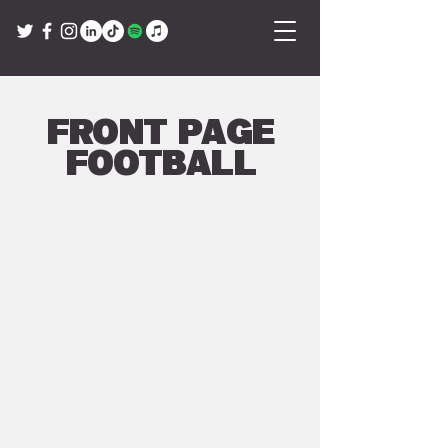
Front Page
Football