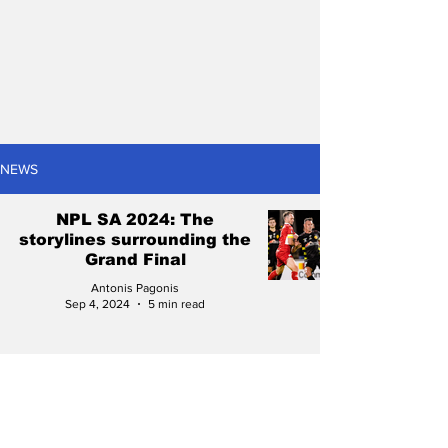
NEWS
NPL SA 2024: The
storylines surrounding the
Grand Final
Antonis Pagonis
Sep 4, 2024
5 min read
NPL SA 2024 Finals
Series: The winners and
losers from Week Two