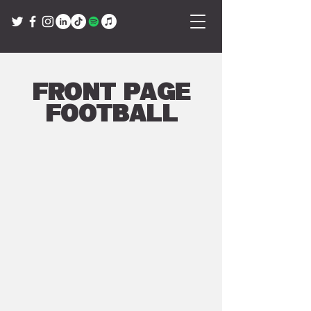
Front Page
Football