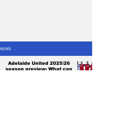
NEWS
Adelaide United 2025/26
season preview: What can
go right and what can go
wrong?
Antonis Pagonis
Oct 16, 2025
6 min read