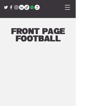
Front Page
Football