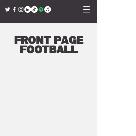
Front Page
Football