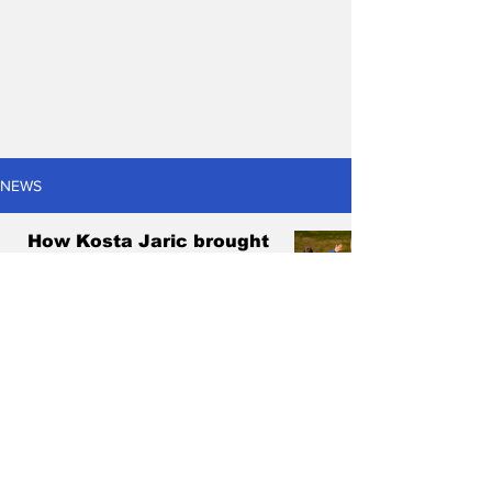
NEWS
How Kosta Jaric brought
enjoyment back to treble-
chasing West Adelaide
Antonis Pagonis
Sep 14, 2024
6 min read