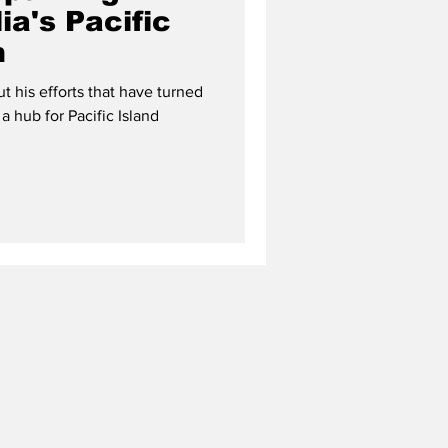
ia's Pacific
m
 his efforts that have turned
 a hub for Pacific Island