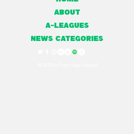
About
A-Leagues
NEWS CATEGORIES
© 2026 by Front Page Football