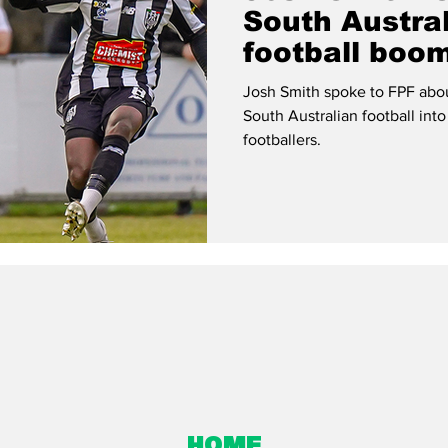
South Austral
football boo
Josh Smith spoke to FPF about
South Australian football into
footballers.
Home