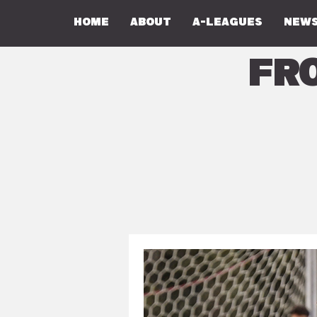
Home
About
A-Leagues
NEWS
Fr