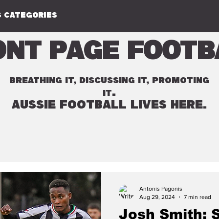
 CATEGORIES
ont Page Footb
BREATHING IT, DISCUSSING IT, PROMOTING
.
IT
AUSSIE FOOTBALL LIVES HERE.
Antonis Pagonis
Aug 29, 2024
7 min read
Josh Smith: 