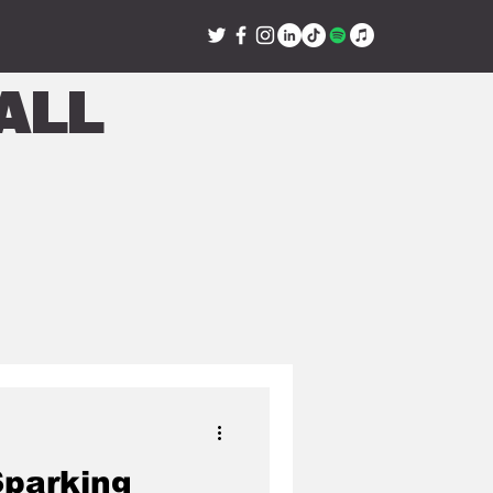
all
Sparking