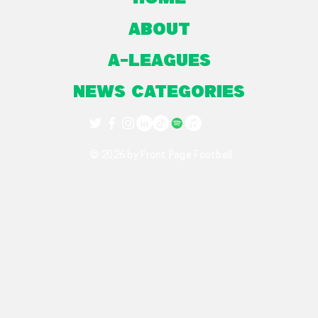
About
A-Leagues
NEWS CATEGORIES
© 2026 by Front Page Football