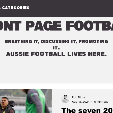
 CATEGORIES
ont Page Footb
BREATHING IT, DISCUSSING IT, PROMOTING
.
IT
AUSSIE FOOTBALL LIVES HERE.
Rob Binns
Aug 18, 2024
6 min read
The seven 20