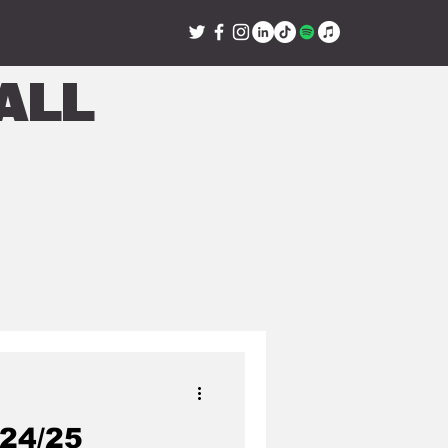
all
24/25