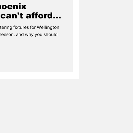
hoenix
can't afford
ering fixtures for Wellington
 season, and why you should