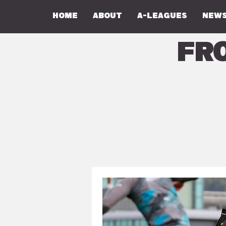
Home
About
A-Leagues
NEWS
Fr