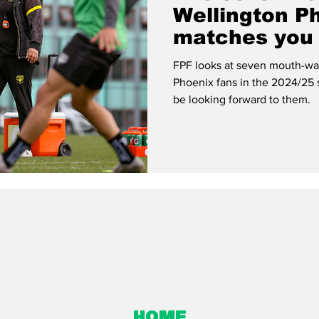
Wellington P
matches you 
to miss
FPF looks at seven mouth-wat
Phoenix fans in the 2024/25
be looking forward to them.
Home