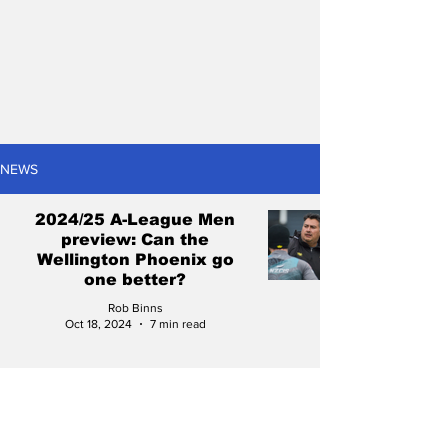
NEWS
2024/25 A-League Men
preview: Can the
Wellington Phoenix go
one better?
Rob Binns
Oct 18, 2024
7 min read
The Wellington Phoenix
have lost six of their best