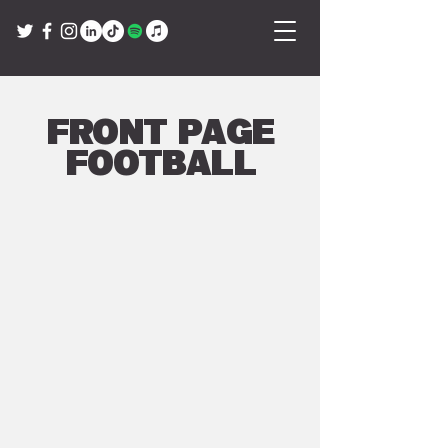
Front Page
Football