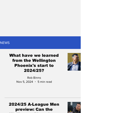
NEWS
What have we learned
from the Wellington
Phoenix's start to
2024/25?
Rob Binns
Nov 5, 2024
5 min read
2024/25 A-League Men
preview: Can the