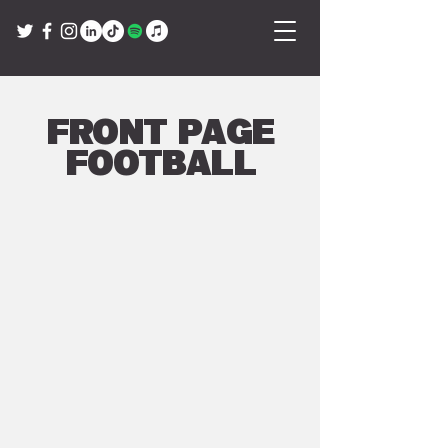
Front Page
Football