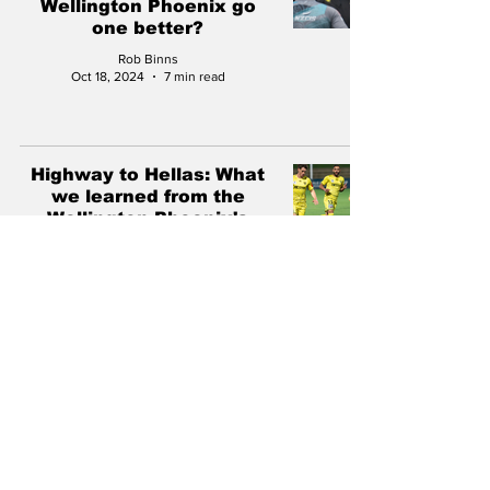
Wellington Phoenix go
one better?
Rob Binns
Oct 18, 2024
7 min read
Highway to Hellas: What
we learned from the
Wellington Phoenix's
Australia Cup exit
Rob Binns
Aug 12, 2024
5 min read
The Wellington Phoenix
have lost six of their best
players. What now?
Rob Binns
Jul 31, 2024
9 min read