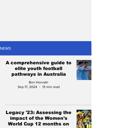
NEWS
A comprehensive guide to
elite youth football
pathways in Australia
Ben Horvath
Sep 17, 2024
13 min read
Legacy '23: Assessing the
impact of the Women's
World Cup 12 months on