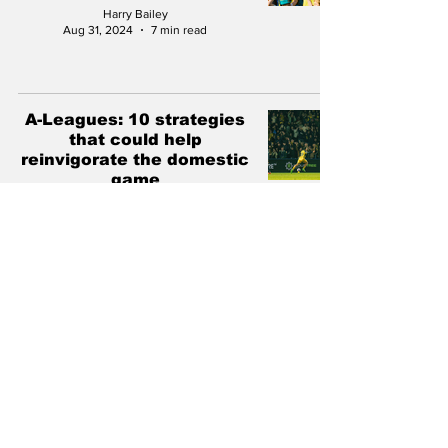
Harry Bailey
Aug 31, 2024
7 min read
A-Leagues: 10 strategies
that could help
reinvigorate the domestic
game
Ben Horvath
Jun 4, 2024
12 min read
The PFA 2022 World Cup
survey: Socceroos are
"united" on the path
forward
Antonis Pagonis
Jun 27, 2023
5 min read