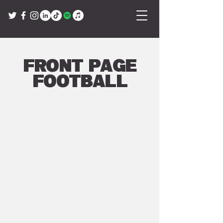
Front Page
Football