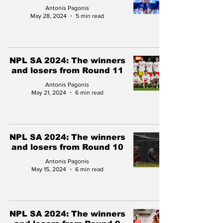
Antonis Pagonis
May 28, 2024
5 min read
NPL SA 2024: The winners
and losers from Round 11
Antonis Pagonis
May 21, 2024
6 min read
NPL SA 2024: The winners
and losers from Round 10
Antonis Pagonis
May 15, 2024
6 min read
NPL SA 2024: The winners