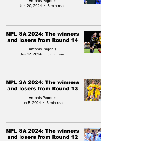
Antonis Pagonis
Jun 20, 2024
5 min read
NPL SA 2024: The winners
and losers from Round 14
Antonis Pagonis
Jun 12, 2024
5 min read
NPL SA 2024: The winners
and losers from Round 13
Antonis Pagonis
Jun 5, 2024
5 min read
NPL SA 2024: The winners
and losers from Round 12