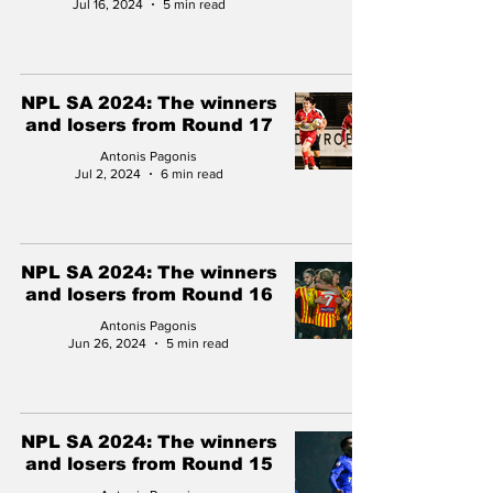
Jul 16, 2024
5 min read
NPL SA 2024: The winners
and losers from Round 17
Antonis Pagonis
Jul 2, 2024
6 min read
NPL SA 2024: The winners
and losers from Round 16
Antonis Pagonis
Jun 26, 2024
5 min read
NPL SA 2024: The winners
and losers from Round 15