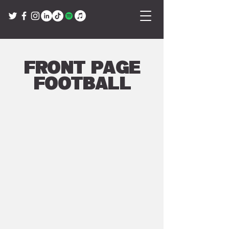
Front Page
Football