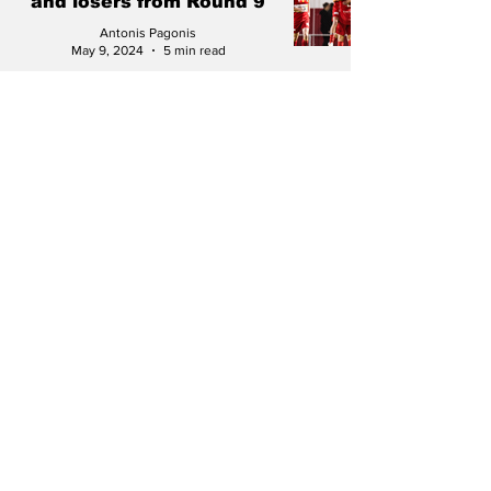
and losers from Round 9
Antonis Pagonis
May 9, 2024
5 min read
NPL SA 2024: The winners
and losers from Round 8
Antonis Pagonis
May 2, 2024
6 min read
NPL SA 2024: The winners
and losers from Round 7
Antonis Pagonis
Apr 25, 2024
6 min read
NPL SA 2024: The winners