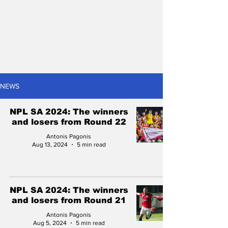
NEWS
NPL SA 2024: The winners
and losers from Round 22
Antonis Pagonis
Aug 13, 2024
5 min read
NPL SA 2024: The winners
and losers from Round 21
Antonis Pagonis
Aug 5, 2024
5 min read