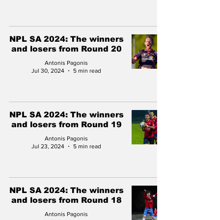
NPL SA 2024: The winners
and losers from Round 20
Antonis Pagonis
Jul 30, 2024
5 min read
NPL SA 2024: The winners
and losers from Round 19
Antonis Pagonis
Jul 23, 2024
5 min read
NPL SA 2024: The winners
and losers from Round 18
Antonis Pagonis