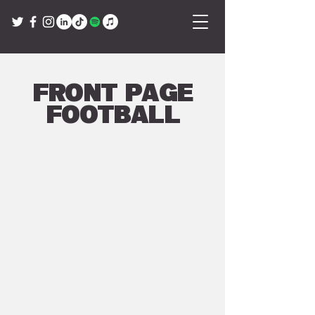
Front Page
Football