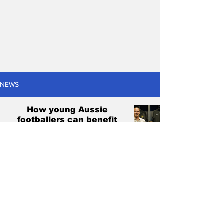
NEWS
How young Aussie
footballers can benefit
from the US college
system
Christian Marchetti
May 3, 2023
13 min read