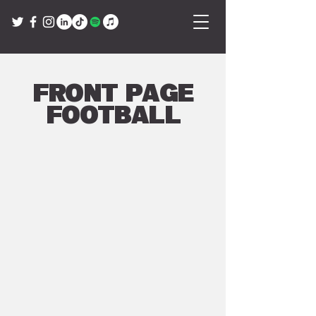
Front Page
Football