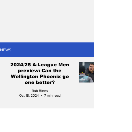
NEWS
2024/25 A-League Men
preview: Can the
Wellington Phoenix go
one better?
Rob Binns
Oct 18, 2024
7 min read
Daniel Bennie: The Perth
Glory sensation starting