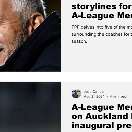
storylines fo
A-League Me
FPF delves into five of the mo
surrounding the coaches for
season.
Jose Campo
Aug 21, 2024
4 min read
A-League Me
on Auckland 
inaugural pr