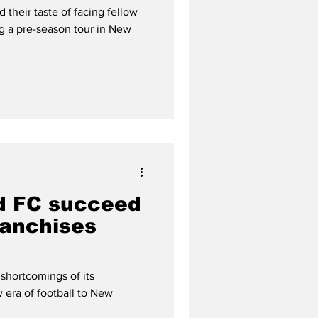
their taste of facing fellow
ng a pre-season tour in New
d FC succeed
ranchises
shortcomings of its
 era of football to New