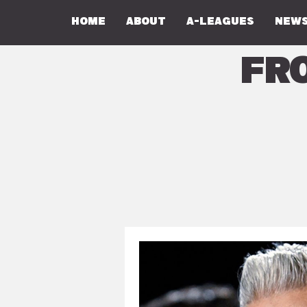
Home
About
A-Leagues
NEWS
Fr