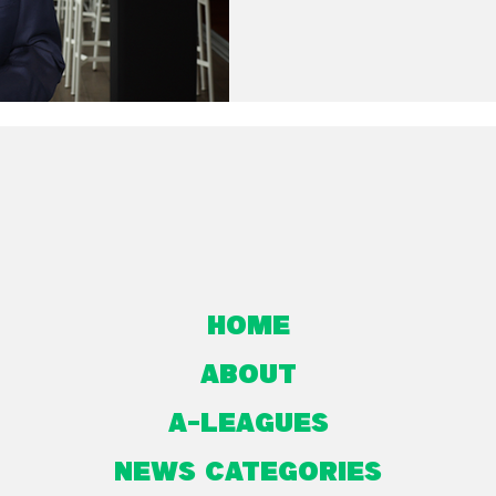
Home
About
A-Leagues
NEWS CATEGORIES