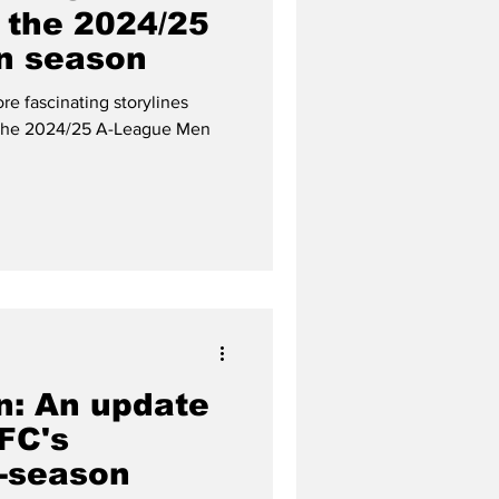
r the 2024/25
n season
re fascinating storylines
 the 2024/25 A-League Men
n: An update
FC's
e-season