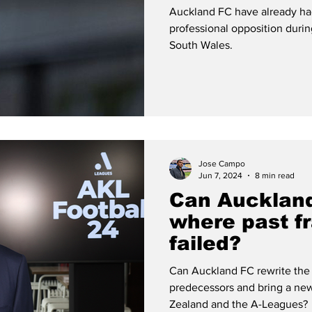
Auckland FC have already had 
professional opposition duri
South Wales.
Jose Campo
Jun 7, 2024
8 min read
Can Aucklan
where past f
failed?
Can Auckland FC rewrite the 
predecessors and bring a new
Zealand and the A-Leagues?