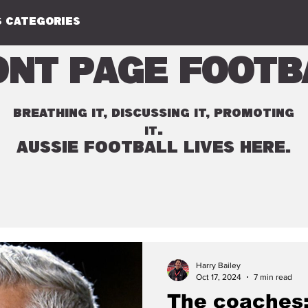
 CATEGORIES
ont Page Footb
BREATHING IT, DISCUSSING IT, PROMOTING
.
IT
AUSSIE FOOTBALL LIVES HERE.
Harry Bailey
Oct 17, 2024
7 min read
The coaches: