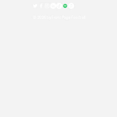
© 2026 by Front Page Football