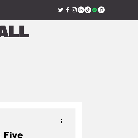
all
 Five