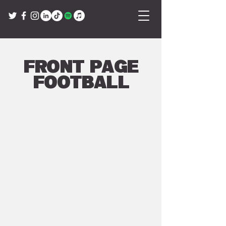
Front Page
Football