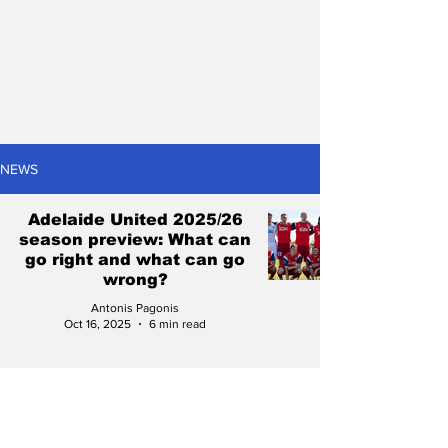
NEWS
Adelaide United 2025/26
season preview: What can
go right and what can go
wrong?
Antonis Pagonis
Oct 16, 2025
6 min read
NPL SA 2024 Finals
Series: The winners and