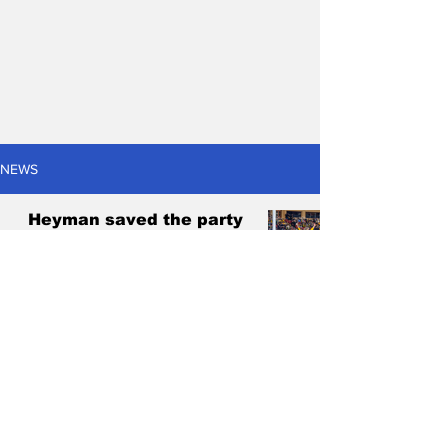
NEWS
Heyman saved the party
amidst Matildas' hero's
welcome in Adelaide
Antonis Pagonis
Jun 2, 2024
4 min read