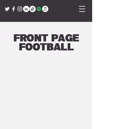
Front Page
Football