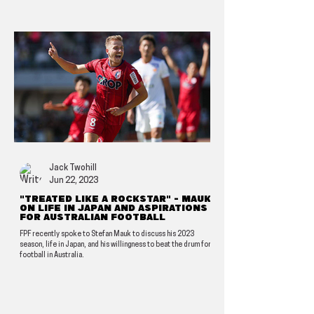
Jack Twohill
Jun 22, 2023
"Treated like a rockstar" - Mauk
on life in Japan and aspirations
for Australian football
FPF recently spoke to Stefan Mauk to discuss his 2023
season, life in Japan, and his willingness to beat the drum for
football in Australia.