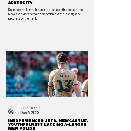
adversity
Despite what is shaping up as a disappointing season, the
Newcastle Jets remain competitive with clear signs of
progress on the field.
Jack Twohill
Dec 6, 2023
Inexperienced Jets: Newcastle's
youthfulness lacking A-League
Men polish