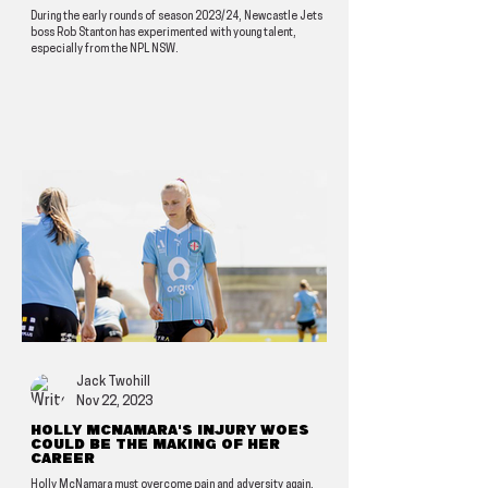
During the early rounds of season 2023/24, Newcastle Jets
boss Rob Stanton has experimented with young talent,
especially from the NPL NSW.
Jack Twohill
Nov 22, 2023
Holly McNamara's injury woes
could be the making of her
career
Holly McNamara must overcome pain and adversity again.