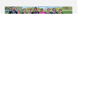
Jack Twohill
May 4, 2023
Dudley Redhead United: A local
club with a local conscience
Competing in the Zone Premier League in the NNSW system,
Dudley Redhead United Football Club have a unique story that
deserves to be told.