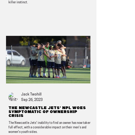
killer instinct.
Jack Twohill
Sep 26, 2023
The Newcastle Jets' NPL woes
symptomatic of ownership
crisis
The Newcastle Jets' inability to find an owner has now taken
full effect, with a considerable impact on their men's and
women's youth sides.