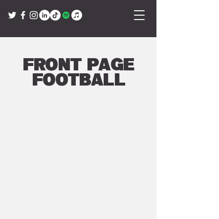
Front Page
Football