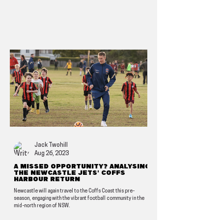
Jack Twohill
Aug 26, 2023
A missed opportunity? Analysing
the Newcastle Jets' Coffs
Harbour return
Newcastle will again travel to the Coffs Coast this pre-
season, engaging with the vibrant football community in the
mid-north region of NSW.