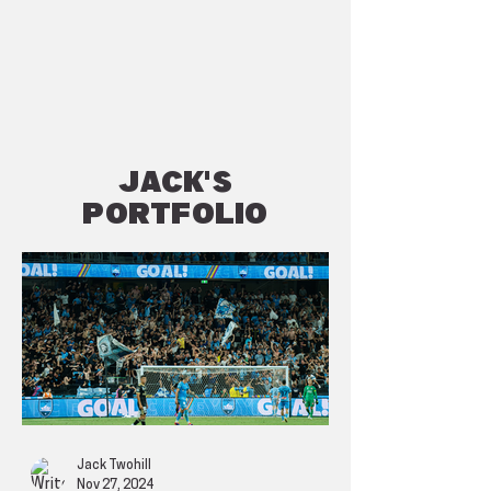
JACK'S
Portfolio
Jack Twohill
Nov 27, 2024