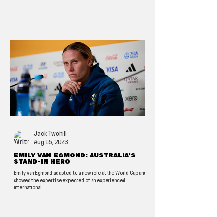
Jack Twohill
Aug 16, 2023
Emily van Egmond: Australia's
stand-in hero
Emily van Egmond adapted to a new role at the World Cup and
showed the expertise expected of an experienced
international.