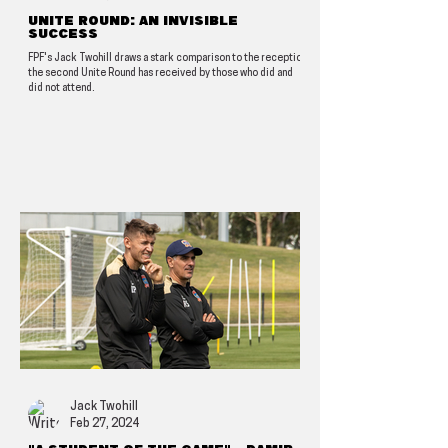
Unite Round: An invisible
success
FPF's Jack Twohill draws a stark comparison to the reception
the second Unite Round has received by those who did and
did not attend.
Jack Twohill
Feb 27, 2024