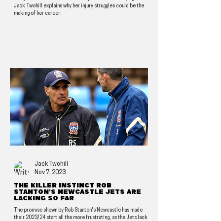
Jack Twohill explains why her injury struggles could be the
making of her career.
Jack Twohill
Nov 7, 2023
The killer instinct Rob
Stanton's Newcastle Jets are
lacking so far
The promise shown by Rob Stanton's Newcastle has made
their 2023/24 start all the more frustrating, as the Jets lack a