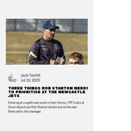
Jack Twohill
Jul 16, 2023
Three things Rob Stanton needs
to prioritise at the Newcastle
Jets
Entering at a significant point in their history, FPF looks at
three objectives Rob Stanton should eye as the new
Newcastle Jets manager.