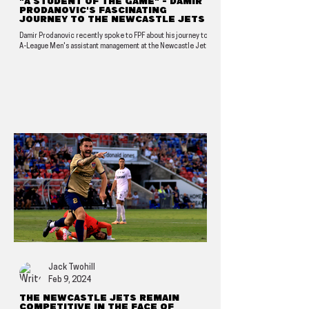
"A student of the game" - Damir
Prodanovic's fascinating
journey to the Newcastle Jets
Damir Prodanovic recently spoke to FPF about his journey to
A-League Men's assistant management at the Newcastle Jets.
Jack Twohill
Feb 9, 2024
The Newcastle Jets remain
competitive in the face of