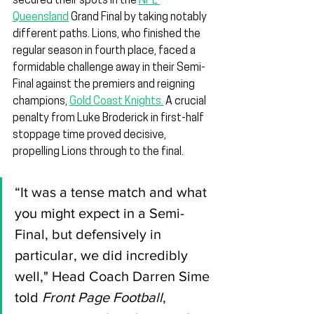
secured their spots in the 
NPL 
Queensland
 Grand Final by taking notably 
different paths. Lions, who finished the 
regular season in fourth place, faced a 
formidable challenge away in their Semi-
Final against the premiers and reigning 
champions, 
Gold Coast Knights.
 A crucial 
penalty from Luke Broderick in first-half 
stoppage time proved decisive, 
propelling Lions through to the final.
“It was a tense match and what 
you might expect in a Semi-
Final, but defensively in 
particular, we did incredibly 
well," Head Coach Darren Sime 
told 
Front Page Football
, 