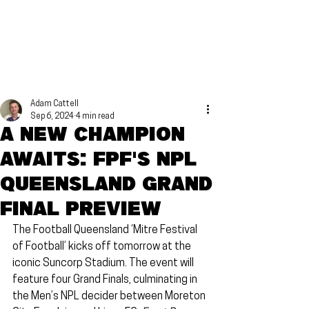
Adam Cattell
Sep 6, 2024
4 min read
A new champion
awaits: FPF's NPL
Queensland Grand
Final preview
The Football Queensland ‘Mitre Festival 
of Football’ kicks off tomorrow at the 
iconic Suncorp Stadium. The event will 
feature four Grand Finals, culminating in 
the Men’s NPL decider between Moreton 