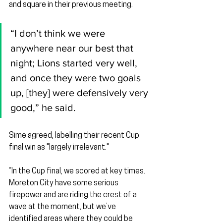
and square in their previous meeting.
“I don’t think we were 
anywhere near our best that 
night; Lions started very well, 
and once they were two goals 
up, [they] were defensively very 
good,” he said.
Sime agreed, labelling their recent Cup 
final win as "largely irrelevant."
“In the Cup final, we scored at key times. 
Moreton City have some serious 
firepower and are riding the crest of a 
wave at the moment, but we’ve 
identified areas where they could be 