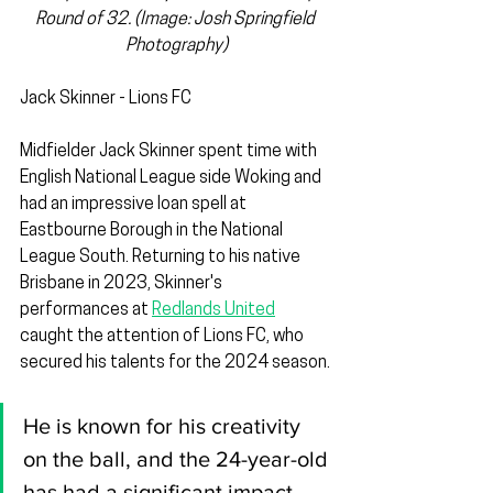
Round of 32. (Image: Josh Springfield 
Photography)
Jack Skinner - Lions FC
Midfielder Jack Skinner spent time with 
English National League side Woking and 
had an impressive loan spell at 
Eastbourne Borough in the National 
League South. Returning to his native 
Brisbane in 2023, Skinner's 
performances at 
Redlands United
caught the attention of Lions FC, who 
secured his talents for the 2024 season.
He is known for his creativity 
on the ball, and the 24-year-old 
has had a significant impact 