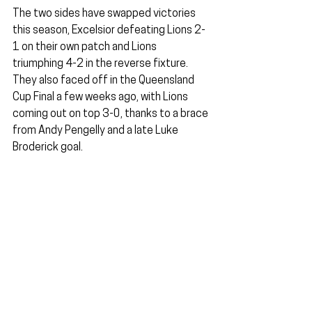
The two sides have swapped victories 
this season, Excelsior defeating Lions 2-
1 on their own patch and Lions 
triumphing 4-2 in the reverse fixture. 
They also faced off in the Queensland 
Cup Final a few weeks ago, with Lions 
coming out on top 3-0, thanks to a brace 
from Andy Pengelly and a late Luke 
Broderick goal.