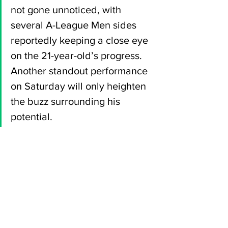
not gone unnoticed, with 
several A-League Men sides 
reportedly keeping a close eye 
on the 21-year-old’s progress. 
Another standout performance 
on Saturday will only heighten 
the buzz surrounding his 
potential.