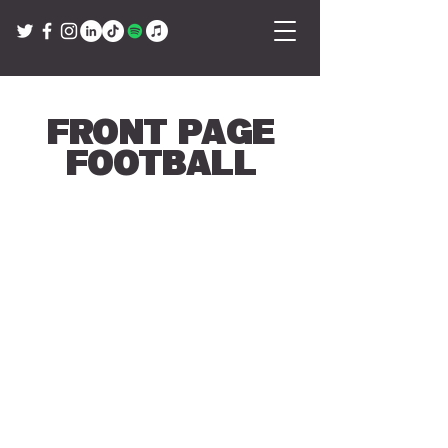
Front Page
Football