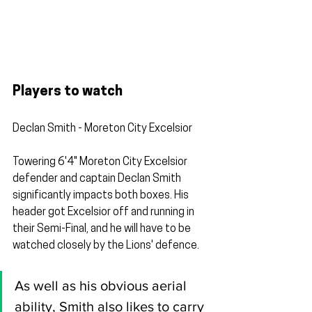
Players to watch
Declan Smith - Moreton City Excelsior
Towering 6'4" Moreton City Excelsior 
defender and captain Declan Smith 
significantly impacts both boxes. His 
header got Excelsior off and running in 
their Semi-Final, and he will have to be 
watched closely by the Lions' defence.
As well as his obvious aerial 
ability, Smith also likes to carry 