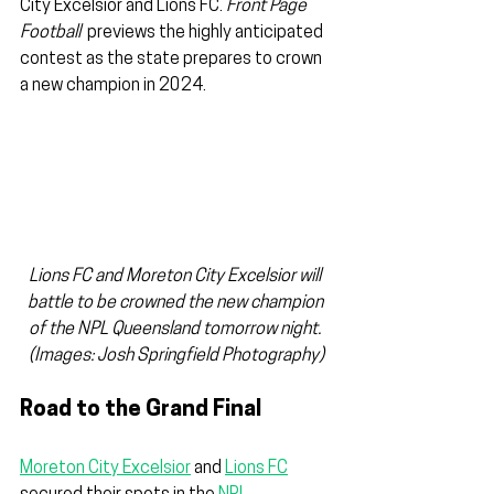
City Excelsior and Lions FC. 
Front Page 
Football
  previews the highly anticipated 
contest as the state prepares to crown 
a new champion in 2024.
Lions FC and Moreton City Excelsior will 
battle to be crowned the new champion 
of the NPL Queensland tomorrow night. 
(Images: Josh Springfield Photography)
Road to the Grand Final
Moreton City Excelsior
 and 
Lions FC