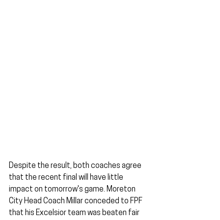
Despite the result, both coaches agree 
that the recent final will have little 
impact on tomorrow's game. Moreton 
City Head Coach Millar conceded to FPF 
that his Excelsior team was beaten fair 