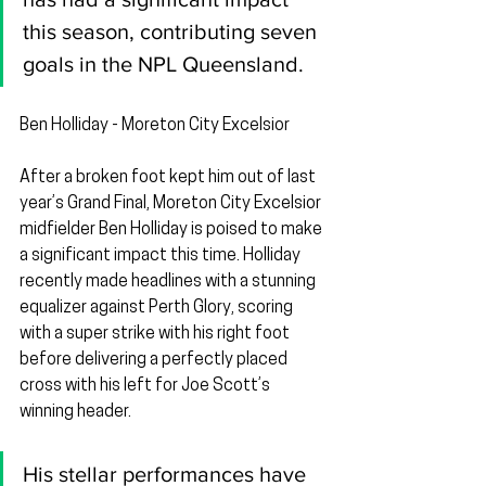
this season, contributing seven 
goals in the NPL Queensland.
Ben Holliday - Moreton City Excelsior
After a broken foot kept him out of last 
year’s Grand Final, Moreton City Excelsior 
midfielder Ben Holliday is poised to make 
a significant impact this time. Holliday 
recently made headlines with a stunning 
equalizer against Perth Glory, scoring 
with a super strike with his right foot 
before delivering a perfectly placed 
cross with his left for Joe Scott’s 
winning header.
His stellar performances have 