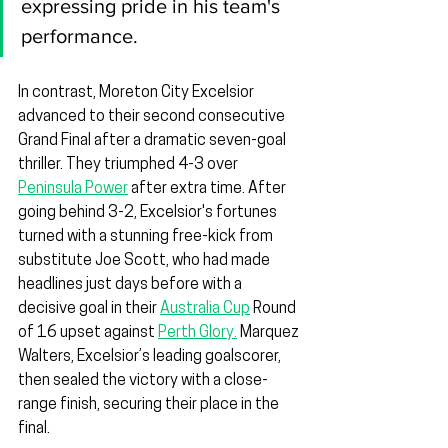
expressing pride in his team's 
performance.
In contrast, Moreton City Excelsior 
advanced to their second consecutive 
Grand Final after a dramatic seven-goal 
thriller. They triumphed 4-3 over 
Peninsula Power
 after extra time. After 
going behind 3-2, Excelsior's fortunes 
turned with a stunning free-kick from 
substitute Joe Scott, who had made 
headlines just days before with a 
decisive goal in their 
Australia Cup
 Round 
of 16 upset against 
Perth Glory.
 Marquez 
Walters, Excelsior’s leading goalscorer, 
then sealed the victory with a close-
range finish, securing their place in the 
final.