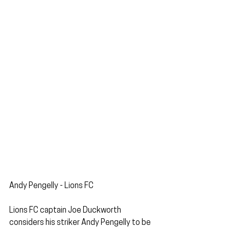
Andy Pengelly - Lions FC
Lions FC captain Joe Duckworth 
considers his striker Andy Pengelly to be 