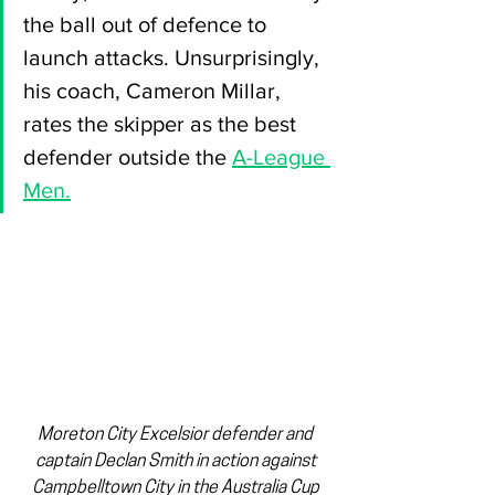
the ball out of defence to 
launch attacks. Unsurprisingly, 
his coach, Cameron Millar, 
rates the skipper as the best 
defender outside the 
A-League 
Men.
Moreton City Excelsior defender and 
captain Declan Smith in action against 
Campbelltown City in the Australia Cup 