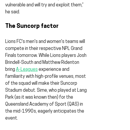
vulnerable and will try and exploit them,” 
he said.
The Suncorp factor
Lions FC's men's and women's teams will 
compete in their respective NPL Grand 
Finals tomorrow. While Lions players Josh 
Brindell-South and Matthew Ridenton 
bring 
A-Leagues
 experience and 
familiarity with high-profile venues, most 
of the squad will make their Suncorp 
Stadium debut. Sime, who played at Lang 
Park (as it was known then) for the 
Queensland Academy of Sport (QAS) in 
the mid-1990s, eagerly anticipates the 
event.