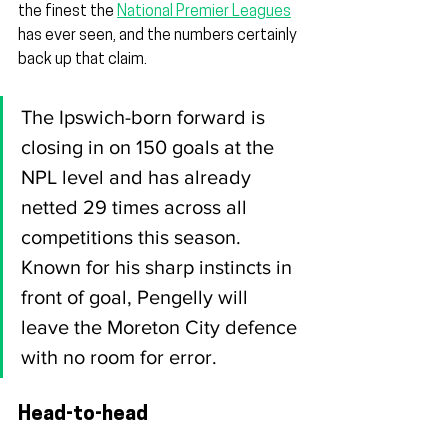
the finest the 
National Premier Leagues
has ever seen, and the numbers certainly 
back up that claim.
The Ipswich-born forward is 
closing in on 150 goals at the 
NPL level and has already 
netted 29 times across all 
competitions this season. 
Known for his sharp instincts in 
front of goal, Pengelly will 
leave the Moreton City defence 
with no room for error.
Head-to-head