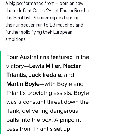
A big performance from Hibernian saw 
them defeat Celtic 2-1 at Easter Road in 
the Scottish Premiership, extending 
their unbeaten run to 13 matches and 
further solidifying their European 
ambitions.
Four Australians featured in the 
victory—
Lewis Miller, Nectar 
Triantis, Jack Iredale, 
and
Martin Boyle
—with Boyle and 
Triantis providing assists. Boyle 
was a constant threat down the 
flank, delivering dangerous 
balls into the box. A pinpoint 
pass from Triantis set up 