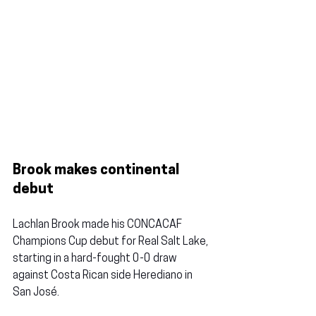
Brook makes continental 
debut
Lachlan Brook
 made his CONCACAF 
Champions Cup debut for Real Salt Lake, 
starting in a hard-fought 0-0 draw 
against Costa Rican side Herediano in 
San José.