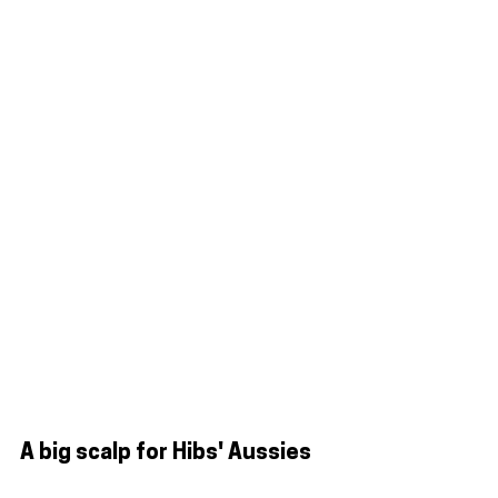
A big scalp for Hibs' Aussies