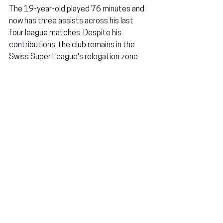
The 19-year-old played 76 minutes and 
now has three assists across his last 
four league matches. Despite his 
contributions, the club remains in the 
Swiss Super League's relegation zone.