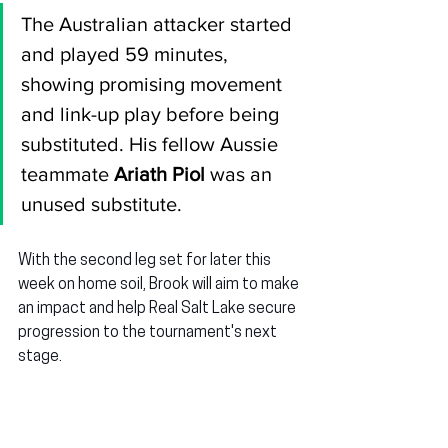
The Australian attacker started 
and played 59 minutes, 
showing promising movement 
and link-up play before being 
substituted. His fellow Aussie 
teammate 
Ariath Piol
 was an 
unused substitute.
With the second leg set for later this 
week on home soil, Brook will aim to make 
an impact and help Real Salt Lake secure 
progression to the tournament's next 
stage.