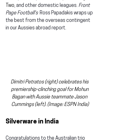
Two
, and other domestic leagues. 
Front 
Page Football's  
Ross Papadakis wraps up 
the best from the overseas contingent 
in our Aussies abroad report.
Dimitri Petratos (right) celebrates his 
premiership-clinching goal for Mohun 
Bagan with Aussie teammate Jason 
Cummings (left). (Image: ESPN India)
Silverware in India
Congratulations to the Australian trio 