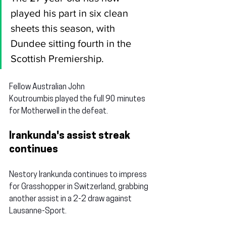
played his part in six clean 
sheets this season, with 
Dundee sitting fourth in the 
Scottish Premiership.
Fellow Australian 
John 
Koutroumbis
 played the full 90 minutes 
for Motherwell in the defeat.
Irankunda's assist streak 
continues
Nestory Irankunda
 continues to impress 
for Grasshopper in Switzerland, grabbing 
another assist in a 2-2 draw against 
Lausanne-Sport.