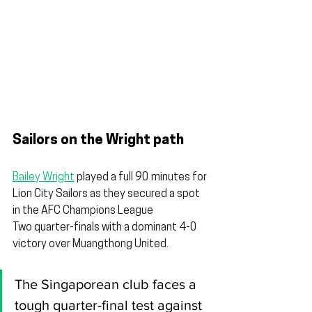
Sailors on the Wright path
Bailey Wright
 played a full 90 minutes for 
Lion City Sailors as they secured a spot 
in the AFC Champions League 
Two quarter-finals with a dominant 4-0 
victory over Muangthong United.
The Singaporean club faces a 
tough quarter-final test against 