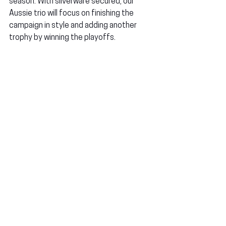
season. With silverware secured, our 
Aussie trio will focus on finishing the 
campaign in style and adding another 
trophy by winning the playoffs.