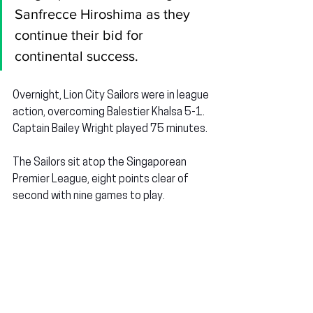
Sanfrecce Hiroshima as they 
continue their bid for 
continental success.
Overnight, Lion City Sailors were in league 
action, overcoming Balestier Khalsa 5-1. 
Captain Bailey Wright played 75 minutes.
The Sailors sit atop the Singaporean 
Premier League, eight points clear of 
second with nine games to play.