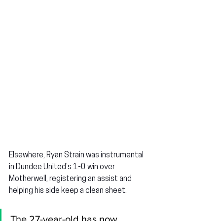
Elsewhere, 
Ryan Strain
 was instrumental 
in Dundee United’s 1-0 win over 
Motherwell, registering an assist and 
helping his side keep a clean sheet.
The 27-year-old has now 