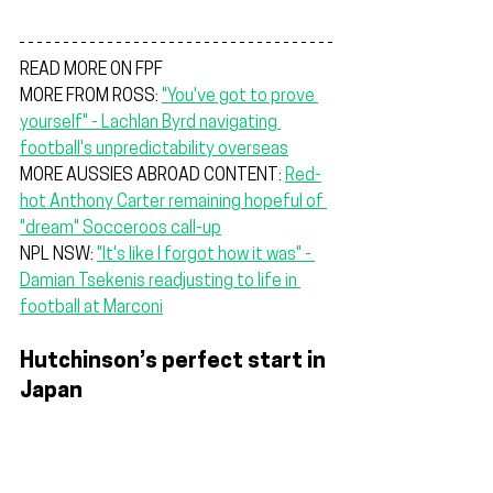
READ MORE ON FPF
MORE FROM ROSS: 
"You've got to prove 
yourself" - Lachlan Byrd navigating 
football's unpredictability overseas
MORE AUSSIES ABROAD CONTENT: 
Red-
hot Anthony Carter remaining hopeful of 
"dream" Socceroos call-up
NPL NSW: 
"It's like I forgot how it was" - 
Damian Tsekenis readjusting to life in 
football at Marconi
Hutchinson’s perfect start in 
Japan
Central Coast Mariners
 legend 
John 
Hutchinson
 has guided Júbilo Iwata to a 