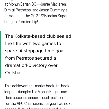
at Mohun Bagan SG—
Jamie Maclaren, 
Dimitri Petratos,
 and 
Jason Cummings
—
on securing the 2024/25 Indian Super 
League Premiership!
The Kolkata-based club sealed 
the title with two games to 
spare. A stoppage-time goal 
from Petratos secured a 
dramatic 1-0 victory over 
Odisha.
This achievement marks back-to-back 
league triumphs for Mohun Bagan, and 
their success ensures qualification 
for the AFC Champions League Two next 