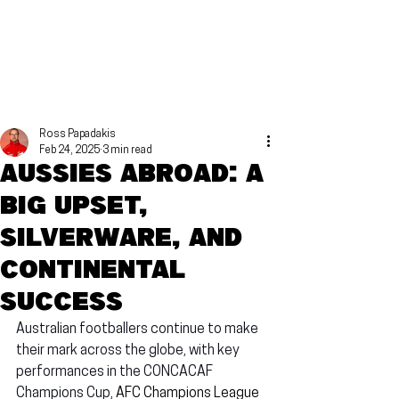
Ross Papadakis
Feb 24, 2025
3 min read
Aussies Abroad: A
big upset,
silverware, and
continental
success
Australian footballers continue to make 
their mark across the globe, with key 
performances in the CONCACAF 
Champions Cup, 
AFC Champions League 