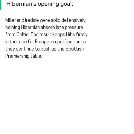
Hibernian's opening goal.
Miller and Iredale were solid defensively, 
helping Hibernian absorb late pressure 
from Celtic. The result keeps Hibs firmly 
in the race for European qualification as 
they continue to push up the Scottish 
Premiership table.