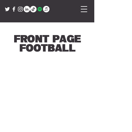
Front Page
Football