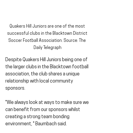
Quakers Hill Juniors are one of the most 
successful clubs in the Blacktown District 
Soccer Football Association. Source: The 
Daily Telegraph
Despite Quakers Hill Juniors being one of 
the larger clubs in the Blacktown football 
association, the club shares a unique 
relationship with local community 
sponsors. 
"We always look at ways to make sure we 
can benefit from our sponsors whilst 
creating a strong team bonding 
environment, " Baumbach said. 