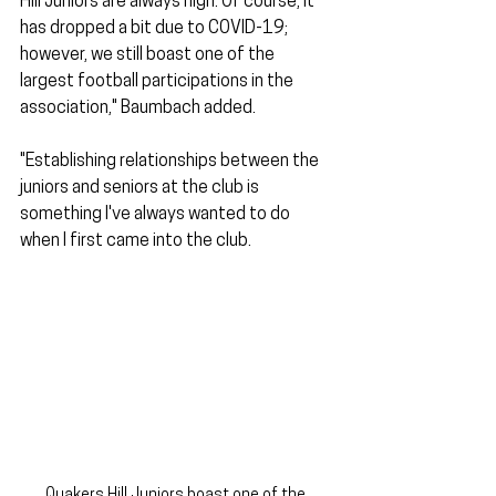
Hill Juniors are always high. Of course, it 
has dropped a bit due to COVID-19; 
however, we still boast one of the 
largest football participations in the 
association," Baumbach added.
"Establishing relationships between the 
juniors and seniors at the club is 
something I've always wanted to do 
when I first came into the club.
Quakers Hill Juniors boast one of the 