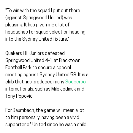
"To win with the squad I put out there 
(against Springwood United) was 
pleasing. It has given me a lot of 
headaches for squad selection heading 
into the Sydney United fixture."
Quakers Hill Juniors defeated 
Springwood United 4-1 at Blacktown 
Football Park to secure a special 
meeting against Sydney United 58. It is a 
club that has produced many 
Socceroo
internationals, such as Mile Jedinak and 
Tony Popovic.
For Baumbach, the game will mean a lot 
to him personally, having been a vivid 
supporter of United since he was a child. 