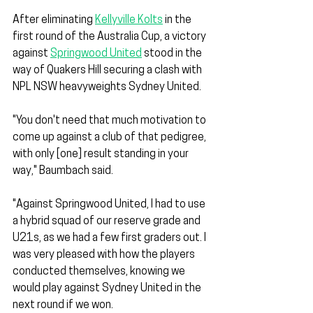
After eliminating 
Kellyville Kolts
 in the 
first round of the Australia Cup, a victory 
against 
Springwood United
 stood in the 
way of Quakers Hill securing a clash with 
NPL NSW heavyweights Sydney United.
"You don't need that much motivation to 
come up against a club of that pedigree, 
with only [one] result standing in your 
way," Baumbach said.
"Against Springwood United, I had to use 
a hybrid squad of our reserve grade and 
U21s, as we had a few first graders out. I 
was very pleased with how the players 
conducted themselves, knowing we 
would play against Sydney United in the 
next round if we won. 