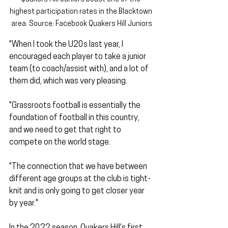
highest participation rates in the Blacktown 
area. Source: Facebook Quakers Hill Juniors
"When I took the U20s last year, I 
encouraged each player to take a junior 
team (to coach/assist with), and a lot of 
them did, which was very pleasing. 
"Grassroots football is essentially the 
foundation of football in this country, 
and we need to get that right to 
compete on the world stage. 
"The connection that we have between 
different age groups at the club is tight-
knit and is only going to get closer year 
by year."
In the 2022 season, Quakers Hill's first 