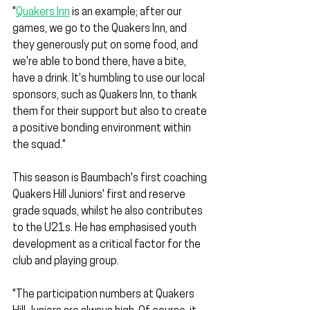
"
Quakers Inn
 is an example; after our 
games, we go to the Quakers Inn, and 
they generously put on some food, and 
we're able to bond there, have a bite, 
have a drink. It's humbling to use our local 
sponsors, such as Quakers Inn, to thank 
them for their support but also to create 
a positive bonding environment within 
the squad."
This season is Baumbach's first coaching 
Quakers Hill Juniors' first and reserve 
grade squads, whilst he also contributes 
to the U21s. He has emphasised youth 
development as a critical factor for the 
club and playing group. 
"The participation numbers at Quakers 