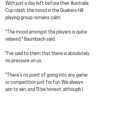
With just a day left before their Australia 
Cup clash, the mood in the Quakers Hill 
playing group remains calm.
"The mood amongst the players is quite 
relaxed," Baumbach said. 
"I've said to them that there is absolutely 
no pressure on us. 
"There's no point of going into any game 
or competition just for fun. We always 
aim to win, and I'll be honest, although I 
don't expect us to defeat Sydney 
United, at the end of the day, it's a big 
day for the club, and we are very 
excited."