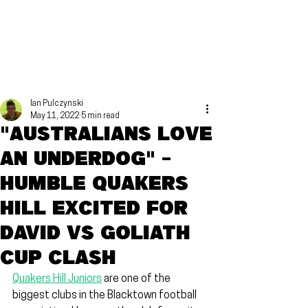
Ian Pulczynski
May 11, 2022
5 min read
"Australians love
an underdog" -
Humble Quakers
Hill excited for
David vs Goliath
cup clash
Quakers Hill Juniors
 are one of the 
biggest clubs in the Blacktown football 