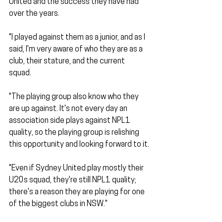
United and the success they have had 
over the years.
"I played against them as a junior, and as I 
said, I'm very aware of who they are as a 
club, their stature, and the current 
squad. 
"The playing group also know who they 
are up against. It's not every day an 
association side plays against NPL1 
quality, so the playing group is relishing 
this opportunity and looking forward to it.
"Even if Sydney United play mostly their 
U20s squad, they're still NPL1 quality; 
there's a reason they are playing for one 
of the biggest clubs in NSW."