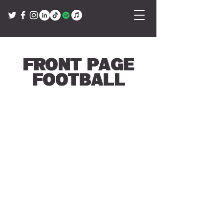
Front Page
Football