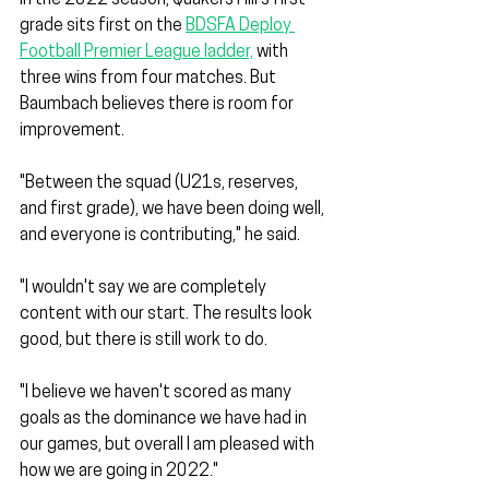
grade sits first on the 
BDSFA Deploy 
Football Premier League ladder,
 with 
three wins from four matches. But 
Baumbach believes there is room for 
improvement.
"Between the squad (U21s, reserves, 
and first grade), we have been doing well, 
and everyone is contributing," he said. 
"I wouldn't say we are completely 
content with our start. The results look 
good, but there is still work to do. 
"I believe we haven't scored as many 
goals as the dominance we have had in 
our games, but overall I am pleased with 
how we are going in 2022."