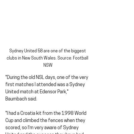
Sydney United 58 are one of the biggest 
clubs in New South Wales. Source: Football 
NSW
"During the old NSL days, one of the very 
first matches I attended was a Sydney 
United match at Edensor Park," 
Baumbach said. 
"I had a Croatia kit from the 1998 World 
Cup and climbed the fences when they 
scored, so I'm very aware of Sydney 