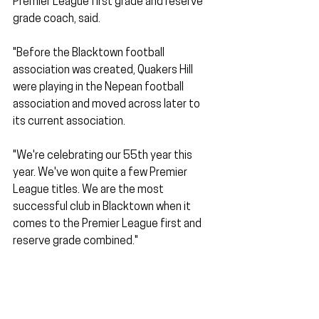
Premier League first grade and reserve 
grade coach, said. 
"Before the Blacktown football 
association was created, Quakers Hill 
were playing in the Nepean football 
association and moved across later to 
its current association.
"We're celebrating our 55th year this 
year. We've won quite a few Premier 
League titles. We are the most 
successful club in Blacktown when it 
comes to the Premier League first and 
reserve grade combined."