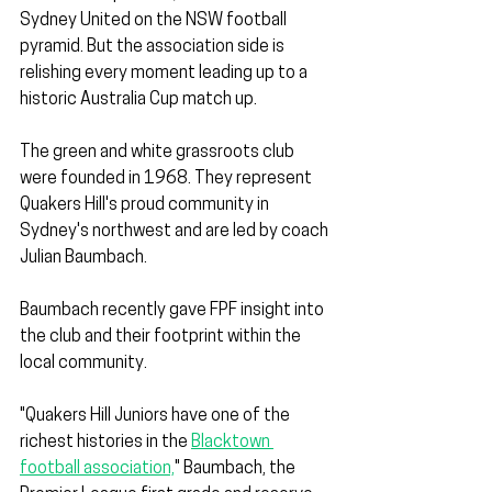
Sydney United on the NSW football 
pyramid. But the association side is 
relishing every moment leading up to a 
historic Australia Cup match up. 
The green and white grassroots club 
were founded in 1968. They represent 
Quakers Hill's proud community in 
Sydney's northwest and are led by coach 
Julian Baumbach. 
Baumbach recently gave FPF insight into 
the club and their footprint within the 
local community.
"Quakers Hill Juniors have one of the 
richest histories in the 
Blacktown 
football association,
" Baumbach, the 