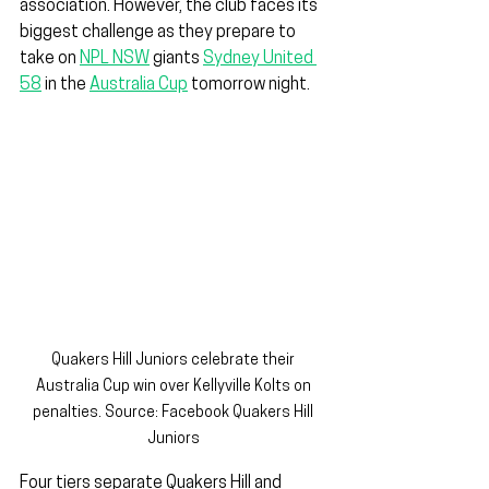
association. However, the club faces its 
biggest challenge as they prepare to 
take on 
NPL NSW
 giants 
Sydney United 
58
 in the 
Australia Cup
 tomorrow night.
Quakers Hill Juniors celebrate their 
Australia Cup win over Kellyville Kolts on 
penalties. Source: Facebook Quakers Hill 
Juniors 
Four tiers separate Quakers Hill and 