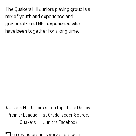
The Quakers Hill Juniors playing group is a 
mix of youth and experience and 
grassroots and NPL experience who 
have been together for a long time.
Quakers Hill Juniors sit on top of the Deploy 
Premier League First Grade ladder. Source: 
Quakers Hill Juniors Facebook
"The playing group is very close with 