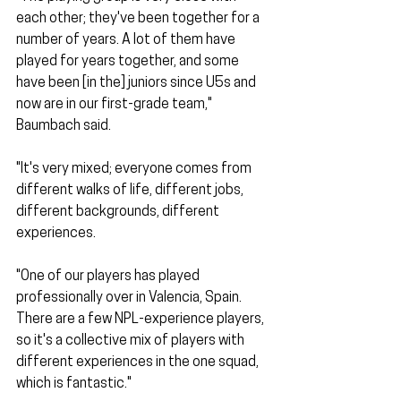
each other; they've been together for a 
number of years. A lot of them have 
played for years together, and some 
have been [in the] juniors since U5s and 
now are in our first-grade team," 
Baumbach said.
"It's very mixed; everyone comes from 
different walks of life, different jobs, 
different backgrounds, different 
experiences.
"One of our players has played 
professionally over in Valencia, Spain. 
There are a few NPL-experience players, 
so it's a collective mix of players with 
different experiences in the one squad, 
which is fantastic."