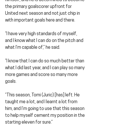
the primary goalscorer upfront for 
United next season and not just chip in 
with important goals here and there.
“I have very high standards of myself, 
and I know what I can do on the pitch and 
what I’m capable of,” he said.
“I know that I can do so much better than 
what I did last year, and I can play so many 
more games and score so many more 
goals.
“This season, Tomi (Juric) [has] left. He 
taught me a lot, and I learnt a lot from 
him, and I’m going to use that this season 
to help myself cement my position in the 
starting eleven for sure.”