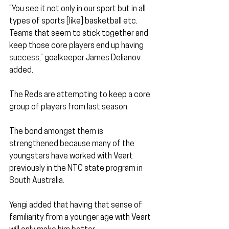
“You see it not only in our sport but in all 
types of sports [like] basketball etc. 
Teams that seem to stick together and 
keep those core players end up having 
success,” goalkeeper James Delianov 
added.
The Reds are attempting to keep a core 
group of players from last season. 
The bond amongst them is 
strengthened because many of the 
youngsters have worked with Veart 
previously in the NTC state program in 
South Australia.
Yengi added that having that sense of 
familiarity from a younger age with Veart 