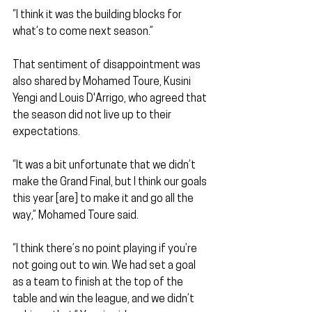
“I think it was the building blocks for 
what’s to come next season.”
That sentiment of disappointment was 
also shared by Mohamed Toure, Kusini 
Yengi and Louis D'Arrigo, who agreed that 
the season did not live up to their 
expectations.
“It was a bit unfortunate that we didn’t 
make the Grand Final, but I think our goals 
this year [are] to make it and go all the 
way,” Mohamed Toure said.
“I think there’s no point playing if you’re 
not going out to win. We had set a goal 
as a team to finish at the top of the 
table and win the league, and we didn’t 