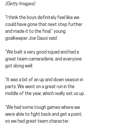
(Getty Images)
“I think the boys definitely feel like we 
could have gone that next step further 
and made it to the final,” young 
goalkeeper Joe Gauci said.
“We built a very good squad and had a 
great team camaraderie, and everyone 
got along well.
“It was a bit of an up and down season in 
parts. We went on a great run in the 
middle of the year, which really set us up.
“We had some tough games where we 
were able to fight back and get a point, 
so we had great team character.