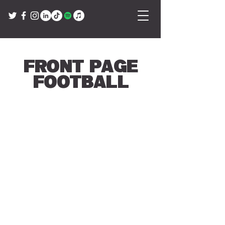
Front Page
Football