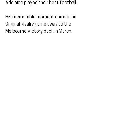
Adelaide played their best football.
His memorable moment came in an 
Original Rivalry game away to the 
Melbourne Victory back in March.