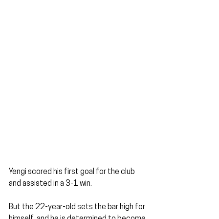
Yengi scored his first goal for the club 
and assisted in a 3-1 win.
But the 22-year-old sets the bar high for 
himself, and he is determined to become 