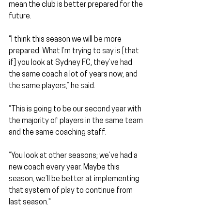
mean the club is better prepared for the 
future.
“I think this season we will be more 
prepared. What I’m trying to say is [that 
if] you look at Sydney FC, they’ve had 
the same coach a lot of years now, and 
the same players,” he said. 
“This is going to be our second year with 
the majority of players in the same team 
and the same coaching staff.
“You look at other seasons; we’ve had a 
new coach every year. Maybe this 
season, we’ll be better at implementing 
that system of play to continue from 
last season."