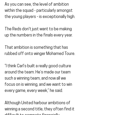
As you can see, the level of ambition 
within the squad - particularly amongst 
the young players - is exceptionally high.
The Reds don't just want to be making 
up the numbers in the finals every year.
That ambition is something that has 
rubbed off onto winger Mohamed Toure.
“I think Carl’s built a really good culture 
around the team. He’s made our team 
such a winning team, and now all we 
focus on is winning, and we want to win 
every game, every week,” he said.
Although United harbour ambitions of 
winning a second title, they often find it 