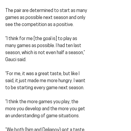
The pair are determined to start as many 
games as possible next season and only 
see the competition as a positive.
“I think for me [the goal is] to play as 
many games as possible. I had ten last 
season, which is not even half a season,” 
Gauci said.
“For me, it was a great taste, but like I 
said, it just made me more hungry. I want 
to be starting every game next season.
“I think the more games you play, the 
more you develop and the more you get 
an understanding of game situations.
“We both (him and Delianov) got a taste 