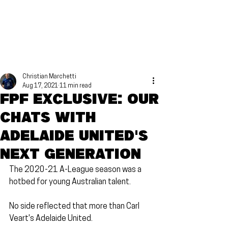
Christian Marchetti
Aug 17, 2021
11 min read
FPF Exclusive: Our
chats with
Adelaide United's
next generation
The 2020-21 A-League season was a 
hotbed for young Australian talent.
No side reflected that more than Carl 
Veart's Adelaide United.