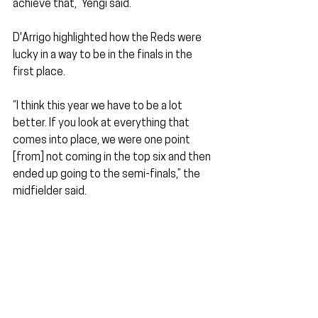
achieve that,” Yengi said.
D'Arrigo highlighted how the Reds were 
lucky in a way to be in the finals in the 
first place. 
“I think this year we have to be a lot 
better. If you look at everything that 
comes into place, we were one point 
[from] not coming in the top six and then 
ended up going to the semi-finals,” the 
midfielder said.