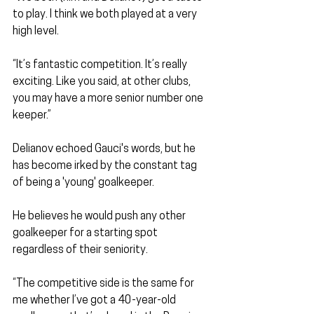
to play. I think we both played at a very 
high level.
“It’s fantastic competition. It’s really 
exciting. Like you said, at other clubs, 
you may have a more senior number one 
keeper.”
Delianov echoed Gauci's words, but he 
has become irked by the constant tag 
of being a 'young' goalkeeper.
He believes he would push any other 
goalkeeper for a starting spot 
regardless of their seniority.
“The competitive side is the same for 
me whether I’ve got a 40-year-old 