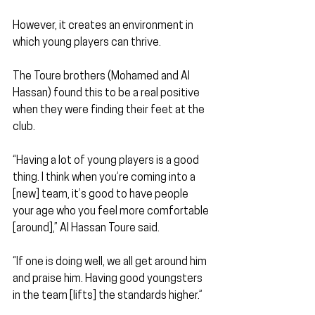
However, it creates an environment in 
which young players can thrive.
The Toure brothers (Mohamed and Al 
Hassan) found this to be a real positive 
when they were finding their feet at the 
club.
“Having a lot of young players is a good 
thing. I think when you’re coming into a 
[new] team, it’s good to have people 
your age who you feel more comfortable 
[around],” Al Hassan Toure said.
“If one is doing well, we all get around him 
and praise him. Having good youngsters 
in the team [lifts] the standards higher.”