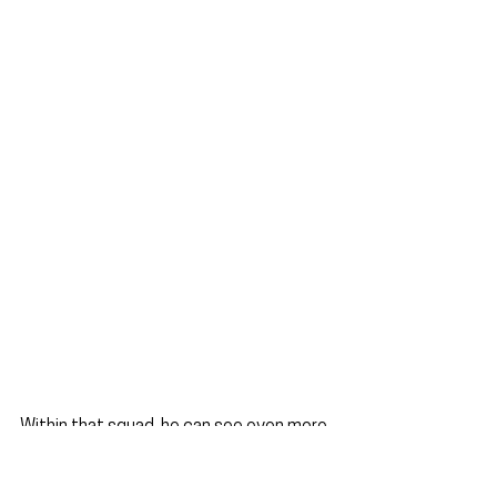
Within that squad, he can see even more 
promising talent coming through at the 
club.