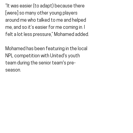
“It was easier (to adapt) because there 
[were] so many other young players 
around me who talked to me and helped 
me, and so it’s easier for me coming in. I 
felt a lot less pressure,” Mohamed added.
Mohamed has been featuring in the local 
NPL competition with United's youth 
team during the senior team's pre-
season. 