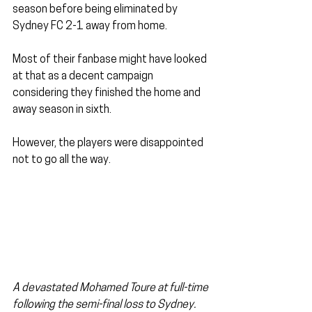
season before being eliminated by 
Sydney FC 2-1 away from home.
Most of their fanbase might have looked 
at that as a decent campaign 
considering they finished the home and 
away season in sixth.
However, the players were disappointed 
not to go all the way.
A devastated Mohamed Toure at full-time 
following the semi-final loss to Sydney. 