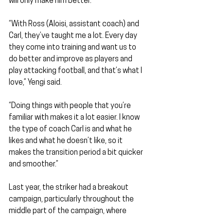
will only make him better.
“With Ross (Aloisi, assistant coach) and 
Carl, they’ve taught me a lot. Every day 
they come into training and want us to 
do better and improve as players and 
play attacking football, and that’s what I 
love,” Yengi said.
“Doing things with people that you’re 
familiar with makes it a lot easier. I know 
the type of coach Carl is and what he 
likes and what he doesn’t like, so it 
makes the transition period a bit quicker 
and smoother.”
Last year, the striker had a breakout 
campaign, particularly throughout the 
middle part of the campaign, where 