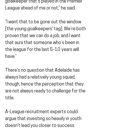
goalkeeper that’s played in the Premier 
League ahead of me or not,” he said.
“I want that to be gone out the window 
[the young goalkeepers' tag]. We’re both 
proven that we can do a job, and I want 
that aura that someone who’s been in 
the league for the last 5-10 years will 
have.”
There's no question that Adelaide has 
always had a relatively young squad, 
though, hence the perception that they 
are not always ready to challenge for the 
title.
A-League recruitment experts could 
argue that investing so heavily in youth 
doesn't lead you closer to success.