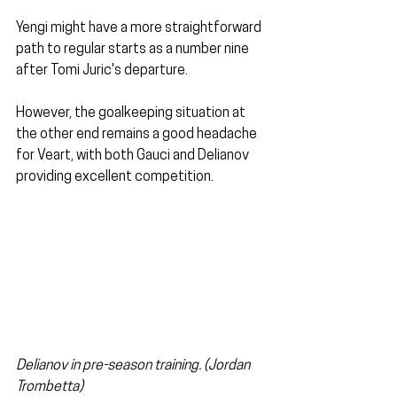
Yengi might have a more straightforward 
path to regular starts as a number nine 
after Tomi Juric's departure. 
However, the goalkeeping situation at 
the other end remains a good headache 
for Veart, with both Gauci and Delianov 
providing excellent competition.
Delianov in pre-season training. (Jordan 
Trombetta)