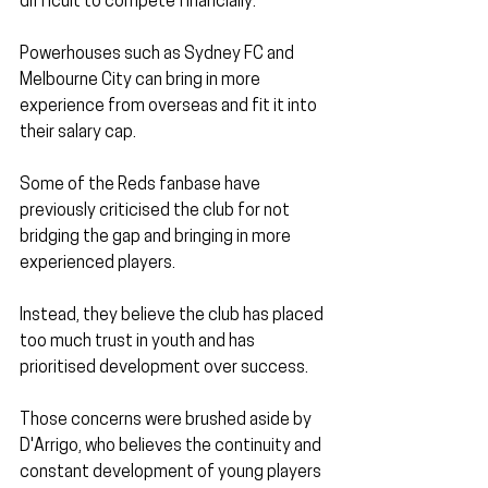
difficult to compete financially.
Powerhouses such as Sydney FC and 
Melbourne City can bring in more 
experience from overseas and fit it into 
their salary cap.
Some of the Reds fanbase have 
previously criticised the club for not 
bridging the gap and bringing in more 
experienced players.
Instead, they believe the club has placed 
too much trust in youth and has 
prioritised development over success.
Those concerns were brushed aside by 
D'Arrigo, who believes the continuity and 
constant development of young players 