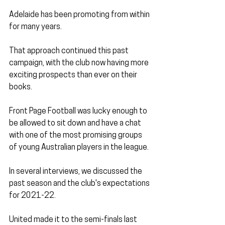
Adelaide has been promoting from within 
for many years. 
That approach continued this past 
campaign, with the club now having more 
exciting prospects than ever on their 
books.
Front Page Football was lucky enough to 
be allowed to sit down and have a chat 
with one of the most promising groups 
of young Australian players in the league.
In several interviews, we discussed the 
past season and the club's expectations 
for 2021-22.
United made it to the semi-finals last 