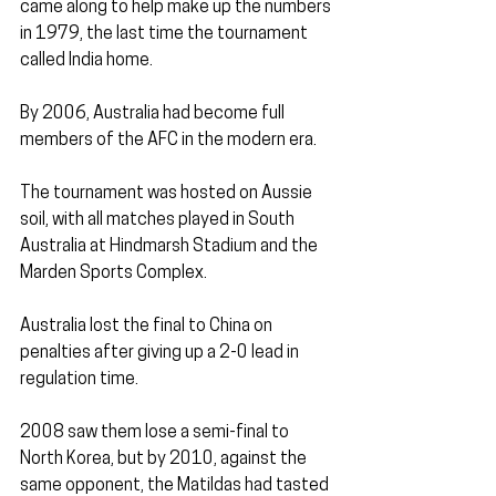
came along to help make up the numbers 
in 1979, the last time the tournament 
called India home.
By 2006, Australia had become full 
members of the AFC in the modern era. 
The tournament was hosted on Aussie 
soil, with all matches played in South 
Australia at Hindmarsh Stadium and the 
Marden Sports Complex.
Australia lost the final to China on 
penalties after giving up a 2-0 lead in 
regulation time.
2008 saw them lose a semi-final to 
North Korea, but by 2010, against the 
same opponent, the Matildas had tasted 