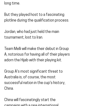
long time.
But they played host to a fascinating 
plotline during the qualification process.
Jordan, who had just held the main 
tournament, lost to Iran. 
Team Melli will make their debut in Group 
A, notorious for having all of their players 
adorn the Hijab with their playing kit.
Group A's most significant threat to 
Australia is, of course, the most 
successful nation in the cup's history, 
China.
China will fascinatingly start the 
campaign with a rare international 