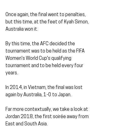
Once again, the final went to penalties, 
but this time, at the feet of Kyah Simon, 
Australia won it.
By this time, the AFC decided the 
tournament was to be held as the FIFA 
Women's World Cup's qualifying 
tournament and to be held every four 
years. 
In 2014, in Vietnam, the final was lost 
again by Australia, 1-0 to Japan.
Far more contextually, we take a look at 
Jordan 2018, the first soirée away from 
East and South Asia.