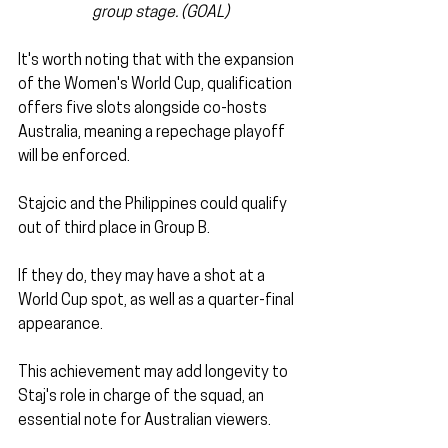
group stage. (GOAL)
It's worth noting that with the expansion 
of the Women's World Cup, qualification 
offers five slots alongside co-hosts 
Australia, meaning a repechage playoff 
will be enforced.
Stajcic and the Philippines could qualify 
out of third place in Group B. 
If they do, they may have a shot at a 
World Cup spot, as well as a quarter-final 
appearance. 
This achievement may add longevity to 
Staj's role in charge of the squad, an 
essential note for Australian viewers.