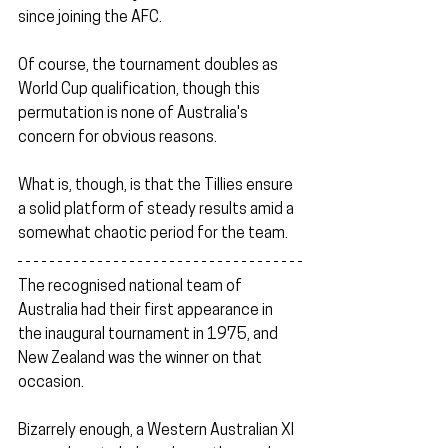
since joining the AFC.
Of course, the tournament doubles as 
World Cup qualification, though this 
permutation is none of Australia's 
concern for obvious reasons.
What is, though, is that the Tillies ensure 
a solid platform of steady results amid a 
somewhat chaotic period for the team.
The recognised national team of 
Australia had their first appearance in 
the inaugural tournament in 1975, and 
New Zealand was the winner on that 
occasion.
Bizarrely enough, a Western Australian XI 