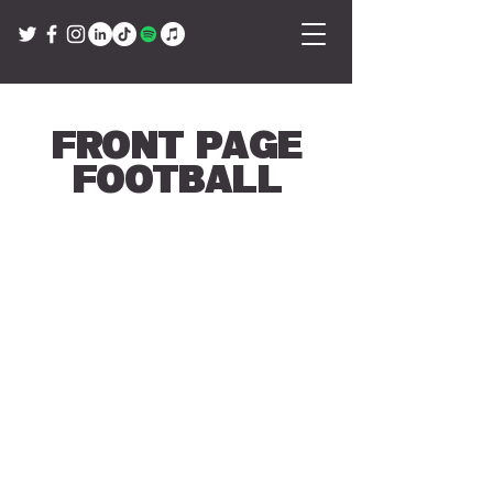
Front Page
Football