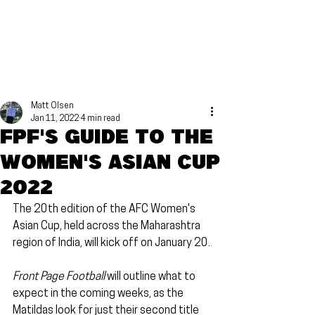
Matt Olsen
Jan 11, 2022
4 min read
FPF's guide to the
Women's Asian Cup
2022
The 20th edition of the AFC Women's 
Asian Cup, held across the Maharashtra 
region of India, will kick off on January 20.
Front Page Football
 will outline what to 
expect in the coming weeks, as the 
Matildas look for just their second title 