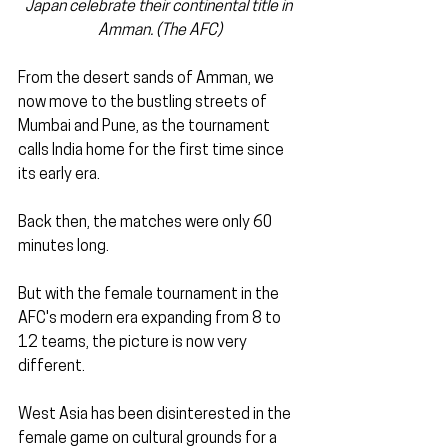
Japan celebrate their continental title in 
Amman. (The AFC)
From the desert sands of Amman, we 
now move to the bustling streets of 
Mumbai and Pune, as the tournament 
calls India home for the first time since 
its early era.
Back then, the matches were only 60 
minutes long. 
But with the female tournament in the 
AFC's modern era expanding from 8 to 
12 teams, the picture is now very 
different.
West Asia has been disinterested in the 
female game on cultural grounds for a 