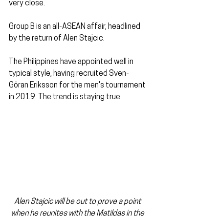
very close.
Group B is an all-ASEAN affair, headlined 
by the return of Alen Stajcic. 
The Philippines have appointed well in 
typical style, having recruited Sven-
Göran Eriksson for the men's tournament 
in 2019. The trend is staying true.
Alen Stajcic will be out to prove a point 
when he reunites with the Matildas in the 