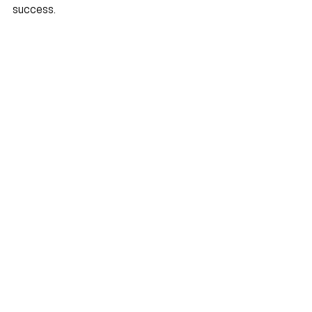
success.