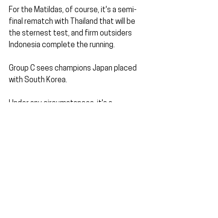
For the Matildas, of course, it's a semi-
final rematch with Thailand that will be 
the sternest test, and firm outsiders 
Indonesia complete the running.
Group C sees champions Japan placed 
with South Korea. 
Under any circumstances, it's a 
mammoth fixture in the Asian game.
The Taegeuk Ladies are experiencing a 
rise in female football across the 
country. 
They will firmly set their eyes on making 
it to Australia-New Zealand 2023.