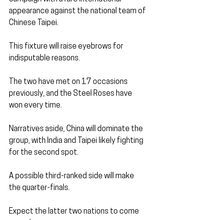
appearance against the national team of 
Chinese Taipei. 
This fixture will raise eyebrows for 
indisputable reasons.
The two have met on 17 occasions 
previously, and the Steel Roses have 
won every time.
Narratives aside, China will dominate the 
group, with India and Taipei likely fighting 
for the second spot. 
A possible third-ranked side will make 
the quarter-finals. 
Expect the latter two nations to come 