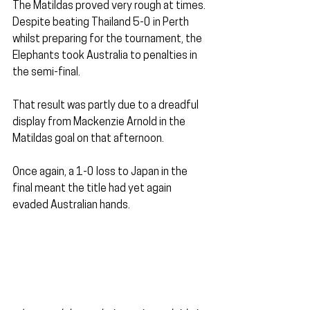
The Matildas proved very rough at times. 
Despite beating Thailand 5-0 in Perth 
whilst preparing for the tournament, the 
Elephants took Australia to penalties in 
the semi-final. 
That result was partly due to a dreadful 
display from Mackenzie Arnold in the 
Matildas goal on that afternoon.
Once again, a 1-0 loss to Japan in the 
final meant the title had yet again 
evaded Australian hands.