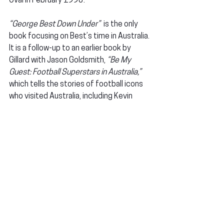
Oval in February 1990.
“George Best Down Under”
  is the only 
book focusing on Best’s time in Australia. 
It is a follow-up to an earlier book by 
Gillard with Jason Goldsmith, 
“Be My 
Guest: Football Superstars in Australia,”
which tells the stories of football icons 
who visited Australia, including Kevin 
Keegan and Bobby Charlton. So, why 
Best?
READ MORE HISTORICAL CONTENT ON 
FPF
1974 SA SEASON: 
Australian football 
history: The 1974 South Australian 
season
MATILDAS: 
Matildas in Adelaide: A long 
awaited return