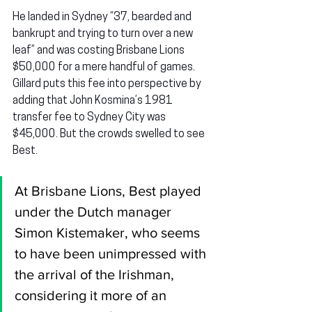
He landed in Sydney “37, bearded and 
bankrupt and trying to turn over a new 
leaf” and was costing Brisbane Lions 
$50,000 for a mere handful of games. 
Gillard puts this fee into perspective by 
adding that John Kosmina’s 1981 
transfer fee to Sydney City was 
$45,000. But the crowds swelled to see 
Best.
At Brisbane Lions, Best played 
under the Dutch manager 
Simon Kistemaker, who seems 
to have been unimpressed with 
the arrival of the Irishman, 
considering it more of an 