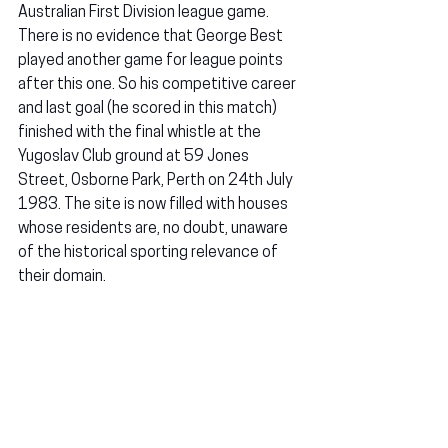
Australian First Division league game. 
There is no evidence that George Best 
played another game for league points 
after this one. So his competitive career 
and last goal (he scored in this match) 
finished with the final whistle at the 
Yugoslav Club ground at 59 Jones 
Street, Osborne Park, Perth on 24th July 
1983. The site is now filled with houses 
whose residents are, no doubt, unaware 
of the historical sporting relevance of 
their domain.