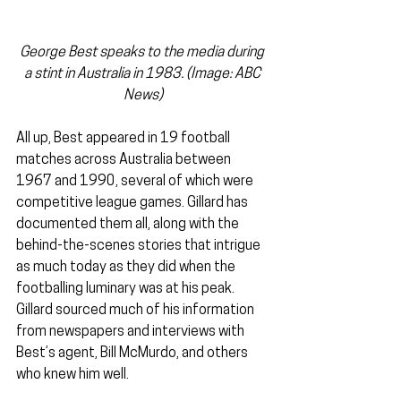
George Best speaks to the media during 
a stint in Australia in 1983. (Image: ABC 
News)
All up, Best appeared in 19 football 
matches across Australia between 
1967 and 1990, several of which were 
competitive league games. Gillard has 
documented them all, along with the 
behind-the-scenes stories that intrigue 
as much today as they did when the 
footballing luminary was at his peak. 
Gillard sourced much of his information 
from newspapers and interviews with 
Best’s agent, Bill McMurdo, and others 
who knew him well.