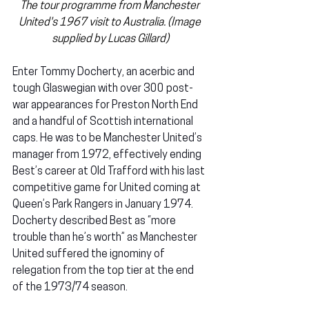
The tour programme from Manchester 
United's 1967 visit to Australia. (Image 
supplied by Lucas Gillard)
Enter Tommy Docherty, an acerbic and 
tough Glaswegian with over 300 post-
war appearances for Preston North End 
and a handful of Scottish international 
caps. He was to be Manchester United’s 
manager from 1972, effectively ending 
Best’s career at Old Trafford with his last 
competitive game for United coming at 
Queen’s Park Rangers in January 1974. 
Docherty described Best as “more 
trouble than he’s worth” as Manchester 
United suffered the ignominy of 
relegation from the top tier at the end 
of the 1973/74 season.