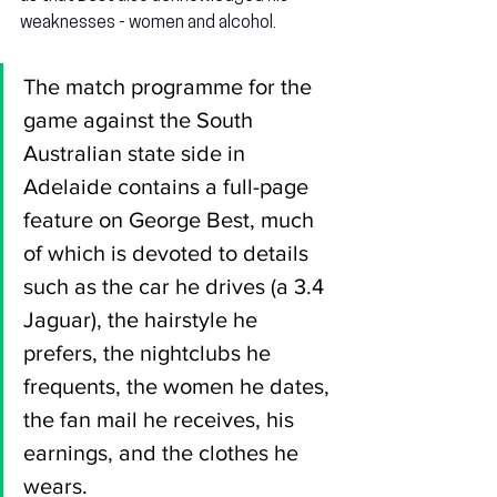
weaknesses - women and alcohol.
The match programme for the 
game against the South 
Australian state side in 
Adelaide contains a full-page 
feature on George Best, much 
of which is devoted to details 
such as the car he drives (a 3.4 
Jaguar), the hairstyle he 
prefers, the nightclubs he 
frequents, the women he dates, 
the fan mail he receives, his 
earnings, and the clothes he 
wears.