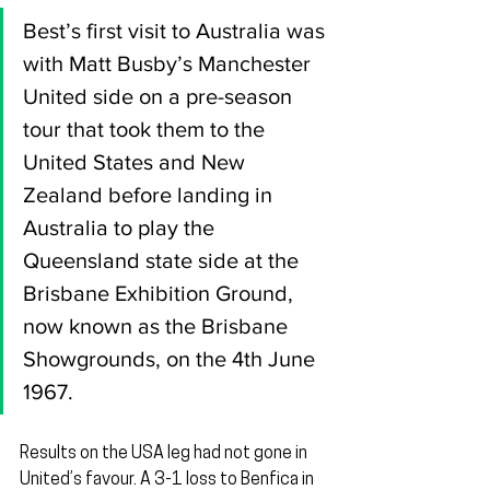
Best’s first visit to Australia was 
with Matt Busby’s Manchester 
United side on a pre-season 
tour that took them to the 
United States and New 
Zealand before landing in 
Australia to play the 
Queensland state side at the 
Brisbane Exhibition Ground, 
now known as the Brisbane 
Showgrounds, on the 4th June 
1967.
Results on the USA leg had not gone in 
United’s favour. A 3-1 loss to Benfica in 