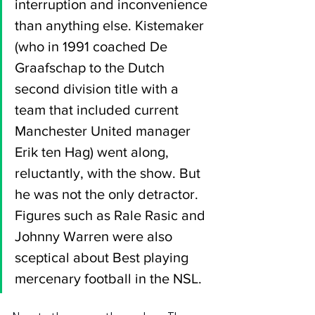
interruption and inconvenience 
than anything else. Kistemaker 
(who in 1991 coached De 
Graafschap to the Dutch 
second division title with a 
team that included current 
Manchester United manager 
Erik ten Hag) went along, 
reluctantly, with the show. But 
he was not the only detractor. 
Figures such as Rale Rasic and 
Johnny Warren were also 
sceptical about Best playing 
mercenary football in the NSL.