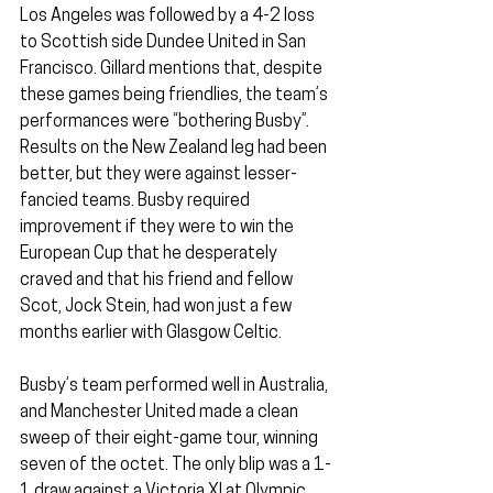
Los Angeles was followed by a 4-2 loss 
to Scottish side Dundee United in San 
Francisco. Gillard mentions that, despite 
these games being friendlies, the team’s 
performances were “bothering Busby”. 
Results on the New Zealand leg had been 
better, but they were against lesser-
fancied teams. Busby required 
improvement if they were to win the 
European Cup that he desperately 
craved and that his friend and fellow 
Scot, Jock Stein, had won just a few 
months earlier with Glasgow Celtic.
Busby’s team performed well in Australia, 
and Manchester United made a clean 
sweep of their eight-game tour, winning 
seven of the octet. The only blip was a 1-
1 draw against a Victoria XI at Olympic 