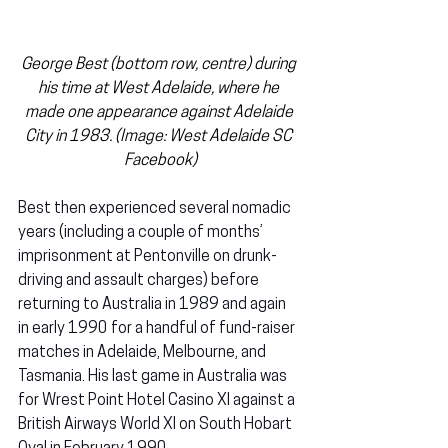
George Best (bottom row, centre) during 
his time at West Adelaide, where he 
made one appearance against Adelaide 
City in 1983. (Image: West Adelaide SC 
Facebook)
Best then experienced several nomadic 
years (including a couple of months’ 
imprisonment at Pentonville on drunk-
driving and assault charges) before 
returning to Australia in 1989 and again 
in early 1990 for a handful of fund-raiser 
matches in Adelaide, Melbourne, and 
Tasmania. His last game in Australia was 
for Wrest Point Hotel Casino XI against a 
British Airways World XI on South Hobart 