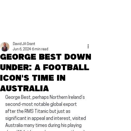
David JA Grant
Jun 6, 2024
6 min read
George Best Down
Under: A football
icon's time in
Australia
George Best, perhaps Northern Ireland’s 
second-most notable global export 
after the RMS Titanic but just as 
significant in appeal and interest, visited 
Australia many times during his playing 