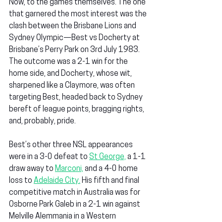
Now, to the games themselves. The one 
that garnered the most interest was the 
clash between the Brisbane Lions and 
Sydney Olympic—Best vs Docherty at 
Brisbane’s Perry Park on 3rd July 1983. 
The outcome was a 2-1 win for the 
home side, and Docherty, whose wit, 
sharpened like a Claymore, was often 
targeting Best, headed back to Sydney 
bereft of league points, bragging rights, 
and, probably, pride.
Best’s other three NSL appearances 
were in a 3-0 defeat to 
St George,
 a 1-1 
draw away to 
Marconi,
 and a 4-0 home 
loss to 
Adelaide City.
 His fifth and final 
competitive match in Australia was for 
Osborne Park Galeb in a 2-1 win against 
Melville Alemmania in a Western 