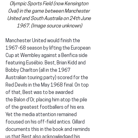
Olympic Sports Field (now Kensington 
Oval) in the game between Manchester 
United and South Australia on 24th June 
1967. 
(Image source unknown)
Manchester United would finish the 
1967-68 season by lifting the European 
Cup at Wembley against a Benfica side 
featuring Eusébio. Best, Brian Kidd and 
Bobby Charlton (all in the 1967 
Australian touring party) scored for the 
Red Devils in the May 1968 final. On top 
of that, Best was to be awarded 
the Balon d’Or,
placing him atop the pile 
of the greatest footballers of his era. 
Yet the media attention remained 
focused on his off-field antics. Gillard 
documents this in the book and reminds 
us that Best also acknowledged his 