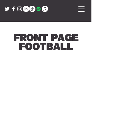
Front Page
Football