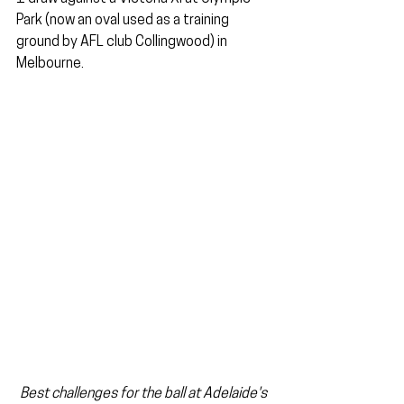
Park (now an oval used as a training 
ground by AFL club Collingwood) in 
Melbourne.
Best challenges for the ball at Adelaide's 