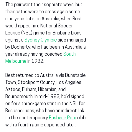
The pair went their separate ways, but 
their paths were to cross again some 
nine years later, in Australia, when Best 
would appear in a National Soccer 
League (NSL) game for Brisbane Lions 
against a 
Sydney Olympic
 side managed 
by Docherty; who had been in Australia a 
year already having coached 
South 
Melbourne
 in 1982.
Best returned to Australia via Dunstable 
Town, Stockport County, Los Angeles 
Aztecs, Fulham, Hibernian, and 
Bournemouth. In mid-1983, he’d signed 
on for a three-game stint in the NSL for 
Brisbane Lions, who have an indirect link 
to the contemporary 
Brisbane Roar
 club, 
with a fourth game appended later.