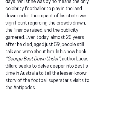
days. Whilst he was by no means the only 
celebrity footballer to play in the land 
down under, the impact of his stints was 
significant regarding the crowds drawn, 
the finance raised, and the publicity 
garnered. Even today, almost 20 years 
after he died, aged just 59, people still 
talk and write about him. In his new book 
“George Best Down Under”
, author Lucas 
Gillard seeks to delve deeper into Best’s 
time in Australia to tell the lesser-known 
story of the football superstar’s visits to 
the Antipodes.