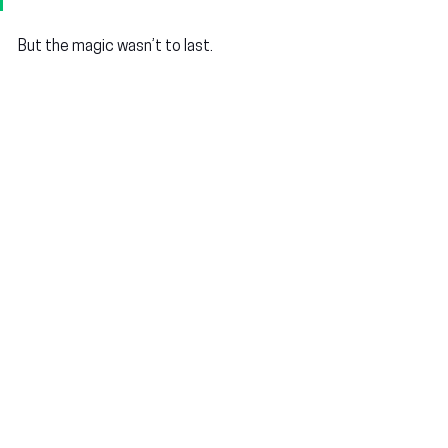
But the magic wasn’t to last.