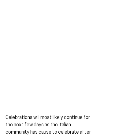
Celebrations will most likely continue for 
the next few days as the Italian 
community has cause to celebrate after 