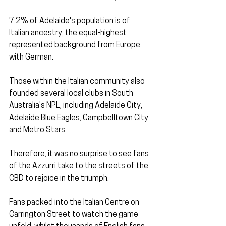
7.2% of Adelaide's population is of 
Italian ancestry; the equal-highest 
represented background from Europe 
with German. 
Those within the Italian community also 
founded several local clubs in South 
Australia's NPL, including Adelaide City, 
Adelaide Blue Eagles, Campbelltown City 
and Metro Stars.
Therefore, it was no surprise to see fans 
of the Azzurri take to the streets of the 
CBD to rejoice in the triumph.
Fans packed into the Italian Centre on 
Carrington Street to watch the game 