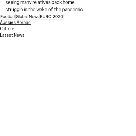
seeing many relatives back home 
struggle in the wake of the pandemic.
Football
Global News
EURO 2020
Aussies Abroad
Culture
Latest News
Related Posts