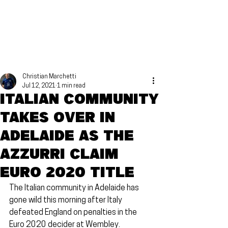
Christian Marchetti
Jul 12, 2021
1 min read
Italian community
takes over in
Adelaide as the
Azzurri claim
Euro 2020 title
The Italian community in Adelaide has 
gone wild this morning after Italy 
defeated England on penalties in the 
Euro 2020 decider at Wembley.