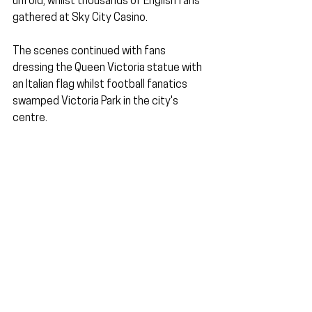
unfold, whilst thousands of English fans 
gathered at Sky City Casino.
The scenes continued with fans 
dressing the Queen Victoria statue with 
an Italian flag whilst football fanatics 
swamped Victoria Park in the city's 
centre.