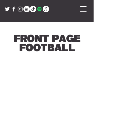
Front Page
Football