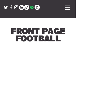
Front Page
Football