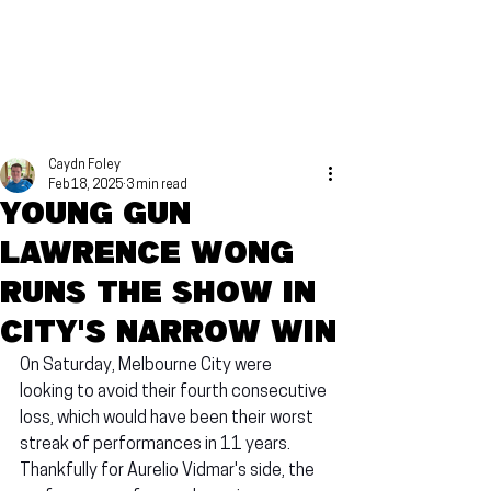
Caydn Foley
Feb 18, 2025
3 min read
Young gun
Lawrence Wong
runs the show in
City's narrow win
On Saturday, Melbourne City were 
looking to avoid their fourth consecutive 
loss, which would have been their worst 
streak of performances in 11 years. 
Thankfully for Aurelio Vidmar's side, the 