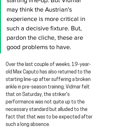
starting line-up. But Vidmar 
may think the Austrian's 
experience is more critical in 
such a decisive fixture. But, 
pardon the cliche, these are 
good problems to have.
Over the last couple of weeks, 19-year-
old Max Caputo has also returned to the 
starting line-up after suffering a broken 
ankle in pre-season training; Vidmar felt 
that on Saturday, the striker's 
performance was not quite up to the 
necessary standard but alluded to the 
fact that that was to be expected after 
such a long absence.