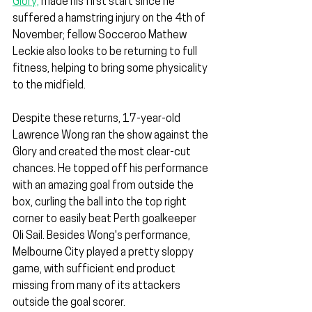
Glory,
 made his first start since he 
suffered a hamstring injury on the 4th of 
November; fellow Socceroo Mathew 
Leckie also looks to be returning to full 
fitness, helping to bring some physicality 
to the midfield.
Despite these returns, 17-year-old 
Lawrence Wong ran the show against the 
Glory and created the most clear-cut 
chances. He topped off his performance 
with an amazing goal from outside the 
box, curling the ball into the top right 
corner to easily beat Perth goalkeeper 
Oli Sail. Besides Wong's performance, 
Melbourne City played a pretty sloppy 
game, with sufficient end product 
missing from many of its attackers 
outside the goal scorer.