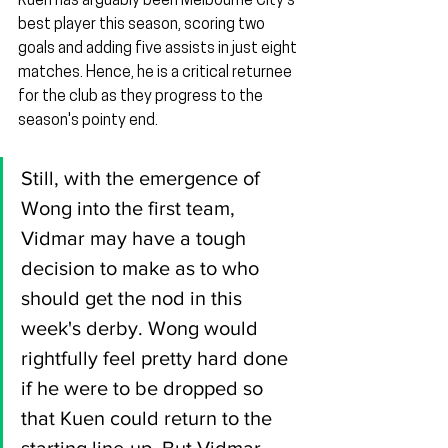
Kuen has arguably been Melbourne City's 
best player this season, scoring two 
goals and adding five assists in just eight 
matches. Hence, he is a critical returnee 
for the club as they progress to the 
season's pointy end.
Still, with the emergence of 
Wong into the first team, 
Vidmar may have a tough 
decision to make as to who 
should get the nod in this 
week's derby. Wong would 
rightfully feel pretty hard done 
if he were to be dropped so 
that Kuen could return to the 