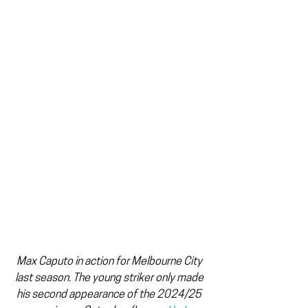
Max Caputo in action for Melbourne City 
last season. The young striker only made 
his second appearance of the 2024/25 