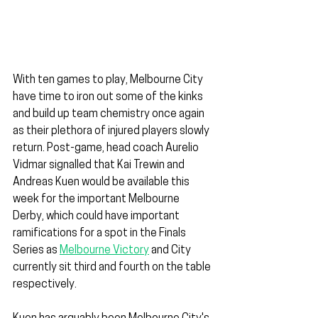
With ten games to play, Melbourne City 
have time to iron out some of the kinks 
and build up team chemistry once again 
as their plethora of injured players slowly 
return. Post-game, head coach Aurelio 
Vidmar signalled that Kai Trewin and 
Andreas Kuen would be available this 
week for the important Melbourne 
Derby, which could have important 
ramifications for a spot in the Finals 
Series as 
Melbourne Victory
 and City 
currently sit third and fourth on the table 
respectively.