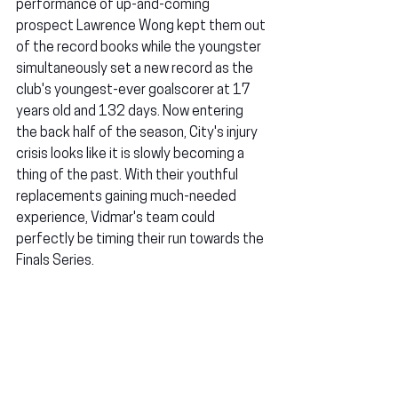
performance of up-and-coming 
prospect Lawrence Wong kept them out 
of the record books while the youngster 
simultaneously set a new record as the 
club's youngest-ever goalscorer at 17 
years old and 132 days. Now entering 
the back half of the season, City's injury 
crisis looks like it is slowly becoming a 
thing of the past. With their youthful 
replacements gaining much-needed 
experience, Vidmar's team could 
perfectly be timing their run towards the 
Finals Series.