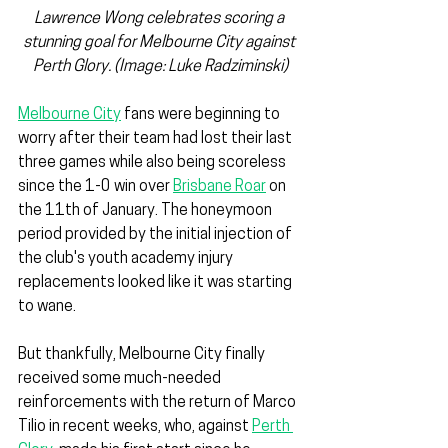
Lawrence Wong celebrates scoring a 
stunning goal for Melbourne City against 
Perth Glory. (Image: Luke Radziminski)
Melbourne City
 fans were beginning to 
worry after their team had lost their last 
three games while also being scoreless 
since the 1-0 win over 
Brisbane Roar
 on 
the 11th of January. The honeymoon 
period provided by the initial injection of 
the club's youth academy injury 
replacements looked like it was starting 
to wane.
But thankfully, Melbourne City finally 
received some much-needed 
reinforcements with the return of Marco 
Tilio in recent weeks, who, against 
Perth 