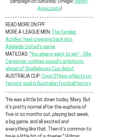
campaign on Saturday. 
(Image: 
Harley 
Appezzato
)
READ MORE ON FPF
MORE A-LEAGUE MEN: 
The familiar 
Achilles' heel creeping back into 
Adelaide United's game
MATILDAS: 
"You always want to win" - Ellie 
Carpenter outlines squad's ambitions 
ahead of SheBelieves Cup debut
AUSTRALIA CUP: 
Crios O'Hare reflects on 
fastest goal in Australian football history
"He was a little bit down today, Maxy. But 
it's pretty normal after the euphoria of 
five or so months out, playing last week, 
a big game, and all excited and 
everything like that. Then it's common to 
have a little bit of a downer," Vidmar 