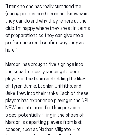
"I think no one has really surprised me 
(during pre-season) because I know what 
they can do and why they're here at the 
club. I'm happy where they are at in terms 
of preparations so they can give me a 
performance and confirm why they are 
here."
Marconi has brought five signings into 
the squad, crucially keeping its core 
players in the team and adding the likes 
of Tyren Burnie, Lachlan Griffiths, and 
Jake Trew into their ranks. Each of these 
players has experience playing in the NPL 
NSW as a star man for their previous 
sides, potentially filling in the shoes of 
Marconi's departing players from last 
season, such as Nathan Millgate, Hiro 