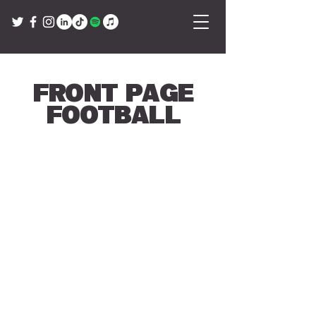
Front Page
Football