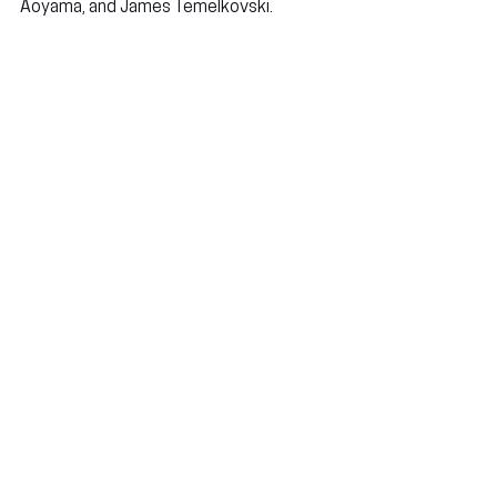
Aoyama, and James Temelkovski.