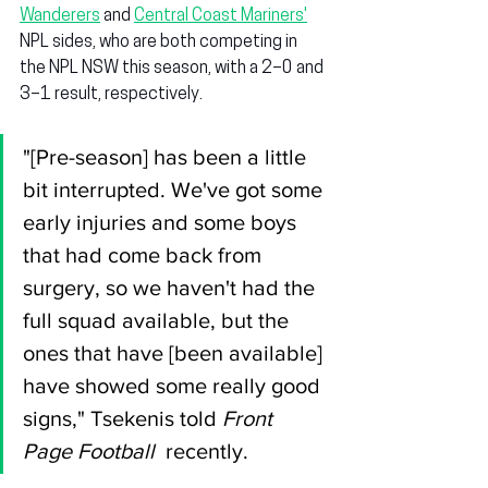
Wanderers
 and 
Central Coast Mariners'
NPL sides, who are both competing in 
the NPL NSW this season, with a 2–0 and 
3–1 result, respectively.
"[Pre-season] has been a little 
bit interrupted. We've got some 
early injuries and some boys 
that had come back from 
surgery, so we haven't had the 
full squad available, but the 
ones that have [been available] 
have showed some really good 
signs," Tsekenis told 
Front 
Page Football
  recently.