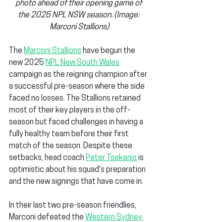
photo ahead of their opening game of 
the 2025 NPL NSW season. (Image: 
Marconi Stallions)
The 
Marconi Stallions
 have begun the 
new 2025 
NPL New South Wales
campaign as the reigning champion after 
a successful pre-season where the side 
faced no losses. The Stallions retained 
most of their key players in the off-
season but faced challenges in having a 
fully healthy team before their first 
match of the season. Despite these 
setbacks, head coach 
Peter Tsekenis
 is 
optimistic about his squad's preparation 
and the new signings that have come in.
In their last two pre-season friendlies, 
Marconi defeated the 
Western Sydney 