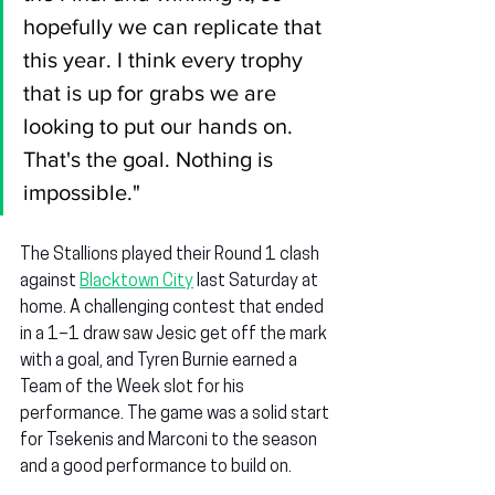
hopefully we can replicate that 
this year. I think every trophy 
that is up for grabs we are 
looking to put our hands on. 
That's the goal. Nothing is 
impossible."
The Stallions played their Round 1 clash 
against 
Blacktown City
 last Saturday at 
home. A challenging contest that ended 
in a 1–1 draw saw Jesic get off the mark 
with a goal, and Tyren Burnie earned a 
Team of the Week slot for his 
performance. The game was a solid start 
for Tsekenis and Marconi to the season 
and a good performance to build on.