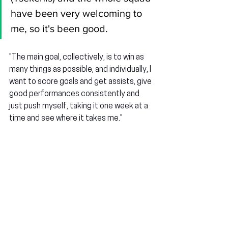
have been very welcoming to 
me, so it's been good.
"The main goal, collectively, is to win as 
many things as possible, and individually, I 
want to score goals and get assists, give 
good performances consistently and 
just push myself, taking it one week at a 
time and see where it takes me."