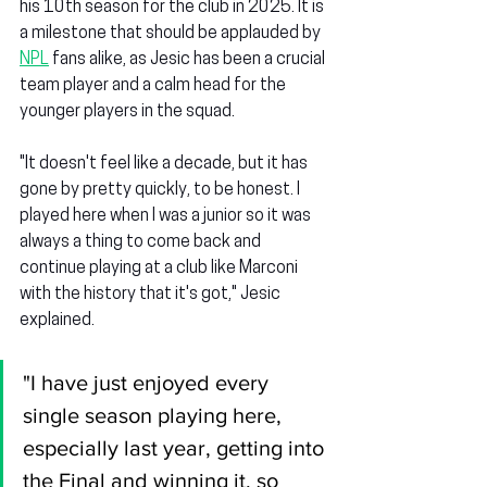
his 10th season for the club in 2025. It is 
a milestone that should be applauded by 
NPL
 fans alike, as Jesic has been a crucial 
team player and a calm head for the 
younger players in the squad.
"It doesn't feel like a decade, but it has 
gone by pretty quickly, to be honest. I 
played here when I was a junior so it was 
always a thing to come back and 
continue playing at a club like Marconi 
with the history that it's got," Jesic 
explained.
"I have just enjoyed every 
single season playing here, 
especially last year, getting into 
the Final and winning it, so 