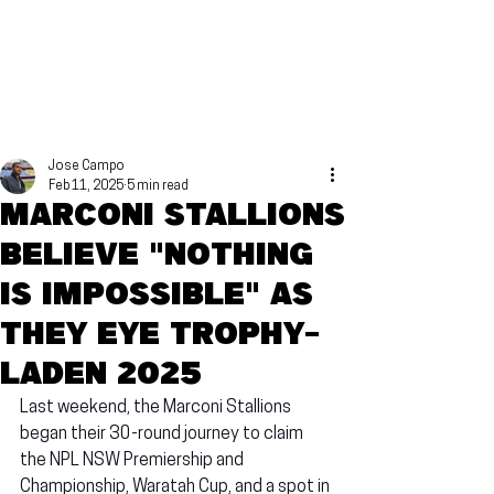
Jose Campo
Feb 11, 2025
5 min read
Marconi Stallions
believe "nothing
is impossible" as
they eye trophy-
laden 2025
Last weekend, the Marconi Stallions 
began their 30-round journey to claim 
the NPL NSW Premiership and 
Championship, Waratah Cup, and a spot in 