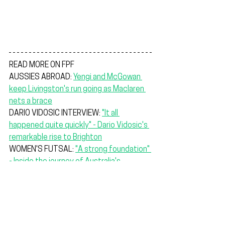
READ MORE ON FPF
AUSSIES ABROAD: 
Yengi and McGowan 
keep Livingston's run going as Maclaren 
nets a brace
DARIO VIDOSIC INTERVIEW: 
"It all 
happened quite quickly" - Dario Vidosic's 
remarkable rise to Brighton
WOMEN'S FUTSAL: 
"A strong foundation" 
- Inside the journey of Australia's 
inaugural women's futsal team
"We've had some good hit-outs, and I'm 
quite happy with everyone else. Some 
players are touch and go if they are 