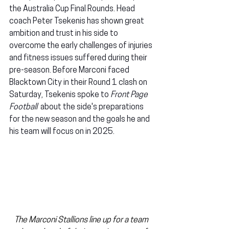
the Australia Cup Final Rounds. Head 
coach Peter Tsekenis has shown great 
ambition and trust in his side to 
overcome the early challenges of injuries 
and fitness issues suffered during their 
pre-season. Before Marconi faced 
Blacktown City in their Round 1 clash on 
Saturday, Tsekenis spoke to 
Front Page 
Football
  about the side's preparations 
for the new season and the goals he and 
his team will focus on in 2025.
The Marconi Stallions line up for a team 