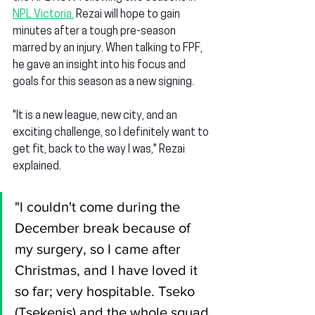
NPL Victoria.
 Rezai will hope to gain 
minutes after a tough pre-season 
marred by an injury. When talking to FPF, 
he gave an insight into his focus and 
goals for this season as a new signing.
"It is a new league, new city, and an 
exciting challenge, so I definitely want to 
get fit, back to the way I was," Rezai 
explained.
"I couldn't come during the 
December break because of 
my surgery, so I came after 
Christmas, and I have loved it 
so far; very hospitable. Tseko 
(Tsekenis) and the whole squad 