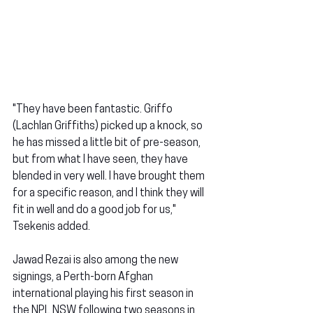
"They have been fantastic. Griffo 
(Lachlan Griffiths) picked up a knock, so 
he has missed a little bit of pre-season, 
but from what I have seen, they have 
blended in very well. I have brought them 
for a specific reason, and I think they will 
fit in well and do a good job for us," 
Tsekenis added.
Jawad Rezai is also among the new 
signings, a Perth-born Afghan 
international playing his first season in 
the NPL NSW following two seasons in 