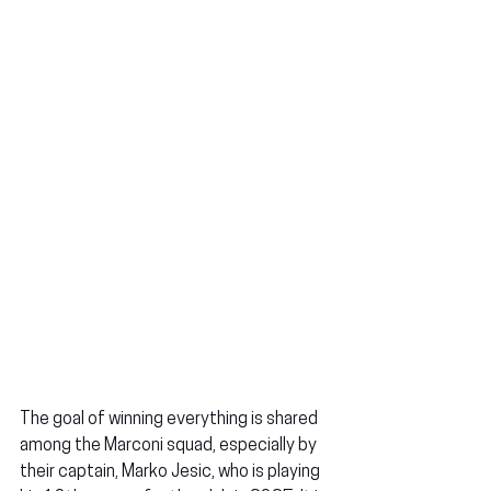
The goal of winning everything is shared 
among the Marconi squad, especially by 
their captain, Marko Jesic, who is playing 