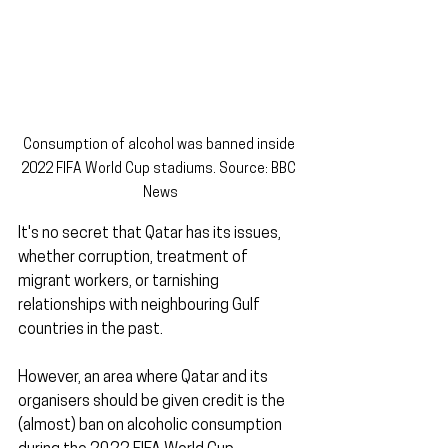
Consumption of alcohol was banned inside 
2022 FIFA World Cup stadiums. Source: BBC 
News
It's no secret that Qatar has its issues, 
whether corruption, treatment of 
migrant workers, or tarnishing 
relationships with neighbouring Gulf 
countries in the past.
However, an area where Qatar and its 
organisers should be given credit is the 
(almost) ban on alcoholic consumption 