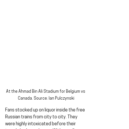
At the Ahmad Bin Ali Stadium for Belgium vs 
Canada. Source: Ian Pulczynski
Fans stocked up on liquor inside the free 
Russian trains from city to city. They 
were highly intoxicated before their 