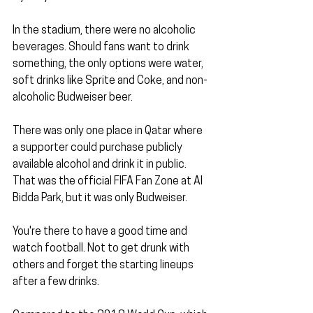
In the stadium, there were no alcoholic 
beverages. Should fans want to drink 
something, the only options were water, 
soft drinks like Sprite and Coke, and non-
alcoholic Budweiser beer.
There was only one place in Qatar where 
a supporter could purchase publicly 
available alcohol and drink it in public. 
That was the official FIFA Fan Zone at Al 
Bidda Park, but it was only Budweiser. 
You're there to have a good time and 
watch football. Not to get drunk with 
others and forget the starting lineups 
after a few drinks.