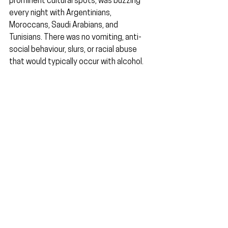
prominent cultural spots, was buzzing 
every night with Argentinians, 
Moroccans, Saudi Arabians, and 
Tunisians. There was no vomiting, anti-
social behaviour, slurs, or racial abuse 
that would typically occur with alcohol.