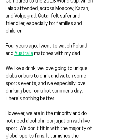
Compared to the 2018 World Cup, which 
I also attended, across Moscow, Kazan, 
and Volgograd, Qatar felt safer and 
friendlier, especially for families and 
children.
Four years ago, I went to watch Poland 
and 
Australia
 matches with my dad.
We like a drink, we love going to unique 
clubs or bars to drink and watch some 
sports events, and we especially love 
drinking beer on a hot summer's day. 
There's nothing better.
However, we are in the minority and do 
not need alcohol in conjugation with live 
sport. We don't fit in with the majority of 
global sports fans. It tarnishes the 