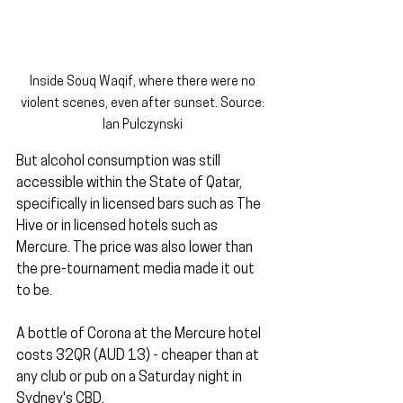
Inside Souq Waqif, where there were no 
violent scenes, even after sunset. Source: 
Ian Pulczynski 
But alcohol consumption was still 
accessible within the State of Qatar, 
specifically in licensed bars such as The 
Hive or in licensed hotels such as 
Mercure. The price was also lower than 
the pre-tournament media made it out 
to be. 
A bottle of Corona at the Mercure hotel 
costs 32QR (AUD 13) - cheaper than at 
any club or pub on a Saturday night in 
Sydney's CBD.