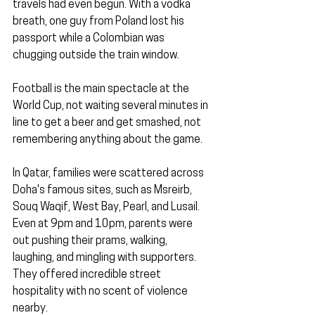
travels had even begun. With a vodka 
breath, one guy from Poland lost his 
passport while a Colombian was 
chugging outside the train window.
Football is the main spectacle at the 
World Cup, not waiting several minutes in 
line to get a beer and get smashed, not 
remembering anything about the game.
In Qatar, families were scattered across 
Doha's famous sites, such as Msreirb, 
Souq Waqif, West Bay, Pearl, and Lusail. 
Even at 9pm and 10pm, parents were 
out pushing their prams, walking, 
laughing, and mingling with supporters. 
They offered incredible street 
hospitality with no scent of violence 
nearby.