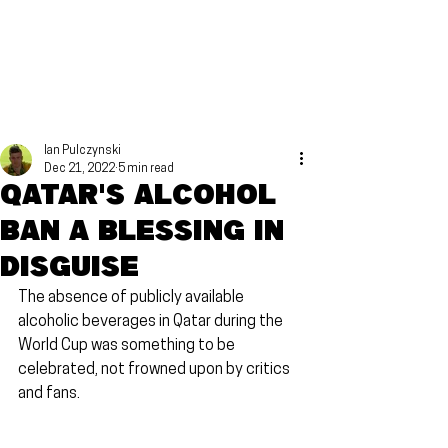
Ian Pulczynski
Dec 21, 2022
5 min read
Qatar's alcohol
ban a blessing in
disguise
The absence of publicly available 
alcoholic beverages in Qatar during the 
World Cup was something to be 
celebrated, not frowned upon by critics 
and fans.