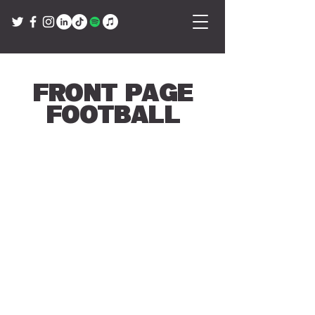
Front Page
Football