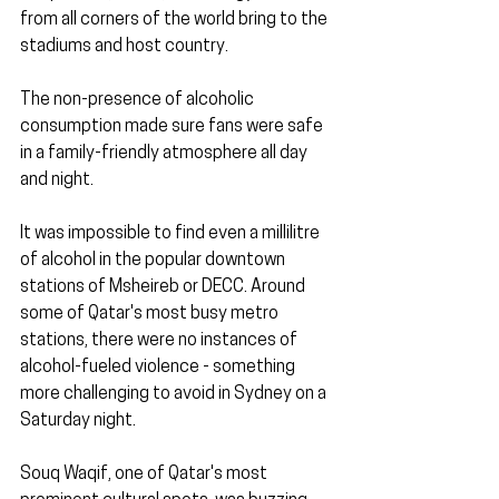
from all corners of the world bring to the 
stadiums and host country.
The non-presence of alcoholic 
consumption made sure fans were safe 
in a family-friendly atmosphere all day 
and night.
It was impossible to find even a millilitre 
of alcohol in the popular downtown 
stations of Msheireb or DECC. Around 
some of Qatar's most busy metro 
stations, there were no instances of 
alcohol-fueled violence - something 
more challenging to avoid in Sydney on a 
Saturday night.
Souq Waqif, one of Qatar's most 