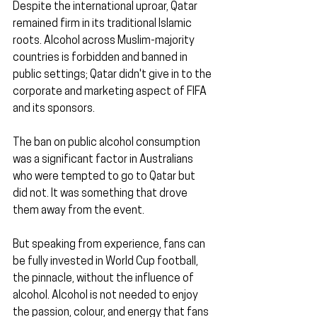
Despite the international uproar, Qatar 
remained firm in its traditional Islamic 
roots. Alcohol across Muslim-majority 
countries is forbidden and banned in 
public settings; Qatar didn't give in to the 
corporate and marketing aspect of FIFA 
and its sponsors.
The ban on public alcohol consumption 
was a significant factor in Australians 
who were tempted to go to Qatar but 
did not. It was something that drove 
them away from the event.
But speaking from experience, fans can 
be fully invested in World Cup football, 
the pinnacle, without the influence of 
alcohol. Alcohol is not needed to enjoy 
the passion, colour, and energy that fans 