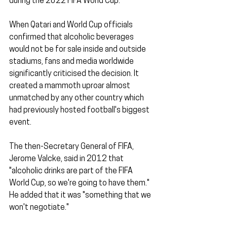
during the 2022 FIFA World Cup.
When Qatari and World Cup officials 
confirmed that alcoholic beverages 
would not be for sale inside and outside 
stadiums, fans and media worldwide 
significantly criticised the decision. It 
created a mammoth uproar almost 
unmatched by any other country which 
had previously hosted football's biggest 
event. 
The then-Secretary General of FIFA, 
Jerome Valcke, said in 2012 that 
"alcoholic drinks are part of the FIFA 
World Cup, so we're going to have them." 
He added that it was "something that we 
won't negotiate."