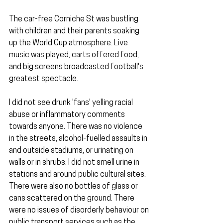
The car-free Corniche St was bustling 
with children and their parents soaking 
up the World Cup atmosphere. Live 
music was played, carts offered food, 
and big screens broadcasted football's 
greatest spectacle.
I did not see drunk 'fans' yelling racial 
abuse or inflammatory comments 
towards anyone. There was no violence 
in the streets, alcohol-fuelled assaults in 
and outside stadiums, or urinating on 
walls or in shrubs. I did not smell urine in 
stations and around public cultural sites. 
There were also no bottles of glass or 
cans scattered on the ground. There 
were no issues of disorderly behaviour on 
public transport services such as the 