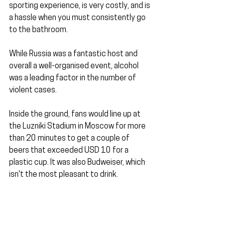
sporting experience, is very costly, and is 
a hassle when you must consistently go 
to the bathroom.
While Russia was a fantastic host and 
overall a well-organised event, alcohol 
was a leading factor in the number of 
violent cases.
Inside the ground, fans would line up at 
the Luzniki Stadium in Moscow for more 
than 20 minutes to get a couple of 
beers that exceeded USD 10 for a 
plastic cup. It was also Budweiser, which 
isn't the most pleasant to drink.