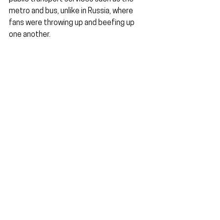
metro and bus, unlike in Russia, where 
fans were throwing up and beefing up 
one another.
The World Cup experience in Qatar was 
safe, mainly due to the lack of alcohol-
related violence. Perhaps organisers 
should explore alcohol bans in future 
editions of the World Cup.