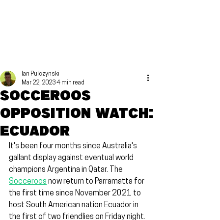
Ian Pulczynski
Mar 22, 2023
4 min read
Socceroos
Opposition Watch:
Ecuador
It's been four months since Australia's 
gallant display against eventual world 
champions Argentina in Qatar. The 
Socceroos
 now return to Parramatta for 
the first time since November 2021 to 
host South American nation Ecuador in 
the first of two friendlies on Friday night.