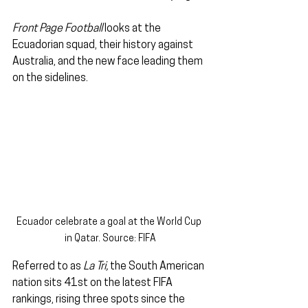
Front Page Football
 looks at the 
Ecuadorian squad, their history against 
Australia, and the new face leading them 
on the sidelines.
Ecuador celebrate a goal at the World Cup 
in Qatar. Source: FIFA
Referred to as 
La Tri,
 the South American 
nation sits 41st on the latest FIFA 
rankings, rising three spots since the 