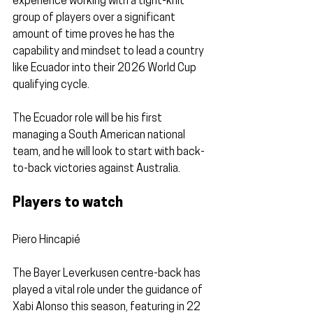
experience working with a tight-knit 
group of players over a significant 
amount of time proves he has the 
capability and mindset to lead a country 
like Ecuador into their 2026 World Cup 
qualifying cycle.
The Ecuador role will be his first 
managing a South American national 
team, and he will look to start with back-
to-back victories against Australia.
Players to watch
Piero Hincapié 
The Bayer Leverkusen centre-back has 
played a vital role under the guidance of 
Xabi Alonso this season, featuring in 22 