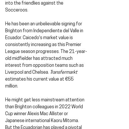
into the friendlies against the 
Socceroos.
He has been an unbelievable signing for 
Brighton from Independiente del Valle
in 
Ecuador. Caicedo's market value is 
consistently increasing as this Premier 
League season progresses. The 21-year-
old midfielder has attracted much 
interest from opposition teams such as 
Liverpool and Chelsea. 
Transfermarkt
estimates his current value at €55 
million.
He might get less mainstream attention 
than Brighton colleagues in 2022 World 
Cup winner Alexis Mac Allister or 
Japanese international Kaoru Mitoma. 
But the Ecuadorian has played a pivotal 