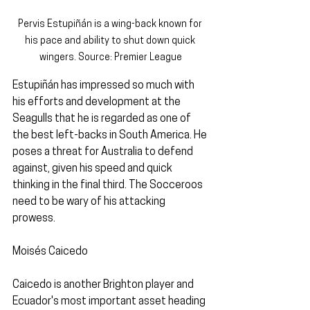
Pervis Estupiñán is a wing-back known for 
his pace and ability to shut down quick 
wingers. Source: Premier League
Estupiñán has impressed so much with 
his efforts and development at the 
Seagulls that he is regarded as one of 
the best left-backs in South America. He 
poses a threat for Australia to defend 
against, given his speed and quick 
thinking in the final third. The Socceroos 
need to be wary of his attacking 
prowess.
Moisés Caicedo
Caicedo is another Brighton player and 
Ecuador's most important asset heading 