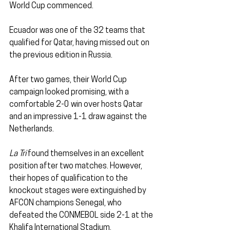
World Cup commenced.
Ecuador was one of the 32 teams that 
qualified for Qatar, having missed out on 
the previous edition in Russia. 
After two games, their World Cup 
campaign looked promising, with a 
comfortable 2-0 win over hosts Qatar 
and an impressive 1-1 draw against the 
Netherlands.
La Tri
 found themselves in an excellent 
position after two matches. However, 
their hopes of qualification to the 
knockout stages were extinguished by 
AFCON champions Senegal, who 
defeated the CONMEBOL side 2-1 at the 
Khalifa International Stadium.