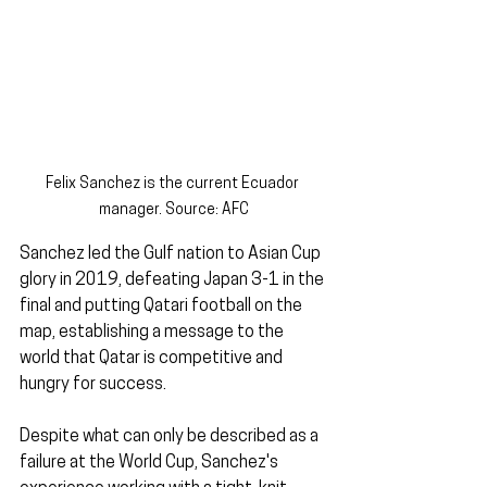
Felix Sanchez is the current Ecuador 
manager. Source: AFC
Sanchez led the Gulf nation to Asian Cup 
glory in 2019, defeating Japan 3-1 in the 
final and putting Qatari football on the 
map, establishing a message to the 
world that Qatar is competitive and 
hungry for success.
Despite what can only be described as a 
failure at the World Cup, Sanchez's 