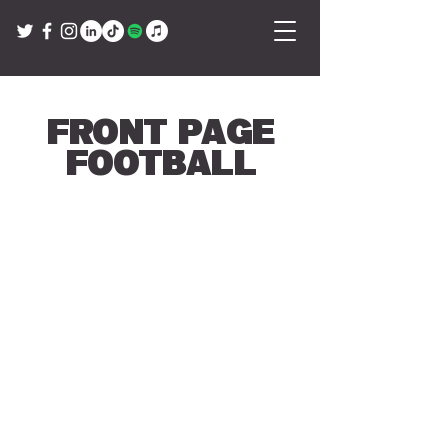
Front Page
Football