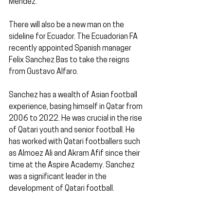
Méndez.
There will also be a new man on the 
sideline for Ecuador. The Ecuadorian FA 
recently appointed Spanish manager 
Felix Sanchez Bas to take the reigns 
from Gustavo Alfaro.
Sanchez has a wealth of Asian football 
experience, basing himself in Qatar from 
2006 to 2022. He was crucial in the rise 
of Qatari youth and senior football. He 
has worked with Qatari footballers such 
as Almoez Ali and Akram Afif since their 
time at the Aspire Academy. Sanchez 
was a significant leader in the 
development of Qatari football.