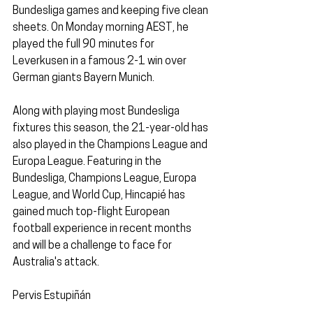
Bundesliga games and keeping five clean 
sheets. On Monday morning AEST, he 
played the full 90 minutes for 
Leverkusen in a famous 2-1 win over 
German giants Bayern Munich.
Along with playing most Bundesliga 
fixtures this season, the 21-year-old has 
also played in the Champions League and 
Europa League. Featuring in the 
Bundesliga, Champions League, Europa 
League, and World Cup, Hincapié has 
gained much top-flight European 
football experience in recent months 
and will be a challenge to face for 
Australia's attack.
Pervis Estupiñán