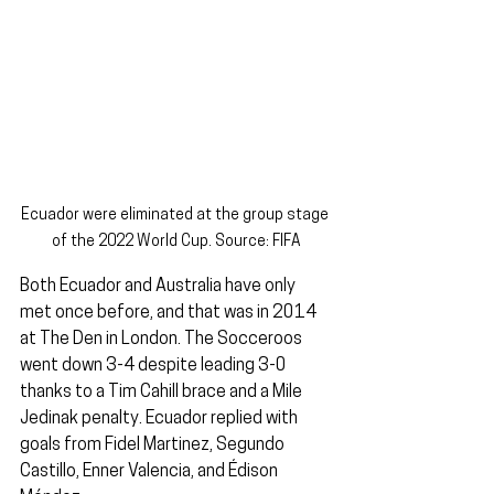
Ecuador were eliminated at the group stage 
of the 2022 World Cup. Source: FIFA
Both Ecuador and Australia have only 
met once before, and that was in 2014 
at The Den in London. The Socceroos 
went down 3-4 despite leading 3-0 
thanks to a Tim Cahill brace and a Mile 
Jedinak penalty. Ecuador replied with 
goals from Fidel Martinez, Segundo 
Castillo, Enner Valencia, and Édison 