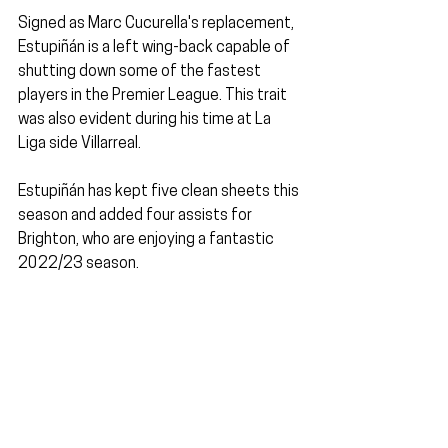
Signed as Marc Cucurella's replacement, 
Estupiñán is a left wing-back capable of 
shutting down some of the fastest 
players in the Premier League. This trait 
was also evident during his time at La 
Liga side Villarreal.
Estupiñán has kept five clean sheets this 
season and added four assists for 
Brighton, who are enjoying a fantastic 
2022/23 season.