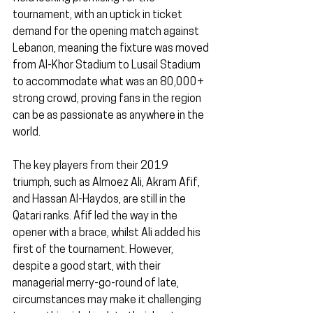
tournament, with an uptick in ticket 
demand for the opening match against 
Lebanon, meaning the fixture was moved 
from Al-Khor Stadium to Lusail Stadium 
to accommodate what was an 80,000+ 
strong crowd, proving fans in the region 
can be as passionate as anywhere in the 
world.
The key players from their 2019 
triumph, such as Almoez Ali, Akram Afif, 
and Hassan Al-Haydos, are still in the 
Qatari ranks. Afif led the way in the 
opener with a brace, whilst Ali added his 
first of the tournament. However, 
despite a good start, with their 
managerial merry-go-round of late, 
circumstances may make it challenging 