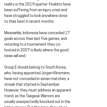
reality is the 2019 quarter-finalists have 
been suffering from an injury crisis and 
have struggled to look anywhere close 
to their best in recent months.
Meanwhile, Indonesia have conceded 17 
goals across their last five games, and 
returning to a tournament they co-
hosted in 2007 is likely where the good 
news will end.
Group E should belong to South Korea, 
who, having appointed Jürgen Klinsmann, 
have not conceded in seven matches, a 
streak that started in September. 
However, they must address an apparent 
trend, as the Taegeuk Warriors are 
usually unexpectedly knocked out in the 