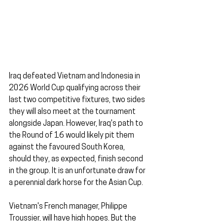
Iraq defeated Vietnam and Indonesia in 
2026 World Cup qualifying across their 
last two competitive fixtures, two sides 
they will also meet at the tournament 
alongside Japan. However, Iraq's path to 
the Round of 16 would likely pit them 
against the favoured South Korea, 
should they, as expected, finish second 
in the group. It is an unfortunate draw for 
a perennial dark horse for the Asian Cup.
Vietnam's French manager, Philippe 
Troussier, will have high hopes. But the 