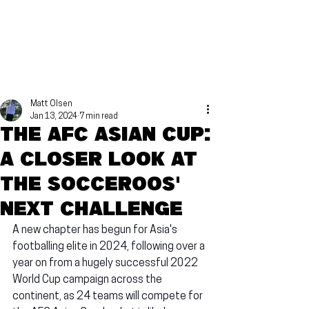
Matt Olsen
Jan 13, 2024
7 min read
The AFC Asian Cup:
A closer look at
the Socceroos'
next challenge
A new chapter has begun for Asia's 
footballing elite in 2024, following over a 
year on from a hugely successful 2022 
World Cup campaign across the 
continent, as 24 teams will compete for 