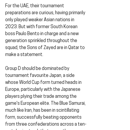
For the UAE, their tournament 
preparations are curious, having primarily 
only played weaker Asian nations in 
2023. But with former South Korean 
boss Paulo Bento in charge and a new 
generation sprinkled throughout the 
squad, the Sons of Zayed are in Qatar to 
make a statement.
Group D should be dominated by 
tournament favourite Japan, a side 
whose World Cup form turned heads in 
Europe, particularly with the Japanese 
players plying their trade among the 
game's European elite. The Blue Samurai, 
much like Iran, has been in scintillating 
form, successfully beating opponents 
from three confederations across a ten-