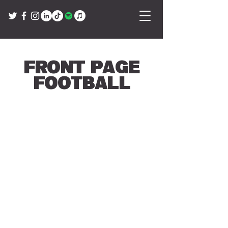
Front Page
Football