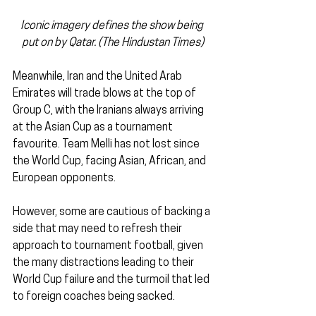
Iconic imagery defines the show being 
put on by Qatar. (The Hindustan Times)
Meanwhile, Iran and the United Arab 
Emirates will trade blows at the top of 
Group C, with the Iranians always arriving 
at the Asian Cup as a tournament 
favourite. Team Melli has not lost since 
the World Cup, facing Asian, African, and 
European opponents.
However, some are cautious of backing a 
side that may need to refresh their 
approach to tournament football, given 
the many distractions leading to their 
World Cup failure and the turmoil that led 
to foreign coaches being sacked.