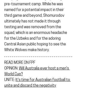
pre-tournament camp. While he was 
named for a potential impact in their 
third game and beyond, Shomurodov 
ultimately has not made it through 
testing and was removed from the 
squad, which is an enormous headache 
for the Uzbeks and for the adoring 
Central Asian public hoping to see the 
White Wolves make history.
READ MORE ON FPF
OPINION: 
Will Australia ever host a men's 
World Cup?
UNITE: 
It's time for Australian football to 
unite and discard the negativity