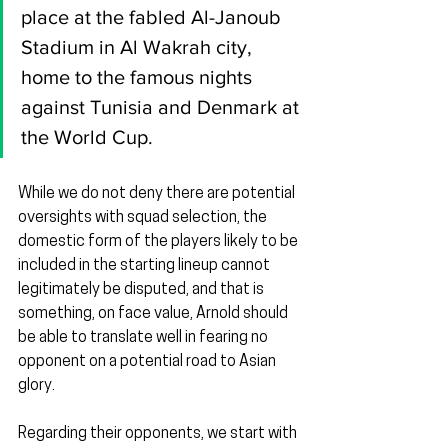
place at the fabled Al-Janoub 
Stadium in Al Wakrah city, 
home to the famous nights 
against Tunisia and Denmark at 
the World Cup.
While we do not deny there are potential 
oversights with squad selection, the 
domestic form of the players likely to be 
included in the starting lineup cannot 
legitimately be disputed, and that is 
something, on face value, Arnold should 
be able to translate well in fearing no 
opponent on a potential road to Asian 
glory.
Regarding their opponents, we start with 