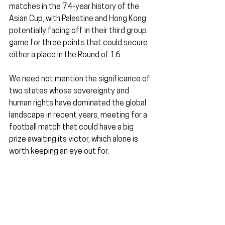
matches in the 74-year history of the 
Asian Cup, with Palestine and Hong Kong 
potentially facing off in their third group 
game for three points that could secure 
either a place in the Round of 16.
We need not mention the significance of 
two states whose sovereignty and 
human rights have dominated the global 
landscape in recent years, meeting for a 
football match that could have a big 
prize awaiting its victor, which alone is 
worth keeping an eye out for.