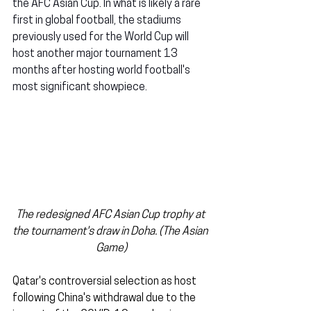
the AFC Asian Cup. In what is likely a rare 
first in global football, the stadiums 
previously used for the World Cup will 
host another major tournament 13 
months after hosting world football's 
most significant showpiece.
The redesigned AFC Asian Cup trophy at 
the tournament's draw in Doha. (The Asian 
Game)
Qatar's controversial selection as host 
following China's withdrawal due to the 