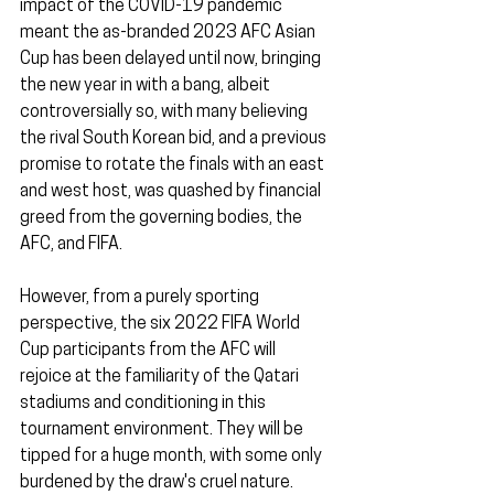
impact of the COVID-19 pandemic 
meant the as-branded 2023 AFC Asian 
Cup has been delayed until now, bringing 
the new year in with a bang, albeit 
controversially so, with many believing 
the rival South Korean bid, and a previous 
promise to rotate the finals with an east 
and west host, was quashed by financial 
greed from the governing bodies, the 
AFC, and FIFA.
However, from a purely sporting 
perspective, the six 2022 FIFA World 
Cup participants from the AFC will 
rejoice at the familiarity of the Qatari 
stadiums and conditioning in this 
tournament environment. They will be 
tipped for a huge month, with some only 
burdened by the draw's cruel nature.