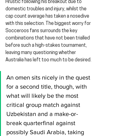
Hrustic following his breakout due to 
domestic troubles and injury, whilst the 
cap count average has taken a nosedive 
with this selection. The biggest worry for 
Socceroos fans surrounds the key 
combinations that have not been trialled 
before such a high-stakes tournament, 
leaving many questioning whether 
Australia has left too much to be desired.
An omen sits nicely in the quest 
for a second title, though, with 
what will likely be the most 
critical group match against 
Uzbekistan and a make-or-
break quarterfinal against 
possibly Saudi Arabia, taking 