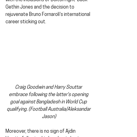
with the inclusions of Bolton right-back 
Gethin Jones and the decision to 
rejuvenate Bruno Fornaroli's international 
career sticking out.
Craig Goodwin and Harry Souttar 
embrace following the latter's opening 
goal against Bangladesh in World Cup 
qualifying. (Football Australia/Aleksandar 
Jason)
Moreover, there is no sign of Ajdin 