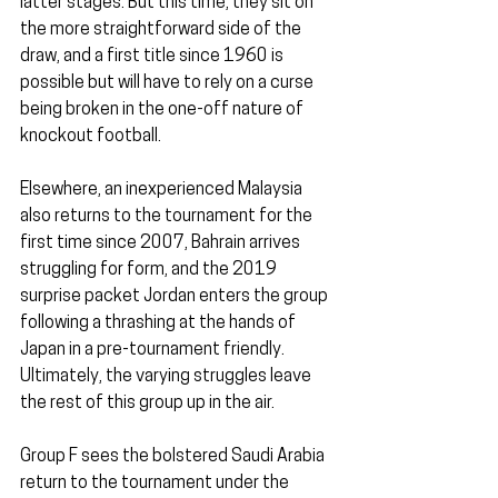
latter stages. But this time, they sit on 
the more straightforward side of the 
draw, and a first title since 1960 is 
possible but will have to rely on a curse 
being broken in the one-off nature of 
knockout football.
Elsewhere, an inexperienced Malaysia 
also returns to the tournament for the 
first time since 2007, Bahrain arrives 
struggling for form, and the 2019 
surprise packet Jordan enters the group 
following a thrashing at the hands of 
Japan in a pre-tournament friendly. 
Ultimately, the varying struggles leave 
the rest of this group up in the air.
Group F sees the bolstered Saudi Arabia 
return to the tournament under the 