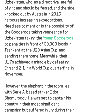
Uzbekistan, who, as a direct rival, are full 
of grit and should be feared, and the side 
knocked out by Australia in 2019 
harbours increasing expectations. 
Needless to mention is the possibility of 
the Socceroos taking vengeance for 
Uzbekistan taking the 
Young Socceroos
to penalties in front of 30,000 locals in 
Tashkent at the U20 Asian Cup, and 
sending them home. Meanwhile, their 
U17s achieved a miracle by defeating 
England 2-1 in a World Cup quarterfinal in 
November.
However, the elephant in the room lies 
with Serie A-based striker Eldor 
Shomurodov. He was set to captain his 
country in their most significant 
campaign but suffered injury during their 