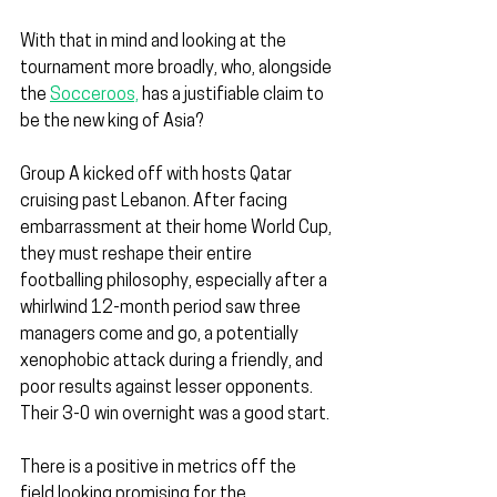
With that in mind and looking at the 
tournament more broadly, who, alongside 
the 
Socceroos,
 has a justifiable claim to 
be the new king of Asia?
Group A kicked off with hosts Qatar 
cruising past Lebanon. After facing 
embarrassment at their home World Cup, 
they must reshape their entire 
footballing philosophy, especially after a 
whirlwind 12-month period saw three 
managers come and go, a potentially 
xenophobic attack during a friendly, and 
poor results against lesser opponents. 
Their 3-0 win overnight was a good start.
There is a positive in metrics off the 
field looking promising for the 