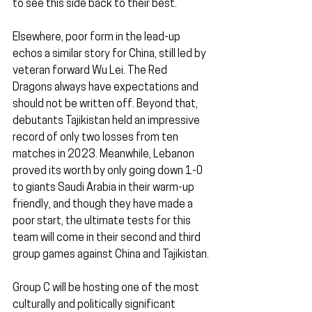
to see this side back to their best.
Elsewhere, poor form in the lead-up 
echos a similar story for China, still led by 
veteran forward Wu Lei. The Red 
Dragons always have expectations and 
should not be written off. Beyond that, 
debutants Tajikistan held an impressive 
record of only two losses from ten 
matches in 2023. Meanwhile, Lebanon 
proved its worth by only going down 1-0 
to giants Saudi Arabia in their warm-up 
friendly, and though they have made a 
poor start, the ultimate tests for this 
team will come in their second and third 
group games against China and Tajikistan.
Group C will be hosting one of the most 
culturally and politically significant 