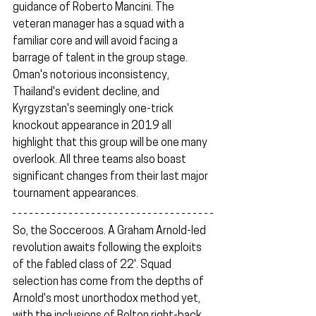
guidance of Roberto Mancini. The 
veteran manager has a squad with a 
familiar core and will avoid facing a 
barrage of talent in the group stage. 
Oman's notorious inconsistency, 
Thailand's evident decline, and 
Kyrgyzstan's seemingly one-trick 
knockout appearance in 2019 all 
highlight that this group will be one many 
overlook. All three teams also boast 
significant changes from their last major 
tournament appearances.
So, the Socceroos. A Graham Arnold-led 
revolution awaits following the exploits 
of the fabled class of 22'. Squad 
selection has come from the depths of 
Arnold's most unorthodox method yet, 