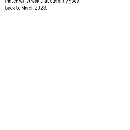
match win streak that currently goes 
back to March 2023.