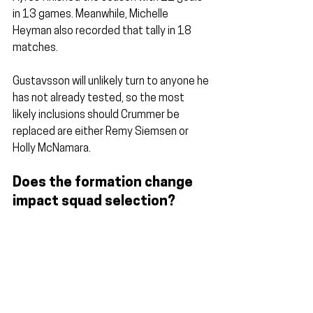
in 13 games. Meanwhile, Michelle 
Heyman also recorded that tally in 18 
matches.
Gustavsson will unlikely turn to anyone he 
has not already tested, so the most 
likely inclusions should Crummer be 
replaced are either Remy Siemsen or 
Holly McNamara.
Does the formation change 
impact squad selection?