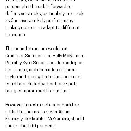
Therefore, we could see increased 
personnel in the side's forward or 
defensive stocks, particularly in attack, 
as Gustavsson likely prefers many 
striking options to adapt to different 
scenarios.
This squad structure would suit 
Crummer, Siemsen, and Holly McNamara. 
Possibly Kyah Simon, too, depending on 
her fitness, and each adds different 
styles and strengths to the team and 
could be included without one spot 
being compromised for another.
However, an extra defender could be 
added to the mix to cover Alanna 
Kennedy, like Matilda McNamara, should 
she not be 100 per cent.