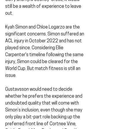
still be a wealth of experience to leave 
out.
Kyah Simon and Chloe Logarzo are the 
significant concerns. Simon suffered an 
ACL injury in October 2022 and has not 
played since. Considering Ellie 
Carpenter's timeline following the same 
injury, Simon could be cleared for the 
World Cup. But match fitness is still an 
issue. 
Gustavsson would need to decide 
whether he prefers the experience and 
undoubted quality that will come with 
Simon’s inclusion, even though she may 
only play a bit-part role backing up the 
preferred front line of Cortnee Vine, 