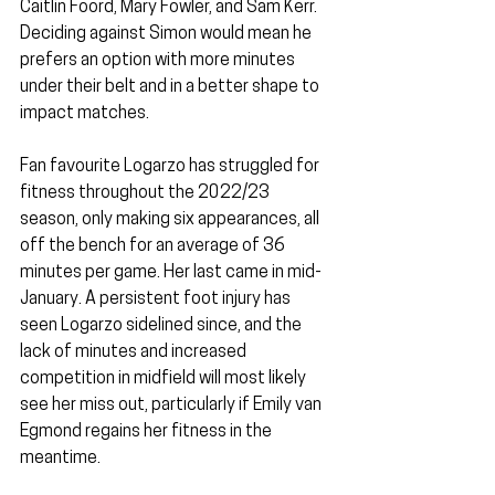
Caitlin Foord, Mary Fowler, and Sam Kerr. 
Deciding against Simon would mean he 
prefers an option with more minutes 
under their belt and in a better shape to 
impact matches.
Fan favourite Logarzo has struggled for 
fitness throughout the 2022/23 
season, only making six appearances, all 
off the bench for an average of 36 
minutes per game. Her last came in mid-
January. A persistent foot injury has 
seen Logarzo sidelined since, and the 
lack of minutes and increased 
competition in midfield will most likely 
see her miss out, particularly if Emily van 
Egmond regains her fitness in the 
meantime.