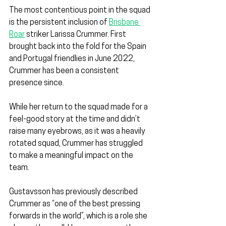
The most contentious point in the squad 
is the persistent inclusion of 
Brisbane 
Roar
 striker Larissa Crummer. First 
brought back into the fold for the Spain 
and Portugal friendlies in June 2022, 
Crummer has been a consistent 
presence since.
While her return to the squad made for a 
feel-good story at the time and didn’t 
raise many eyebrows, as it was a heavily 
rotated squad, Crummer has struggled 
to make a meaningful impact on the 
team.
Gustavsson has previously described 
Crummer as “one of the best pressing 
forwards in the world”, which is a role she 