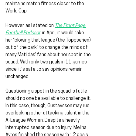
maintains match fitness closer to the 
World Cup.
However, as I stated on 
The Front Page 
Football Podcast
  in April, it would take 
her “blowing that league (the Toppserien) 
out of the park” to change the minds of 
many Matildas' fans about her spot in the 
squad. With only two goals in 11 games 
since, it’s safe to say opinions remain 
unchanged.
Questioning a spot in the squad is futile 
should no one be available to challenge it. 
In this case, though, Gustavsson may rue 
overlooking other attacking talent in the 
A-League Women. Despite a heavily 
interrupted season due to injury, Melina 
Ayres finished the season with 12 goals 