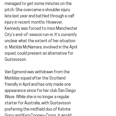
managed to get some minutes on the 
pitch. She overcame a shoulder injury 
late last year and battled through a calf 
injury in recent months. However, 
Kennedy was forced to miss Manchester 
City’s end-of-season run-in. It’s currently 
unclear what the extent of her situation 
is. Matilda McNamara, involved in the April 
squad, could present an alternative for 
Gustavsson.
Van Egmond was withdrawn from the 
Matildas squad after the Scotland 
friendly in April and has only made one 
appearance since for her club San Diego 
Wave. While she is no longer a regular 
starter for Australia, with Gustavsson 
preferring the midfield duo of Katrina 
Gorry and Kyra Cooney-Cross, it would 