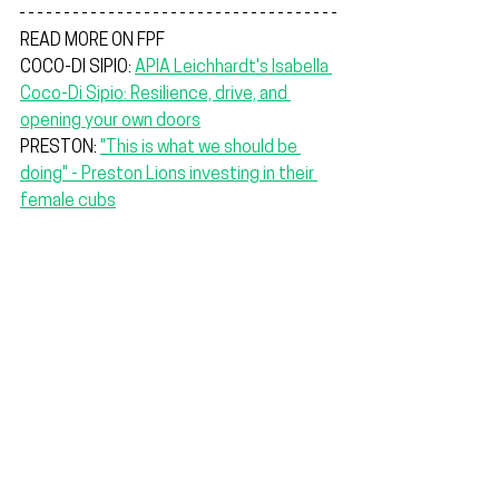
READ MORE ON FPF
COCO-DI SIPIO: 
APIA Leichhardt's Isabella 
Coco-Di Sipio: Resilience, drive, and 
opening your own doors
PRESTON: 
"This is what we should be 
doing" - Preston Lions investing in their 
female cubs
The locks