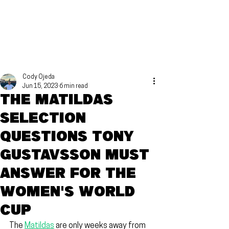
Cody Ojeda
Jun 15, 2023
6 min read
The Matildas
selection
questions Tony
Gustavsson must
answer for the
Women's World
Cup
The 
Matildas
 are only weeks away from 