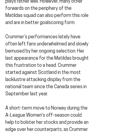
plays rather well. However, many other 
forwards on the periphery of the 
Matildas squad can also perform this role 
and are in better goalscoring form.
Crummer’s performances lately have 
often left fans underwhelmed and slowly 
bemused by her ongoing selection. Her 
last appearance for the Matildas brought 
this frustration to a head. Crummer 
started against Scotland in the most 
lacklustre attacking display from the 
national team since the Canada series in 
September last year.
A short-term move to Norway during the 
A-League Women's off-season could 
help to bolster her stocks and provide an 
edge over her counterparts, as Crummer 