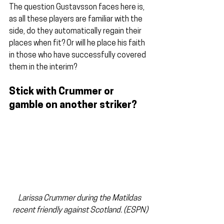
The question Gustavsson faces here is, 
as all these players are familiar with the 
side, do they automatically regain their 
places when fit? Or will he place his faith 
in those who have successfully covered 
them in the interim?
Stick with Crummer or 
gamble on another striker?
Larissa Crummer during the Matildas 
recent friendly against Scotland. (ESPN)