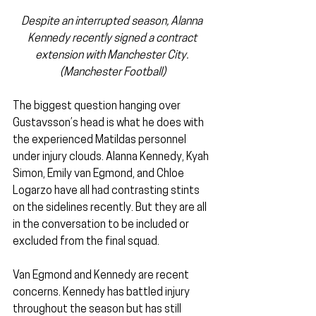
Despite an interrupted season, Alanna 
Kennedy recently signed a contract 
extension with Manchester City. 
(Manchester Football)
The biggest question hanging over 
Gustavsson’s head is what he does with 
the experienced Matildas personnel 
under injury clouds. Alanna Kennedy, Kyah 
Simon, Emily van Egmond, and Chloe 
Logarzo have all had contrasting stints 
on the sidelines recently. But they are all 
in the conversation to be included or 
excluded from the final squad.
Van Egmond and Kennedy are recent 
concerns. Kennedy has battled injury 
throughout the season but has still 