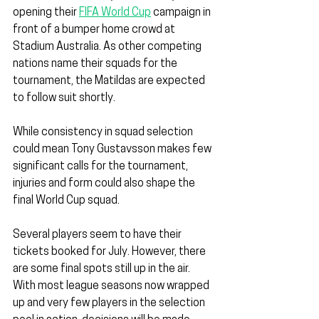
opening their 
FIFA World Cup
 campaign in 
front of a bumper home crowd at 
Stadium Australia. As other competing 
nations name their squads for the 
tournament, the Matildas are expected 
to follow suit shortly.
While consistency in squad selection 
could mean Tony Gustavsson makes few 
significant calls for the tournament, 
injuries and form could also shape the 
final World Cup squad.
Several players seem to have their 
tickets booked for July. However, there 
are some final spots still up in the air. 
With most league seasons now wrapped 
up and very few players in the selection 