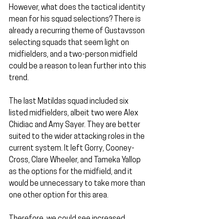
However, what does the tactical identity 
mean for his squad selections? There is 
already a recurring theme of Gustavsson 
selecting squads that seem light on 
midfielders, and a two-person midfield 
could be a reason to lean further into this 
trend.
The last Matildas squad included six 
listed midfielders, albeit two were Alex 
Chidiac and Amy Sayer. They are better 
suited to the wider attacking roles in the 
current system. It left Gorry, Cooney-
Cross, Clare Wheeler, and Tameka Yallop 
as the options for the midfield, and it 
would be unnecessary to take more than 
one other option for this area.