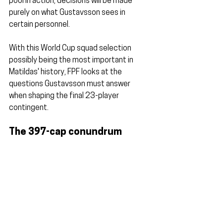
pool in action, decisions will be made 
purely on what Gustavsson sees in 
certain personnel.
With this World Cup squad selection 
possibly being the most important in 
Matildas' history, FPF looks at the 
questions Gustavsson must answer 
when shaping the final 23-player 
contingent.
The 397-cap conundrum