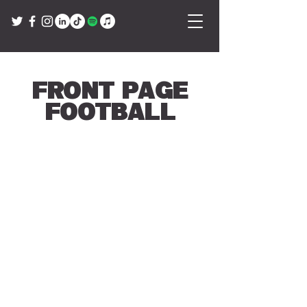
Front Page
Football