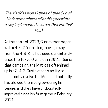
The Matildas won all three of their Cup of 
Nations matches earlier this year with a 
newly implemented system. (Her Football 
Hub)
At the start of 2023, Gustavsson began 
with a 4-4-2 formation, moving away 
from the 4-3-3 he had used consistently 
since the Tokyo Olympics in 2021. During 
that campaign, the Matildas often lined 
up in a 3-4-3. Gustavsson's ability to 
constantly evolve the Matildas tactically 
has allowed them to grow during his 
tenure, and they have undoubtedly 
improved since his first game in February 
2021.