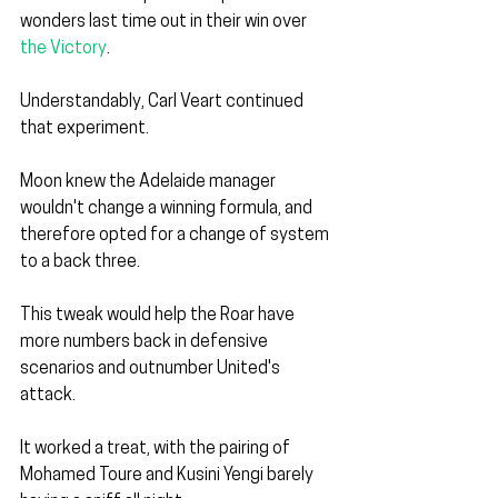
wonders last time out in their win over 
the Victory
.
Understandably, Carl Veart continued 
that experiment.
Moon knew the Adelaide manager 
wouldn't change a winning formula, and 
therefore opted for a change of system 
to a back three.
This tweak would help the Roar have 
more numbers back in defensive 
scenarios and outnumber United's 
attack.
It worked a treat, with the pairing of 
Mohamed Toure and Kusini Yengi barely 