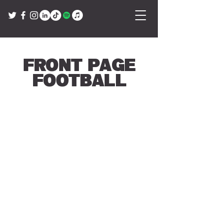
Front Page
Football