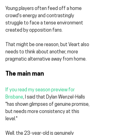
Young players often feed off a home 
crowd's energy and contrastingly 
struggle to face a tense environment 
created by opposition fans.
That might be one reason, but Veart also 
needs to think about another, more 
pragmatic alternative away from home.
The main man
If you read my season preview for 
Brisbane
, I said that Dylan Wenzel-Halls 
"has shown glimpses of genuine promise, 
but needs more consistency at this 
level."
Well, the 23-year-old is genuinely 