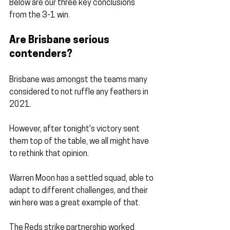
Below are our three key conclusions 
from the 3-1 win.
Are Brisbane serious 
contenders?
Brisbane was amongst the teams many 
considered to not ruffle any feathers in 
2021.
However, after tonight's victory sent 
them top of the table, we all might have 
to rethink that opinion.
Warren Moon has a settled squad, able to 
adapt to different challenges, and their 
win here was a great example of that.
The Reds strike partnership worked 