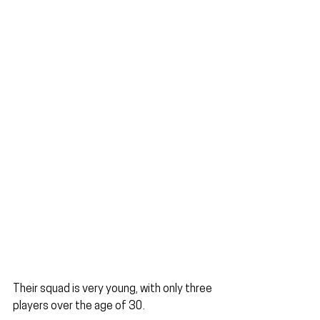
Their squad is very young, with only three 
players over the age of 30.