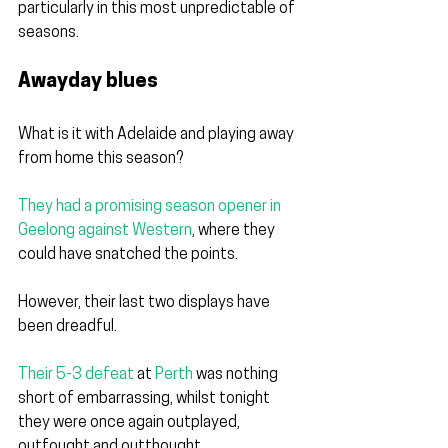
particularly in this most unpredictable of 
seasons. 
Awayday blues
What is it with Adelaide and playing away 
from home this season?
They had a promising season opener in 
Geelong against Western
, 
where they 
could have snatched the points. 
However, their last two displays have 
been dreadful.
Their 5-3 defeat
 at 
Perth
 w
as nothing 
short of embarrassing, whilst tonight 
they were once again outplayed, 
outfought and outthought.