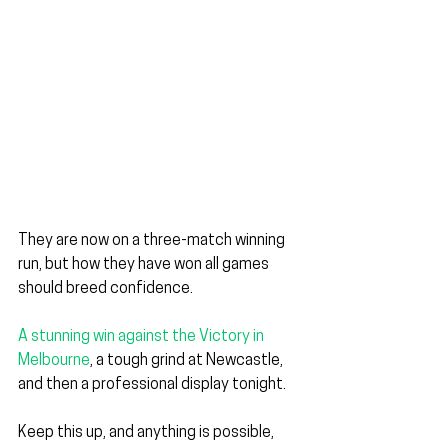
They are now on a three-match winning 
run, but how they have won all games 
should breed confidence.
A stunning win against the Victory in 
Melbourne
, a
 tough grind at Newcastle, 
and then a professional display tonight.
Keep this up, and anything is possible, 