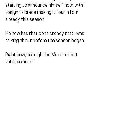
starting to announce himself now, with 
tonight's brace making it four in four 
already this season.
He now has that consistency that I was 
talking about before the season began. 
Right now, he might be Moon's most 
valuable asset.