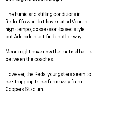
The humid and stifling conditions in 
Redcliffe wouldn't have suited Veart's 
high-tempo, possession-based style, 
but Adelaide must find another way.
Moon might have now the tactical battle 
between the coaches. 
However, the Reds' youngsters seem to 
be struggling to perform away from 
Coopers Stadium.