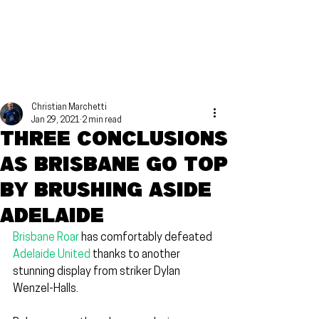
Christian Marchetti
Jan 29, 2021
2 min read
Three conclusions
as Brisbane go top
by brushing aside
Adelaide
Brisbane Roar
 has comfortably defeated 
Adelaide United
 thanks to another 
stunning display from striker Dylan 
Wenzel-Halls.