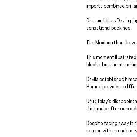
imports combined brillia
Captain Ulises Davila pin
sensational back heel.
The Mexican then drove a
This moment illustrated
blocks, but the attacking
Davila established himse
Hemed provides a differe
Ufuk Talay's disappointme
their mojo after concedi
Despite fading away in t
season with an undeservi