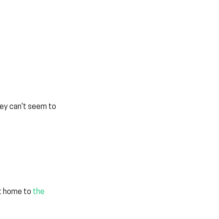
hey can't seem to 
t home to 
the 