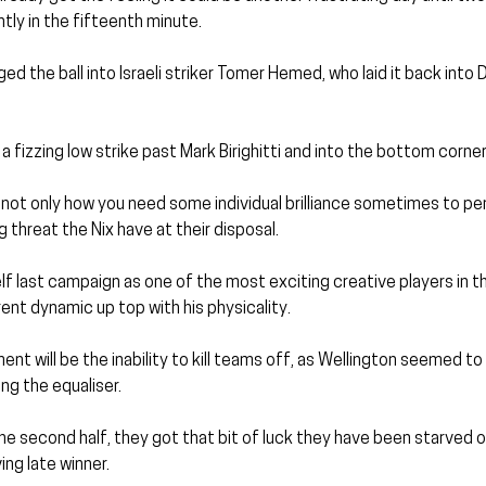
ntly in the fifteenth minute.
ged the ball into Israeli striker Tomer Hemed, who laid it back into D
 fizzing low strike past Mark Birighitti and into the bottom corner
 not only how you need some individual brilliance sometimes to pe
 threat the Nix have at their disposal.
lf last campaign as one of the most exciting creative players in th
nt dynamic up top with his physicality.
nt will be the inability to kill teams off, as Wellington seemed to 
ng the equaliser.
he second half, they got that bit of luck they have been starved of
ng late winner.