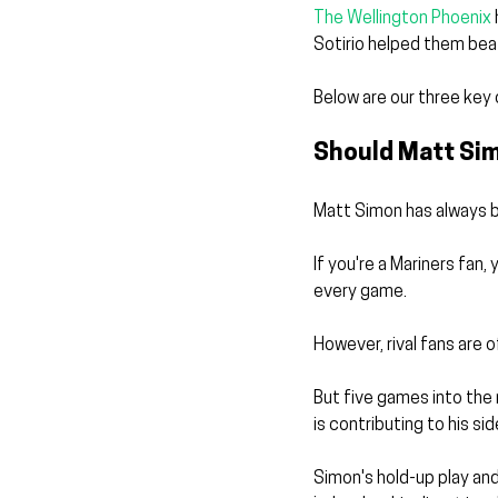
The Wellington Phoenix
Sotirio helped them bea
Below are our three key 
Should Matt Si
Matt Simon has always b
If you're a Mariners fan,
every game. 
However, rival fans are 
But five games into the 
is contributing to his sid
Simon's hold-up play and 