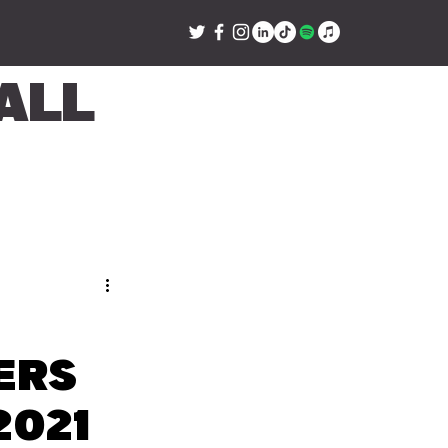
all
ers
2021