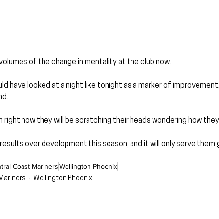
volumes of the change in mentality at the club now.
uld have looked at a night like tonight as a marker of improvement,
nd.
m right now they will be scratching their heads wondering how they 
esults over development this season, and it will only serve them 
tral Coast Mariners
Wellington Phoenix
Mariners
Wellington Phoenix