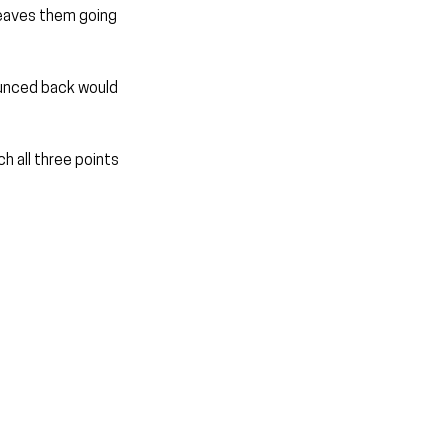
leaves them going 
ounced back would 
h all three points 