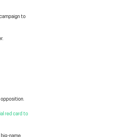
e campaign to 
r.
 opposition.
al red card to 
o big-name 