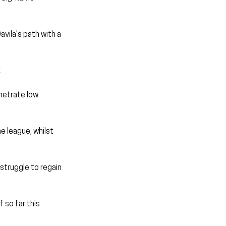
avila's path with a 
.
netrate low 
e league, whilst 
struggle to regain 
 so far this 