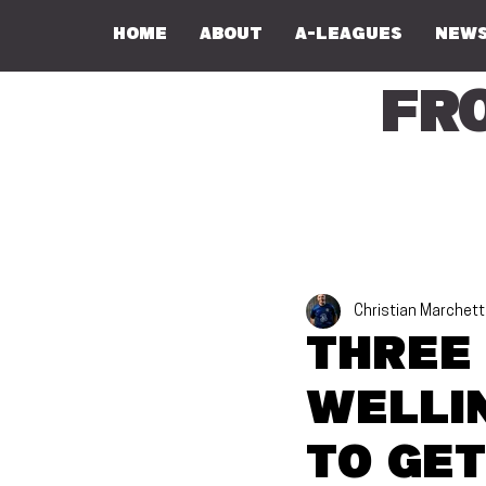
Home
About
A-Leagues
NEWS
Fr
Christian Marchett
Three
Welli
to get