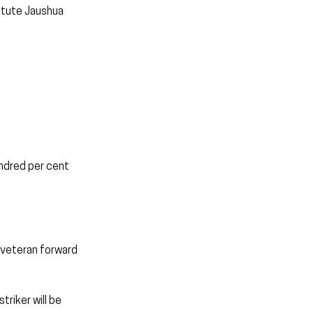
itute Jaushua 
undred per cent 
 veteran forward 
riker will be 