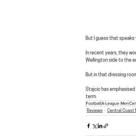
But I guess that speaks 
In recent years, they wo
Wellington side to the e
But in that dressing roo
Stajcic has emphasised r
term.
Football
A-League Men
Cen
Reviews
Central Coast 