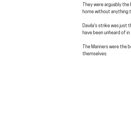
They were arguably the b
home without anything to
Davila's strike was jus
have been unheard of in 
The Mariners were the be
themselves.