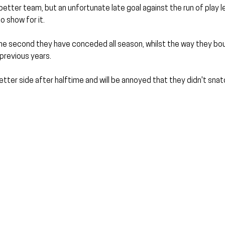
etter team, but an unfortunate late goal against the run of play 
 show for it.
t the second they have conceded all season, whilst the way they b
previous years.
tter side after halftime and will be annoyed that they didn't snatc