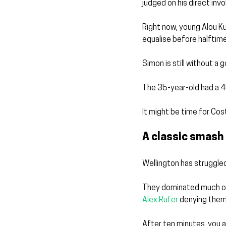
judged on his direct inv
Right now, young Alou Kuo
equalise before halftime
Simon is still without a 
The 35-year-old had a 4
It might be time for Cos
A classic smash
Wellington has struggled
They dominated much of
Alex Rufer
 denying them
After ten minutes, you a