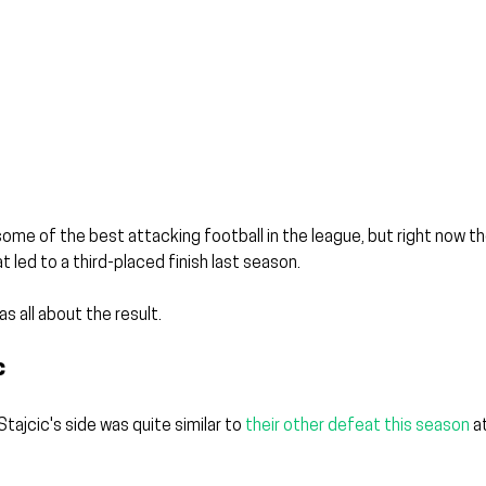
 some of the best attacking football in the league, but right now t
 led to a third-placed finish last season.
s all about the result. 
c
ajcic's side was quite similar to 
their other defeat this season
 a