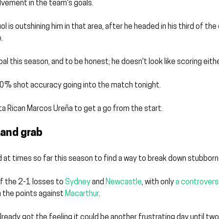
olvement in the team's goals.
l is outshining him in that area, after he headed in his third of th
.
goal this season, and to be honest; he doesn't look like scoring eithe
0% shot accuracy going into the match tonight.
ta Rican Marcos Ureña to get a go from the start.
 and grab
 at times so far this season to find a way to break down stubborn
 the 2-1 losses to 
Sydney
 and 
Newcastle
, with only 
a controversi
 the points against 
Macarthur
.
lready got the feeling it could be another frustrating day until tw