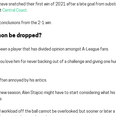
 have snatched their first win of 2021 after a late goal from subst
t 
Central Coast
.
conclusions from the 2-1 win.
mon be dropped?
een a player that has divided opinion amongst A-League fans.
 you love him for never backing out of a challenge and giving one h
often annoyed by his antics.
new season, Alen Stajcic might have to start considering what his
e.
workload off the ball cannot be overlooked, but sooner or later a st