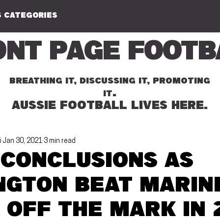
 CATEGORIES
ont Page Footb
BREATHING IT, DISCUSSING IT, PROMOTING
.
IT
AUSSIE FOOTBALL LIVES HERE.
i
Jan 30, 2021
3 min read
 conclusions as
ngton beat Marin
 off the mark in 