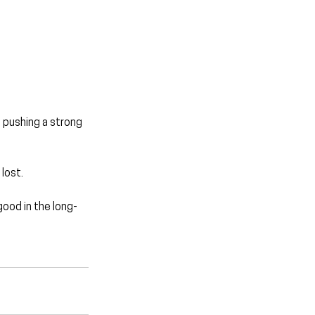
 pushing a strong 
lost.
good in the long-