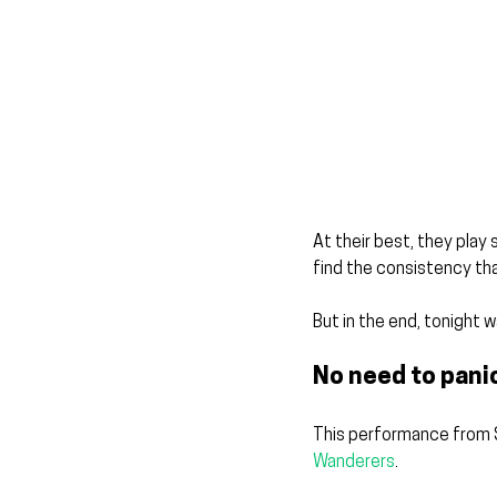
At their best, they play
find the consistency that
But in the end, tonight wa
No need to pani
This performance from St
Wanderers
.