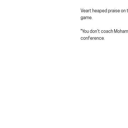
Veart heaped praise on 
game.
"You don't coach Mohamed
conference.