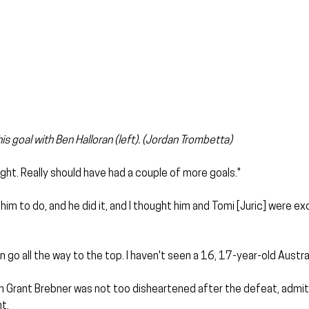
his goal with Ben Halloran (left). (Jordan Trombetta)
ght. Really should have had a couple of more goals."
m to do, and he did it, and I thought him and Tomi [Juric] were exc
 go all the way to the top. I haven't seen a 16, 17-year-old Australi
 Grant Brebner was not too disheartened after the defeat, admitt
t.