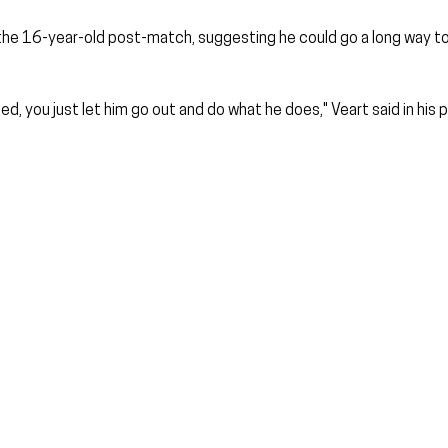
the 16-year-old post-match, suggesting he could go a long way to 
, you just let him go out and do what he does," Veart said in his