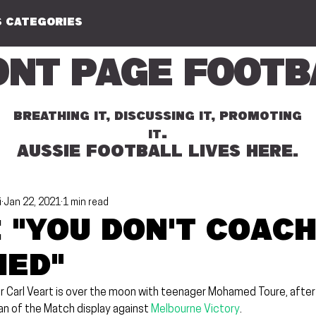
 CATEGORIES
ont Page Footb
BREATHING IT, DISCUSSING IT, PROMOTING
.
IT
AUSSIE FOOTBALL LIVES HERE.
i
Jan 22, 2021
1 min read
 "You don't coac
ed"
 Carl Veart is over the moon with teenager Mohamed Toure, after 
an of the Match display against 
Melbourne Victory
.