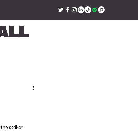
all
h
the striker 