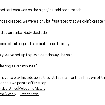
e better team won on the night," he said post-match.
hances created, we were a tiny bit frustrated that we didn't create
rdict on striker Rudy Gestede. 
me off after just ten minutes due to injury.
sly, we've set up to play a certain way," he said.
 lasting seven minutes."
have to pick his side up as they still search for their first win of 
econd, two points off the top.
laide United
Melbourne Victory
rne Victory
Latest News