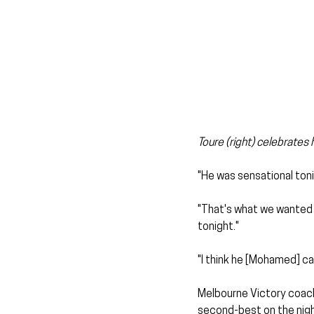
Toure (right) celebrates 
"He was sensational toni
"That's what we wanted hi
tonight."
"I think he [Mohamed] can
Melbourne Victory coach
second-best on the nigh