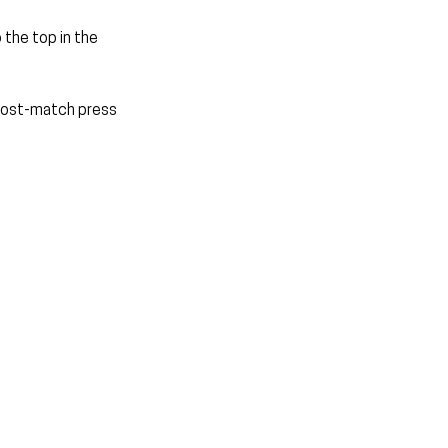
the top in the 
 post-match press 