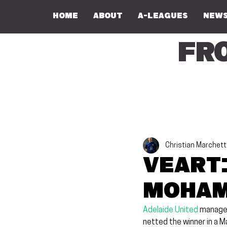
Home
About
A-Leagues
NEWS
Fr
Christian Marchett
Veart:
Moham
Adelaide United
 manager
netted the winner in a M